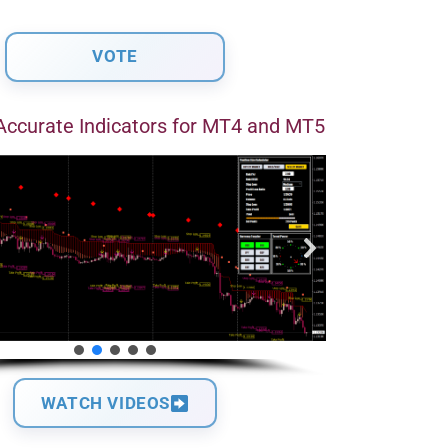
Accurate Indicators for MT4 and MT5
WATCH VIDEOS