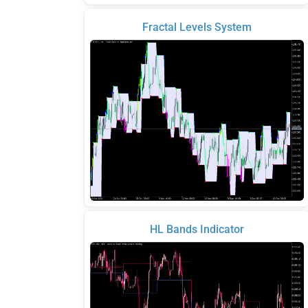
Fractal Levels System
HL Bands Indicator