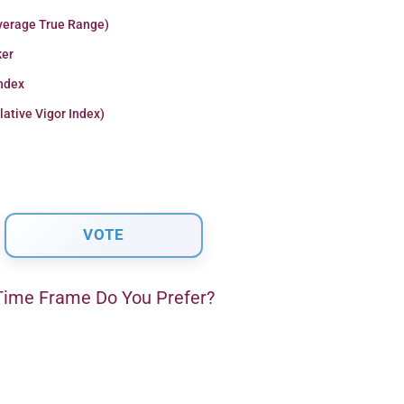
verage True Range)
er
Index
lative Vigor Index)
ime Frame Do You Prefer?