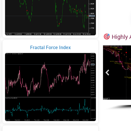
Highly 
Fractal Force Index