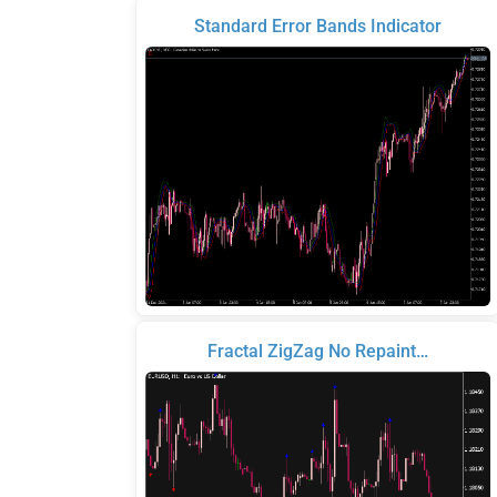
Standard Error Bands Indicator
Fractal ZigZag No Repaint…