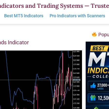
dicators and Trading Systems — Truste
Best MT5 Indicators
Pro Indicators with Scanners
Popul
nds Indicator