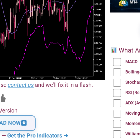
What Ar
MACD
Bollin
Stocha
ease
contact us
and we’ll fix it in a flash.
RSI (Re
ADX (Av
Version
Moving
AD NOW
Momen
Willia
n —
Get the Pro Indicators ➜