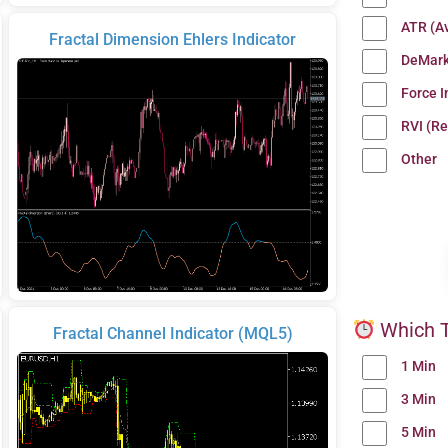
ATR (A
Fractal Dimension Ehlers Indicator
DeMark
Force 
RVI (Re
Other
Which T
Fractal Channel Indicator (MQL5)
1 Min
3 Min
5 Min