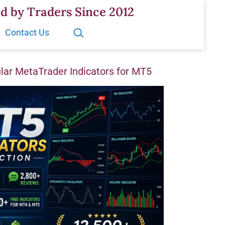
d by Traders Since 2012
Search…
Contact Us
ar MetaTrader Indicators for MT5