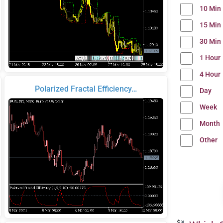
10 Min
15 Min
30 Min
1 Hour
4 Hour
Polarized Fractal Efficiency…
Day
Week
Month
Other