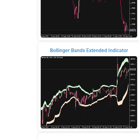
Bollinger Bands Extended Indicator