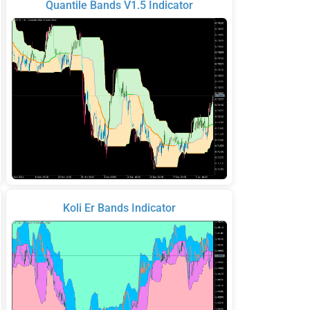
Quantile Bands V1.5 Indicator
Koli Er Bands Indicator