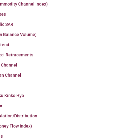
ommodity Channel Index)
pes
lic SAR
n Balance Volume)
Trend
cci Retracements
r Channel
an Channel
ku Kinko Hyo
or
lation/Distribution
oney Flow Index)
es