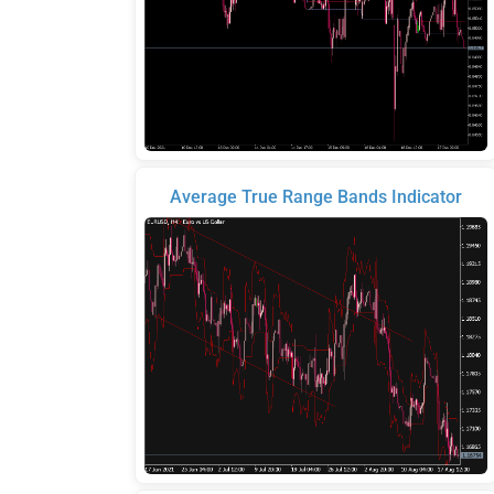
Average True Range Bands Indicator