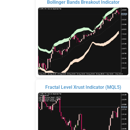
Bollinger Bands Breakout Indicator
Fractal Level Xrust Indicator (MQL5)