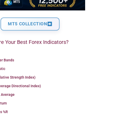
MT5 COLLECTION
e Your Best Forex Indicators?
ger Bands
stic
lative Strength Index)
erage Directional Index)
 Average
tum
ms %R