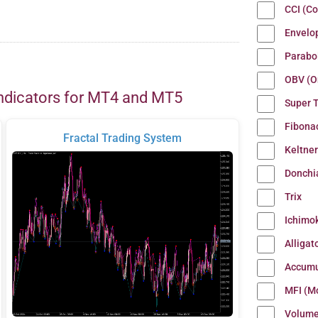
CCI (C
Envelo
Parabo
OBV (O
ndicators for MT4 and MT5
Super 
Fibona
Fractal Trading System
Keltne
Donchi
Trix
Ichimo
Alligat
Accumu
MFI (M
Volum