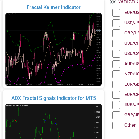
Which C
Fractal Keltner Indicator
EUR/U
USD/J
GBP/U
USD/C
USD/C
AUD/U
NZD/U
EUR/G
EUR/C
ADX Fractal Signals Indicator for MT5
EUR/J
GBP/J
Other