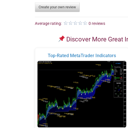
Create your own review
Average rating:
0 reviews
Discover More Great I
Top-Rated MetaTrader Indicators