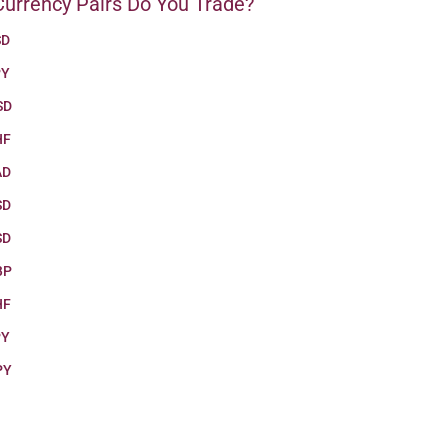
urrency Pairs Do You Trade?
SD
PY
SD
HF
AD
SD
SD
BP
HF
PY
PY