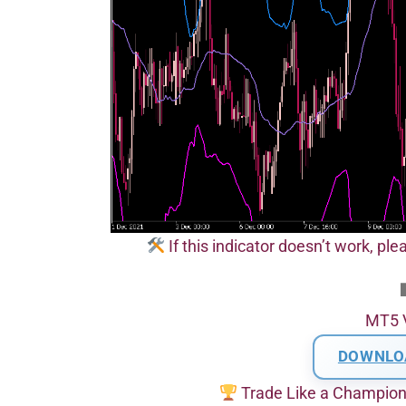
If this indicator doesn’t work, pl
MT5 
DOWNLO
Trade Like a Champio