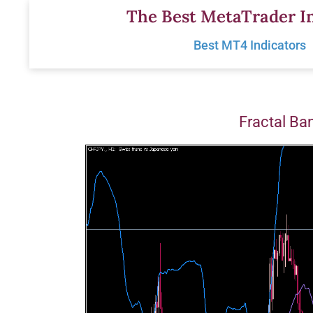
Skip
The Best MetaTrader In
to
Best MT4 Indicators
content
Fractal Ba