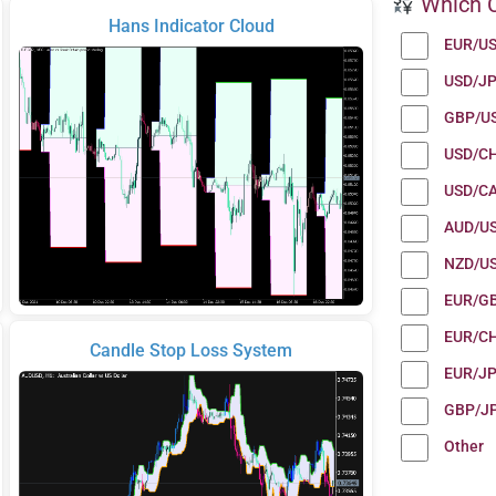
Which C
Hans Indicator Cloud
EUR/U
USD/J
GBP/U
USD/C
USD/C
AUD/U
NZD/U
EUR/G
EUR/C
Candle Stop Loss System
EUR/J
GBP/J
Other