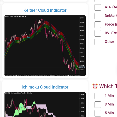
ATR (A
Keltner Cloud Indicator
DeMark
Force 
RVI (Re
Other
Which T
Ichimoku Cloud Indicator
1 Min
3 Min
5 Min