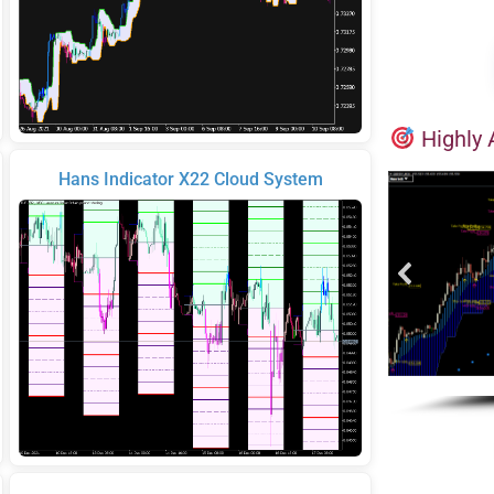
Highly 
Hans Indicator X22 Cloud System