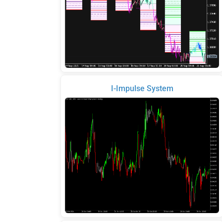
I-Impulse System