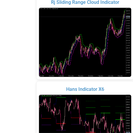
Rj Sliding Range Cloud Indicator
Hans Indicator X6