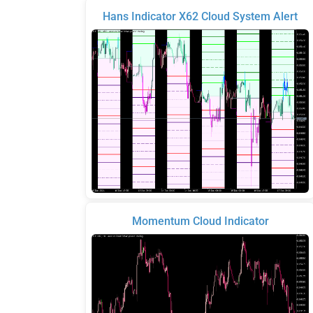
Hans Indicator X62 Cloud System Alert
Momentum Cloud Indicator