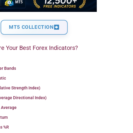
MT5 COLLECTION
e Your Best Forex Indicators?
ger Bands
stic
lative Strength Index)
erage Directional Index)
 Average
tum
ms %R