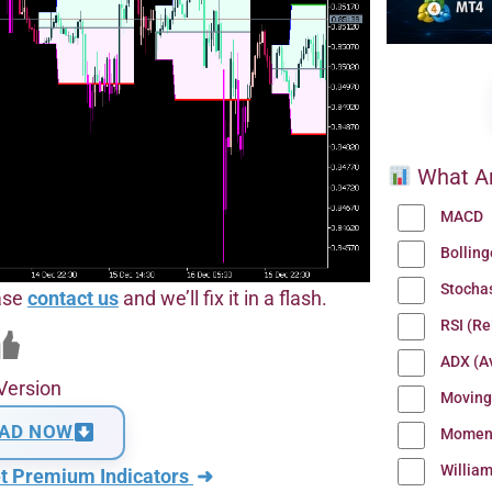
What Ar
MACD
Bollin
Stocha
ease
contact us
and we’ll fix it in a flash.
RSI (Re
ADX (Av
Version
Moving
AD NOW
Momen
Willia
t Premium Indicators
➜