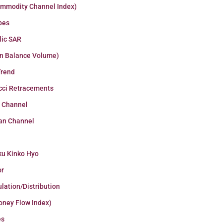
ommodity Channel Index)
pes
lic SAR
n Balance Volume)
Trend
cci Retracements
r Channel
an Channel
ku Kinko Hyo
or
lation/Distribution
oney Flow Index)
es