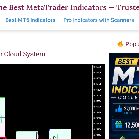
he Best MetaTrader Indicators — Truste
Best MT5 Indicators
Pro Indicators with Scanners
Popul
or Cloud System