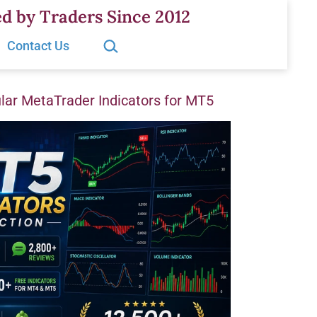
d by Traders Since 2012
Search…
Contact Us
ar MetaTrader Indicators for MT5