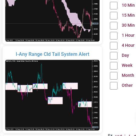
10 Min
15 Min
30 Min
1 Hour
4 Hour
I-Any Range Cld Tail System Alert
Day
Week
Month
Other