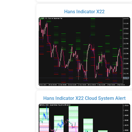
Hans Indicator X22
Hans Indicator X22 Cloud System Alert