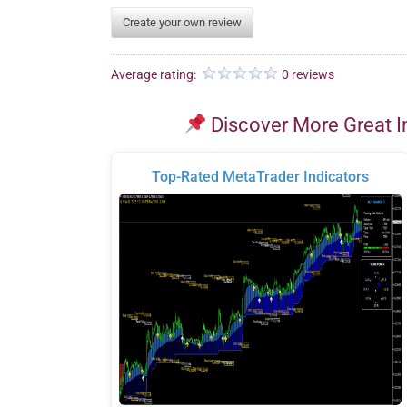
Create your own review
Average rating:
0 reviews
Discover More Great I
Top-Rated MetaTrader Indicators