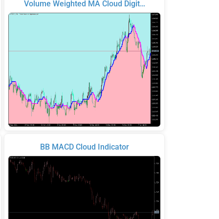
Volume Weighted MA Cloud Digit…
BB MACD Cloud Indicator