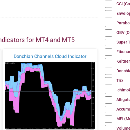
CCI (C
Envelo
Parabo
OBV (O
ndicators for MT4 and MT5
Super 
Fibona
Donchian Channels Cloud Indicator
Keltne
Donchi
Trix
Ichimo
Alligat
Accumu
MFI (M
Volum