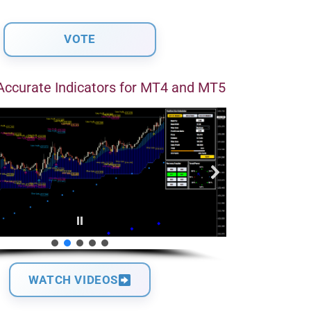
Accurate Indicators for MT4 and MT5
WATCH VIDEOS