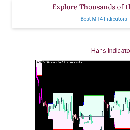
Skip
Explore Thousands of t
to
Best MT4 Indicators
content
Hans Indicat