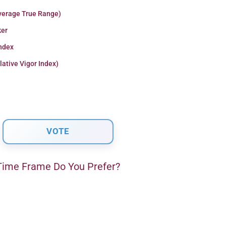
verage True Range)
er
Index
lative Vigor Index)
ime Frame Do You Prefer?