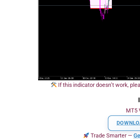
If this indicator doesn’t work, pl
MT5 
DOWNLO
Trade Smarter —
Ge