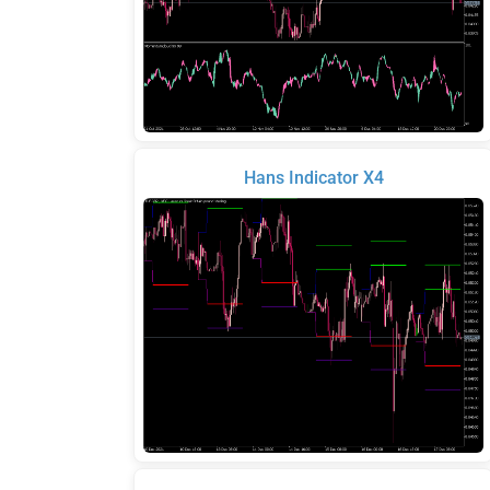
Hans Indicator X4