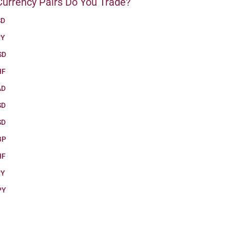
urrency Pairs Do You Trade?
SD
PY
SD
HF
AD
SD
SD
BP
HF
PY
PY