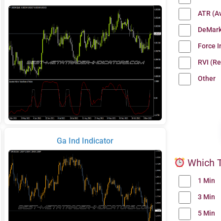
ATR (A
DeMark
Force 
RVI (Re
Other
Ga Ind Indicator
Which T
1 Min
3 Min
5 Min