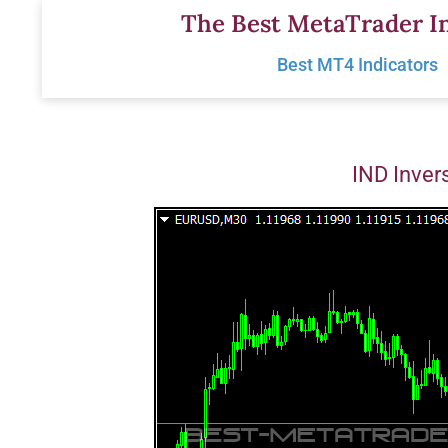
Skip
The Best MetaTrader In
to
Best MT4 Indicators
content
IND Inver