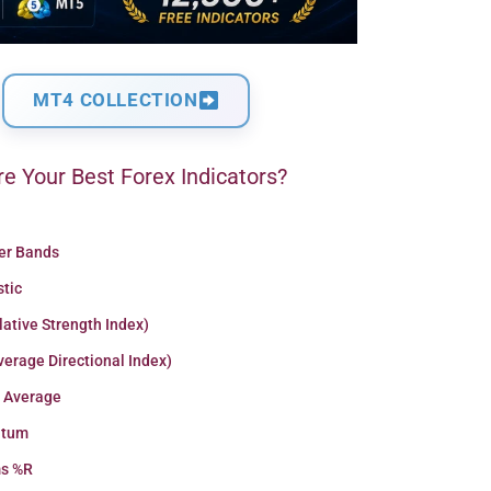
MT4 COLLECTION
e Your Best Forex Indicators?
ger Bands
stic
lative Strength Index)
erage Directional Index)
 Average
tum
ms %R