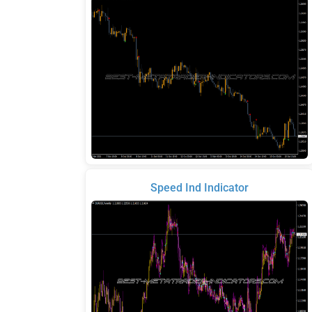
Speed Ind Indicator