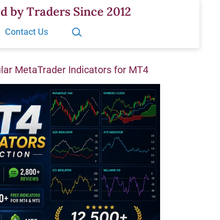
d by Traders Since 2012
Search…
Contact Us
ar MetaTrader Indicators for MT4