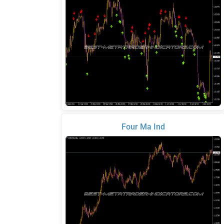
Four Ma Ind