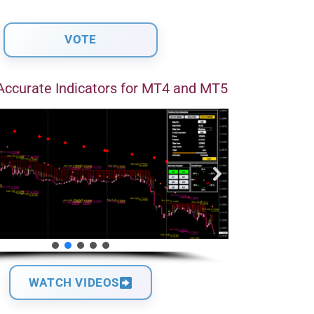
Accurate Indicators for MT4 and MT5
WATCH VIDEOS