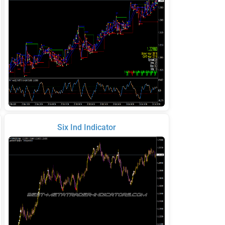
Six Ind Indicator