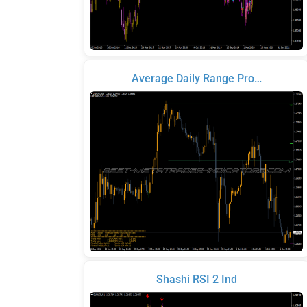
Average Daily Range Pro…
Shashi RSI 2 Ind