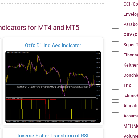
CCI (C
Envelo
Parabo
ndicators for MT4 and MT5
OBV (O
Super 
Ozfx D1 Ind Aes Indicator
Fibona
Keltne
Donchi
Trix
Ichimo
Alligat
Accumu
MFI (M
Inverse Fisher Transform of RSI
Volum