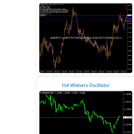
Ind-Widners Oscillator