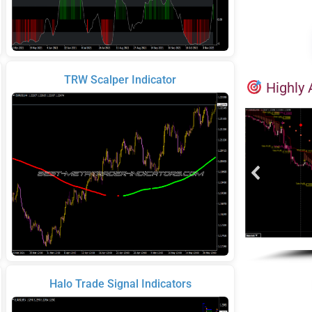
TRW Scalper Indicator
Highly 
Halo Trade Signal Indicators