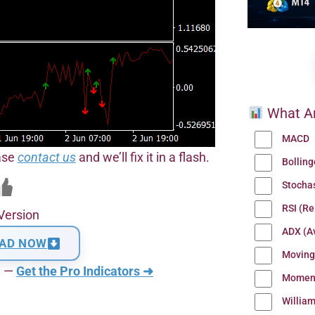
What Ar
MACD
ease
contact us
and we’ll fix it in a flash.
Bollin
Stocha
RSI (Re
Version
ADX (Av
AD NOW
Moving
n —
Get the Pro Indicators ➜
Momen
Willia