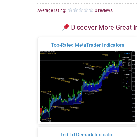
Average rating:
0 reviews
Discover More Great I
Top-Rated MetaTrader Indicators
Ind Td Demark Indicator