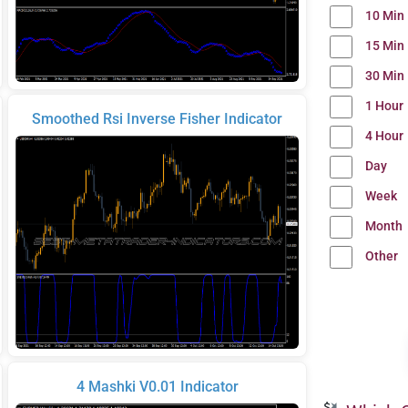
10 Min
15 Min
30 Min
1 Hour
Smoothed Rsi Inverse Fisher Indicator
4 Hour
Day
Week
Month
Other
4 Mashki V0.01 Indicator