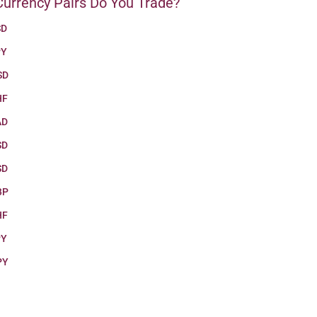
urrency Pairs Do You Trade?
SD
PY
SD
HF
AD
SD
SD
BP
HF
PY
PY