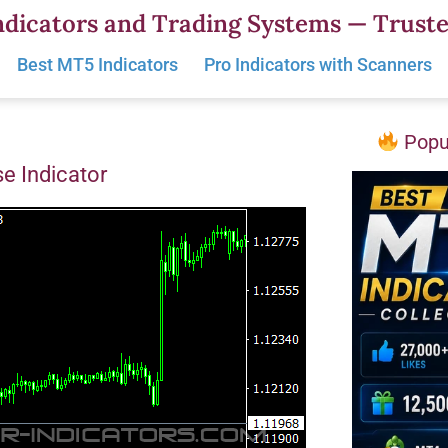
dicators and Trading Systems — Truste
Best MT5 Indicators
Pro Indicators with Scanners
Popul
se Indicator