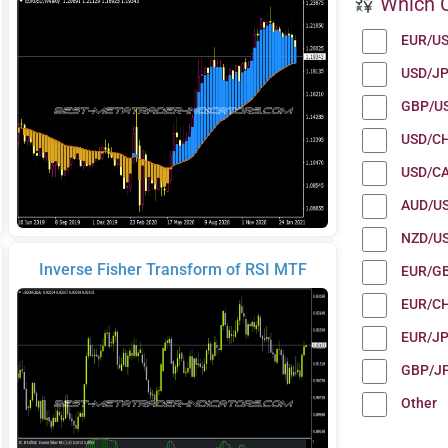
Which C
EUR/U
USD/J
GBP/U
USD/C
USD/C
AUD/U
NZD/U
Inverse Fisher Transform of RSI MTF
EUR/G
EUR/C
EUR/J
GBP/J
Other