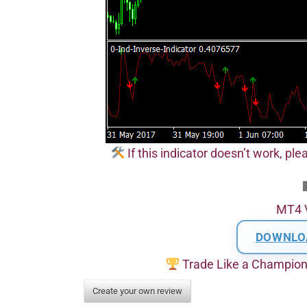
If this indicator doesn’t work, pl
MT4 
DOWNLO
Trade Like a Champio
Create your own review