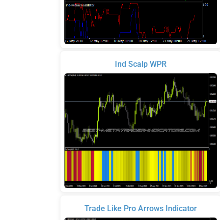
Ind Scalp WPR
Trade Like Pro Arrows Indicator