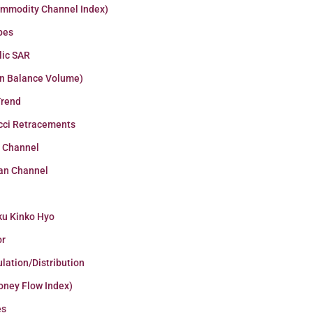
ommodity Channel Index)
pes
lic SAR
n Balance Volume)
Trend
cci Retracements
r Channel
an Channel
ku Kinko Hyo
or
lation/Distribution
oney Flow Index)
es