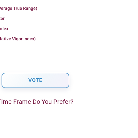
verage True Range)
er
Index
lative Vigor Index)
ime Frame Do You Prefer?