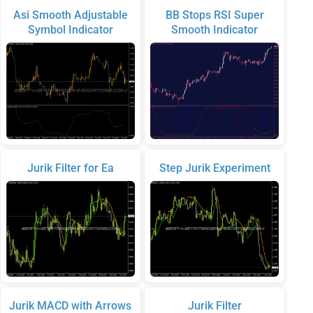
Asi Smooth Adjustable
BB Stops RSI Super
Symbol Indicator
Smooth Indicator
Jurik Filter for Ea
Step Jurik Experiment
Jurik MACD with Arrows
Jurik Filter