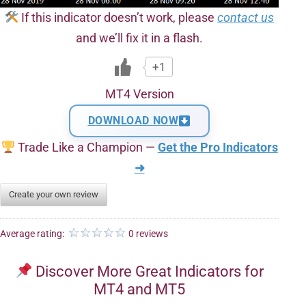
If this indicator doesn’t work, please
contact us
and we’ll fix it in a flash.
+1
MT4 Version
DOWNLOAD NOW
Trade Like a Champion —
Get the Pro Indicators
➜
Create your own review
Average rating:
0 reviews
Discover More Great Indicators for
MT4 and MT5