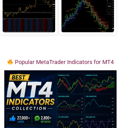
Popular MetaTrader Indicators for MT4