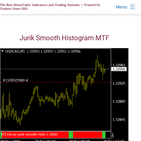
Skip
The Best MetaTrader Indicators and Trading Systems — Trusted by
Menu
Traders Since 2012
to
content
Jurik Smooth Histogram MTF