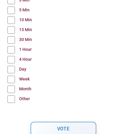
3 Min
5 Min
10 Min
15 Min
30 Min
1 Hour
4 Hour
Day
Week
Month
Other