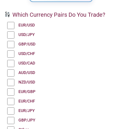
Which Currency Pairs Do You Trade?
EUR/USD
USD/JPY
GBP/USD
USD/CHF
USD/CAD
AUD/USD
NZD/USD
EUR/GBP
EUR/CHF
EUR/JPY
GBP/JPY