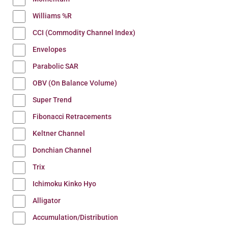
Williams %R
CCI (Commodity Channel Index)
Envelopes
Parabolic SAR
OBV (On Balance Volume)
Super Trend
Fibonacci Retracements
Keltner Channel
Donchian Channel
Trix
Ichimoku Kinko Hyo
Alligator
Accumulation/Distribution