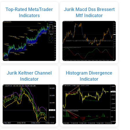
Top-Rated MetaTrader
Jurik Macd Dss Bressert
Indicators
Mtf Indicator
Jurik Keltner Channel
Histogram Divergence
Indicator
Indicator