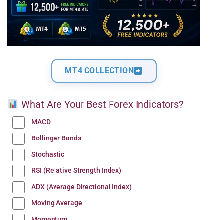
MT4 COLLECTION
What Are Your Best Forex Indicators?
MACD
Bollinger Bands
Stochastic
RSI (Relative Strength Index)
ADX (Average Directional Index)
Moving Average
Momentum