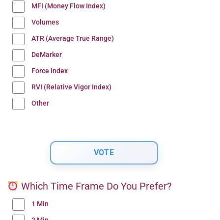
MFI (Money Flow Index)
Volumes
ATR (Average True Range)
DeMarker
Force Index
RVI (Relative Vigor Index)
Other
Which Time Frame Do You Prefer?
1 Min