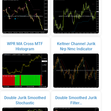
WPR MA Cross MTF
Keltner Channel Jurik
Histogram
Nrp Nmc Indicator
Double Jurik Smoothed
Double Smoothed Jurik
Stochastic
Filter…