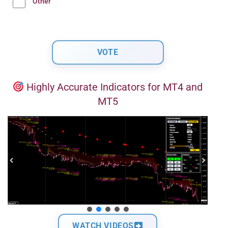
Other
Highly Accurate Indicators for MT4 and
MT5
WATCH VIDEOS