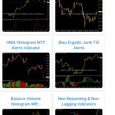
HMA Histogram MTF
Blau Ergodic Jurik TSI
Alerts Indicator
Alerts
Balance Volume
Non-Repainting & Non-
Histogram Mtf…
Lagging Indicators