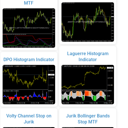
MTF
Laguerre Histogram
DPO Histogram Indicator
Indicator
Volty Channel Stop on
Jurik Bollinger Bands
Jurik
Stop MTF