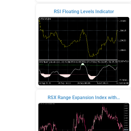
RSI Floating Levels Indicator
RSX Range Expansion Index with…