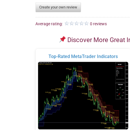
Create your own review
Average rating:
0 reviews
Discover More Great I
Top-Rated MetaTrader Indicators