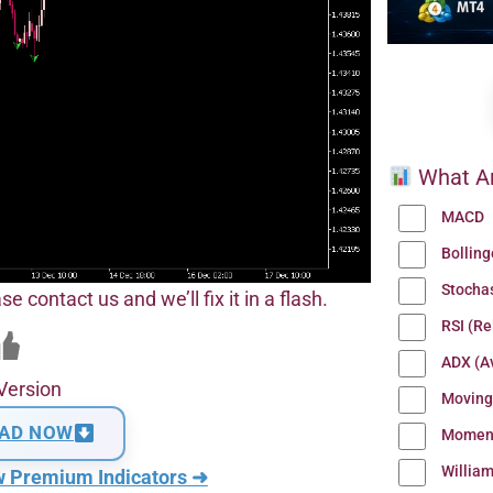
What Ar
MACD
Bollin
Stocha
se contact us and we’ll fix it in a flash.
RSI (Re
ADX (Av
Version
Moving
AD NOW
Momen
Willia
w Premium Indicators ➜