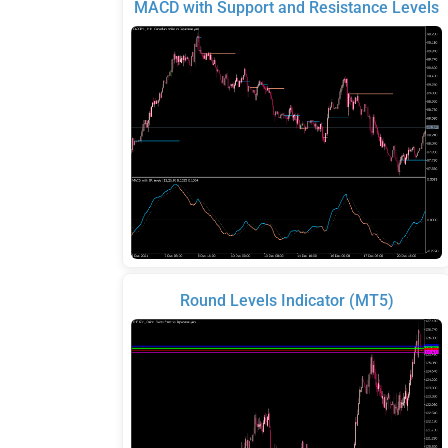
MACD with Support and Resistance Levels
Round Levels Indicator (MT5)