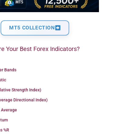
MT5 COLLECTION
e Your Best Forex Indicators?
ger Bands
stic
lative Strength Index)
erage Directional Index)
 Average
tum
ms %R