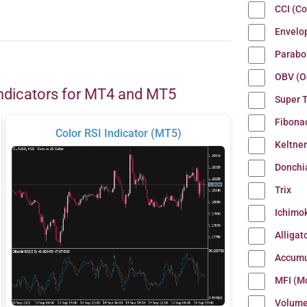
CCI (C
Envelo
Parabo
OBV (O
ndicators for MT4 and MT5
Super 
Fibona
Color RSI Indicator (MT5)
Keltne
Donchi
Trix
Ichimo
Alligat
Accumu
MFI (M
Volum