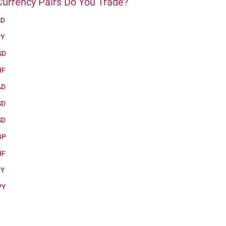
urrency Pairs Do You Trade?
SD
PY
SD
HF
AD
SD
SD
BP
HF
PY
PY