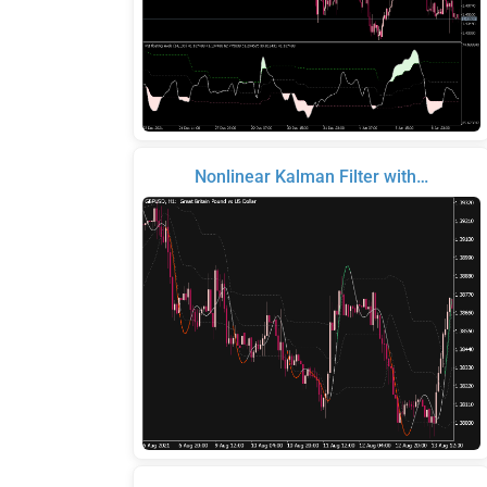
Nonlinear Kalman Filter with…