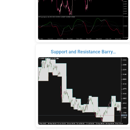
Support and Resistance Barry…