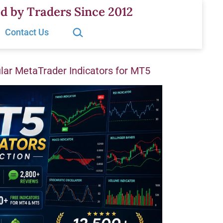
d by Traders Since 2012
Search…
Contact Us
ar MetaTrader Indicators for MT5