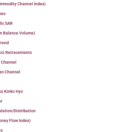
ommodity Channel Index)
pes
lic SAR
n Balance Volume)
Trend
cci Retracements
r Channel
an Channel
ku Kinko Hyo
or
lation/Distribution
oney Flow Index)
es