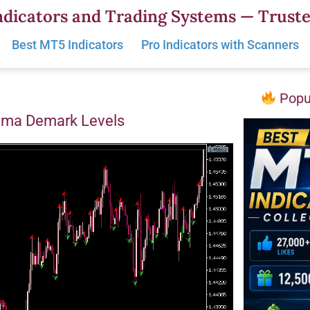
dicators and Trading Systems — Truste
Best MT5 Indicators
Pro Indicators with Scanners
Popul
oma Demark Levels