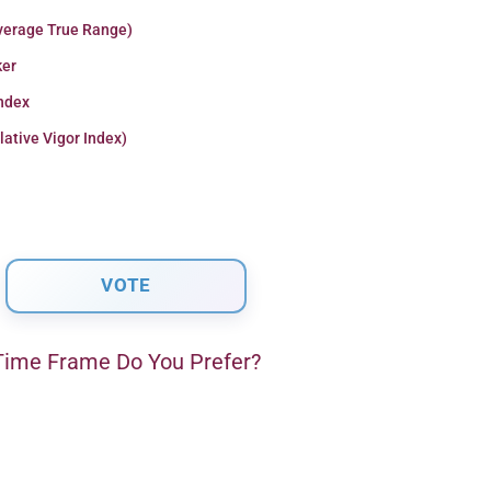
verage True Range)
er
Index
lative Vigor Index)
ime Frame Do You Prefer?