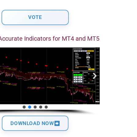
Accurate Indicators for MT4 and MT5
DOWNLOAD NOW