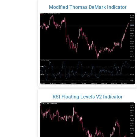
Modified Thomas DeMark Indicator
RSI Floating Levels V2 Indicator