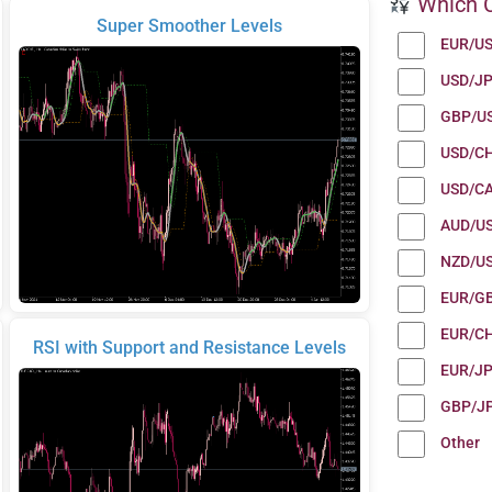
Which C
Super Smoother Levels
EUR/U
USD/J
GBP/U
USD/C
USD/C
AUD/U
NZD/U
EUR/G
EUR/C
RSI with Support and Resistance Levels
EUR/J
GBP/J
Other