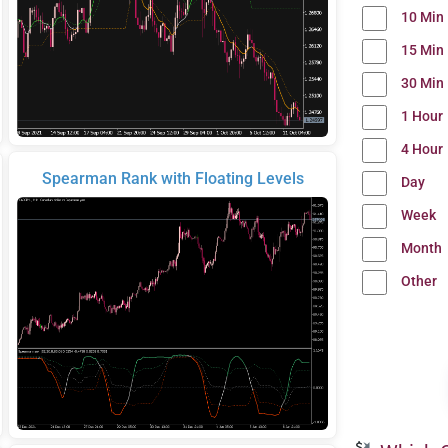
10 Min
15 Min
30 Min
1 Hour
4 Hour
Spearman Rank with Floating Levels
Day
Week
Month
Other