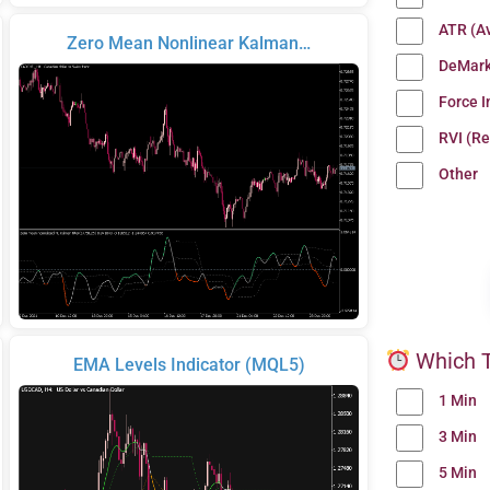
ATR (A
Zero Mean Nonlinear Kalman…
DeMark
Force 
RVI (Re
Other
Which T
EMA Levels Indicator (MQL5)
1 Min
3 Min
5 Min