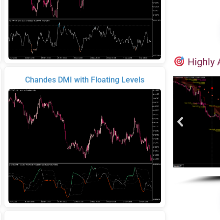
Highly 
Chandes DMI with Floating Levels