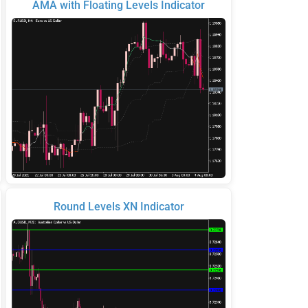
AMA with Floating Levels Indicator
Round Levels XN Indicator