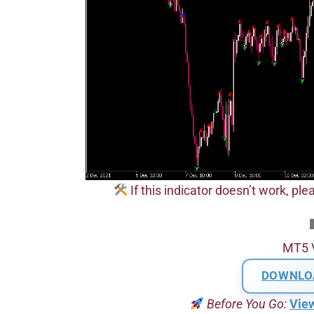
If this indicator doesn’t work, plea
MT5 
DOWNLO
Before You Go:
Vie