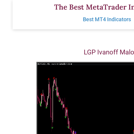
Skip
The Best MetaTrader In
to
Best MT4 Indicators
content
LGP Ivanoff Mal