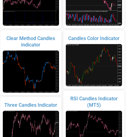
Clear Method Candles
Candles Color Indicator
indicator
RSI Candles Indicator
Three Candles Indicator
(MT5)