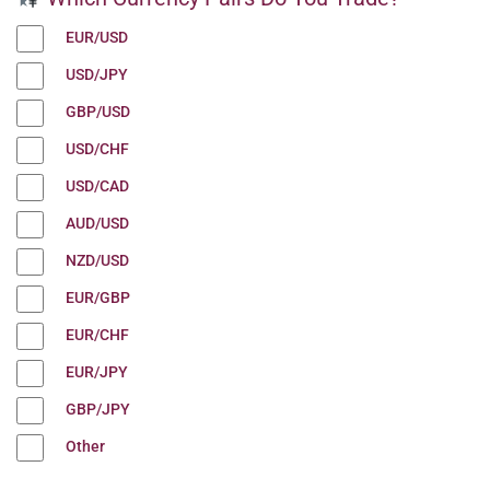
EUR/USD
USD/JPY
GBP/USD
USD/CHF
USD/CAD
AUD/USD
NZD/USD
EUR/GBP
EUR/CHF
EUR/JPY
GBP/JPY
Other