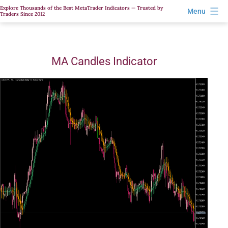
Skip
Explore Thousands of the Best MetaTrader Indicators — Trusted by
Menu
Traders Since 2012
to
content
MA Candles Indicator