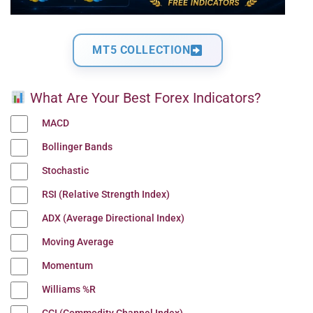
MT5 COLLECTION
What Are Your Best Forex Indicators?
MACD
Bollinger Bands
Stochastic
RSI (Relative Strength Index)
ADX (Average Directional Index)
Moving Average
Momentum
Williams %R