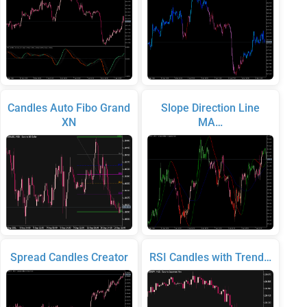
Candles Auto Fibo Grand
Slope Direction Line
XN
MA…
Spread Candles Creator
RSI Candles with Trend…