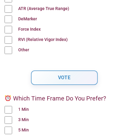
ATR (Average True Range)
DeMarker
Force Index
RVI (Relative Vigor Index)
Other
Which Time Frame Do You Prefer?
1 Min
3 Min
5 Min