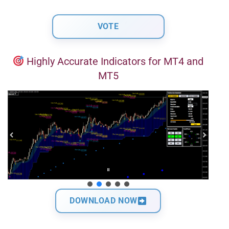
Highly Accurate Indicators for MT4 and
MT5
DOWNLOAD NOW