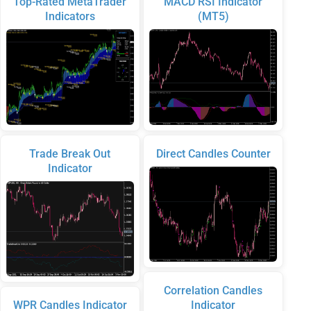
Top-Rated MetaTrader
MACD RSI Indicator
Indicators
(MT5)
Trade Break Out
Direct Candles Counter
Indicator
Correlation Candles
WPR Candles Indicator
Indicator