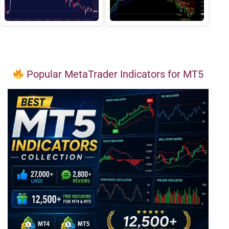
Popular MetaTrader Indicators for MT5