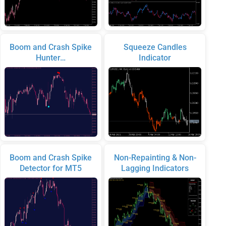
Boom and Crash Spike
Squeeze Candles
Hunter…
Indicator
Boom and Crash Spike
Non-Repainting & Non-
Detector for MT5
Lagging Indicators