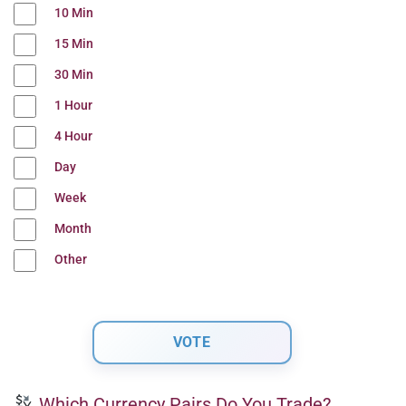
10 Min
15 Min
30 Min
1 Hour
4 Hour
Day
Week
Month
Other
Which Currency Pairs Do You Trade?