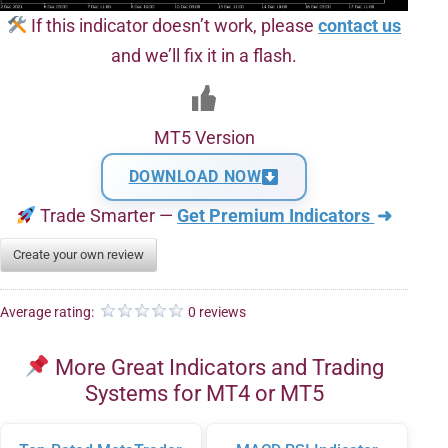
If this indicator doesn’t work, please
contact us
and we’ll fix it in a flash.
MT5 Version
DOWNLOAD NOW
Trade Smarter —
Get Premium Indicators
➜
Create your own review
Average rating:
0 reviews
More Great Indicators and Trading
Systems for MT4 or MT5