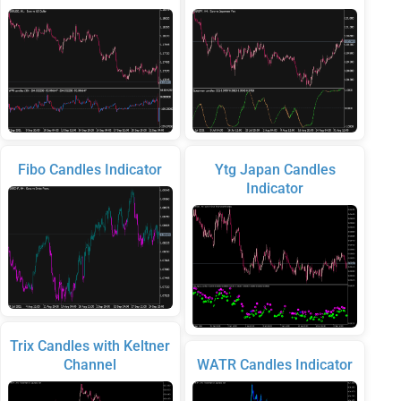
Fibo Candles Indicator
Ytg Japan Candles
Indicator
Trix Candles with Keltner
Channel
WATR Candles Indicator