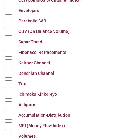
CCI (Commodity Channel Index)
Envelopes
Parabolic SAR
OBV (On Balance Volume)
Super Trend
Fibonacci Retracements
Keltner Channel
Donchian Channel
Trix
Ichimoku Kinko Hyo
Alligator
Accumulation/Distribution
MFI (Money Flow Index)
Volumes