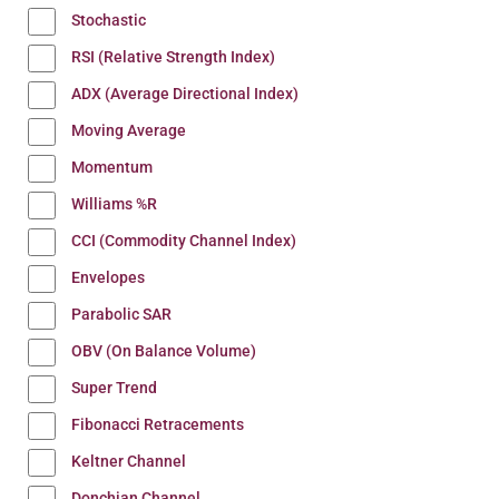
Stochastic
RSI (Relative Strength Index)
ADX (Average Directional Index)
Moving Average
Momentum
Williams %R
CCI (Commodity Channel Index)
Envelopes
Parabolic SAR
OBV (On Balance Volume)
Super Trend
Fibonacci Retracements
Keltner Channel
Donchian Channel