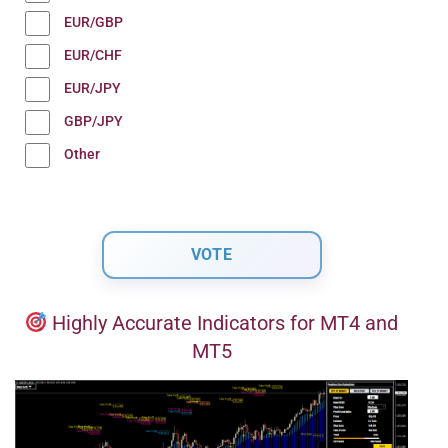
EUR/GBP
EUR/CHF
EUR/JPY
GBP/JPY
Other
Highly Accurate Indicators for MT4 and
MT5