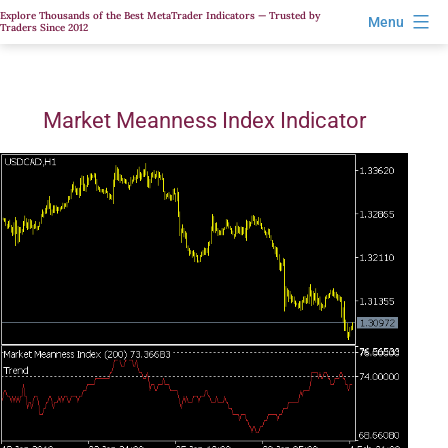
Skip
Explore Thousands of the Best MetaTrader Indicators — Trusted by
Menu
Traders Since 2012
to
content
Market Meanness Index Indicator