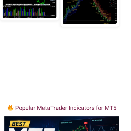
Popular MetaTrader Indicators for MT5