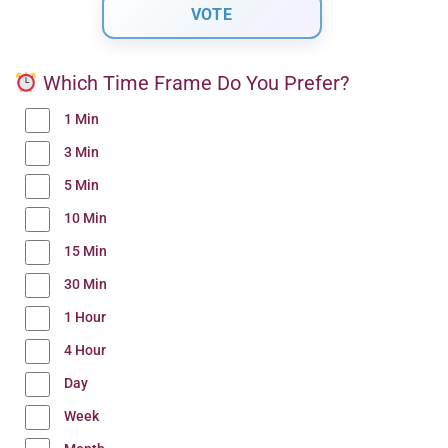
Which Time Frame Do You Prefer?
1 Min
3 Min
5 Min
10 Min
15 Min
30 Min
1 Hour
4 Hour
Day
Week