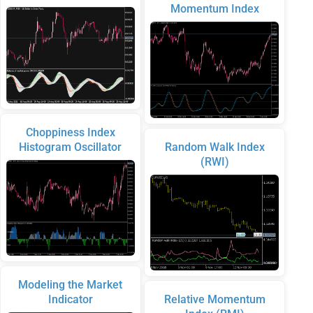
Momentum Index
Choppiness Index
Histogram Oscillator
Random Walk Index
(RWI)
Modeling the Market
Indicator
Relative Momentum