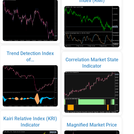
Index (RMI)
Trend Detection Index
of…
Correlation Market State
Indicator
Kairi Relative Index (KRI)
Indicator
Magnified Market Price