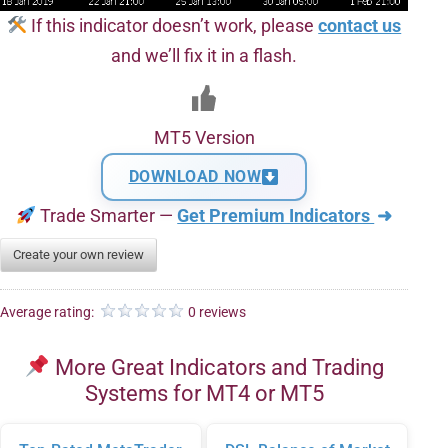
If this indicator doesn’t work, please
contact us
and we’ll fix it in a flash.
MT5 Version
DOWNLOAD NOW
Trade Smarter —
Get Premium Indicators
➜
Create your own review
Average rating:
0 reviews
More Great Indicators and Trading
Systems for MT4 or MT5