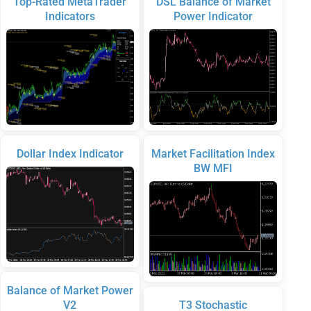
Top-Rated MetaTrader
DSL Balance of Market
Indicators
Power Indicator
Dollar Index Indicator
Market Facilitation Index
BW MFI
Balance of Market Power
V2
T3 Stochastic