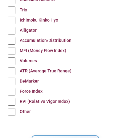
Trix
Ichimoku Kinko Hyo
Alligator
Accumulation/Distribution
MFI (Money Flow Index)
Volumes
ATR (Average True Range)
DeMarker
Force Index
RVI (Relative Vigor Index)
Other