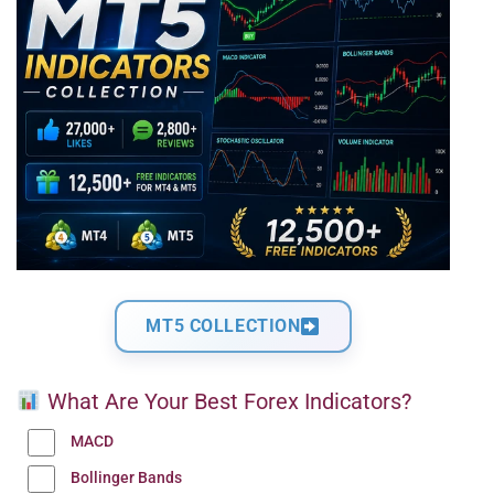
MT5 COLLECTION
What Are Your Best Forex Indicators?
MACD
Bollinger Bands