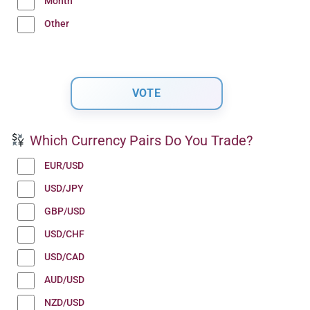
Month
Other
Which Currency Pairs Do You Trade?
EUR/USD
USD/JPY
GBP/USD
USD/CHF
USD/CAD
AUD/USD
NZD/USD