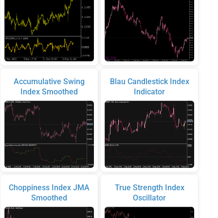
Accumulative Swing
Blau Candlestick Index
Index Smoothed
Indicator
Choppiness Index JMA
True Strength Index
Smoothed
Oscillator