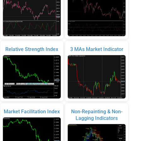
Relative Strength Index
3 MAs Market Indicator
Market Facilitation Index
Non-Repainting & Non-
Lagging Indicators