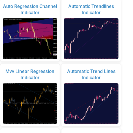
Auto Regression Channel
Automatic Trendlines
Indicator
Indicator
Mvv Linear Regression
Automatic Trend Lines
Indicator
Indicator