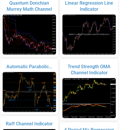
Quantum Donchian
Linear Regression Line
Murrey Math Channel
Indicator
Automatic Parabolic…
Trend Strength OMA
Channel Indicator
Raff Channel Indicator
4 Period Ma Regression