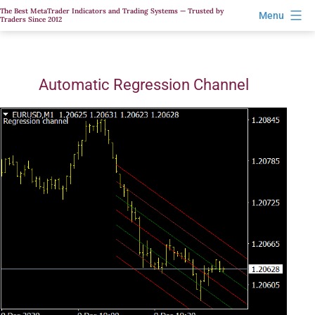
Skip
The Best MetaTrader Indicators and Trading Systems — Trusted by
Menu
Traders Since 2012
to
content
Automatic Regression Channel