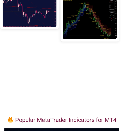
Popular MetaTrader Indicators for MT4