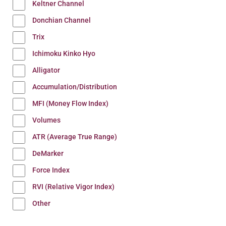
Keltner Channel
Donchian Channel
Trix
Ichimoku Kinko Hyo
Alligator
Accumulation/Distribution
MFI (Money Flow Index)
Volumes
ATR (Average True Range)
DeMarker
Force Index
RVI (Relative Vigor Index)
Other