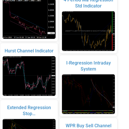
Std Indicator
Hurst Channel Indicator
I-Regression Intraday
System
Extended Regression
Stop…
WPR Buy Sell Channel