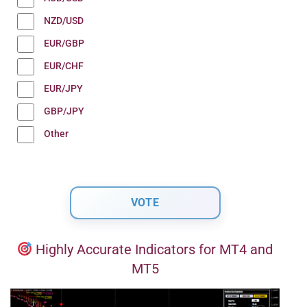
NZD/USD
EUR/GBP
EUR/CHF
EUR/JPY
GBP/JPY
Other
Highly Accurate Indicators for MT4 and
MT5