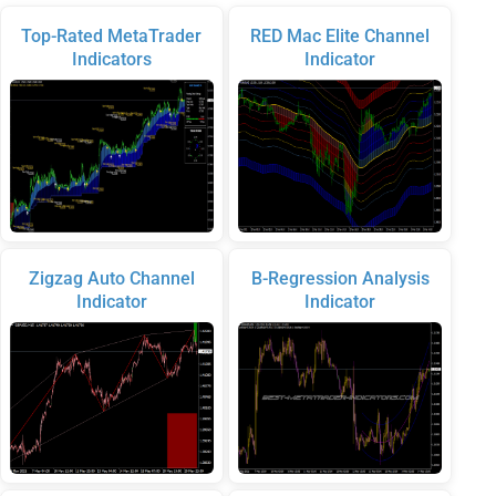
Top-Rated MetaTrader
RED Mac Elite Channel
Indicators
Indicator
Zigzag Auto Channel
B-Regression Analysis
Indicator
Indicator