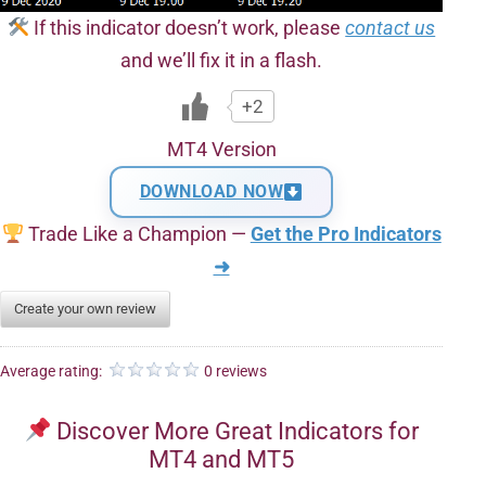
If this indicator doesn’t work, please
contact us
and we’ll fix it in a flash.
+2
MT4 Version
DOWNLOAD NOW
Trade Like a Champion —
Get the Pro Indicators
➜
Create your own review
Average rating:
0 reviews
Discover More Great Indicators for
MT4 and MT5