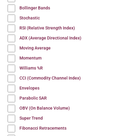
Bollinger Bands
Stochastic
RSI (Relative Strength Index)
ADX (Average Directional Index)
Moving Average
Momentum
Williams %R
CCI (Commodity Channel Index)
Envelopes
Parabolic SAR
OBV (On Balance Volume)
Super Trend
Fibonacci Retracements