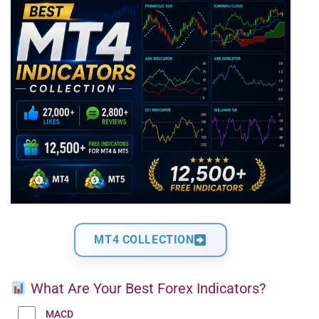
MT4 COLLECTION
What Are Your Best Forex Indicators?
MACD