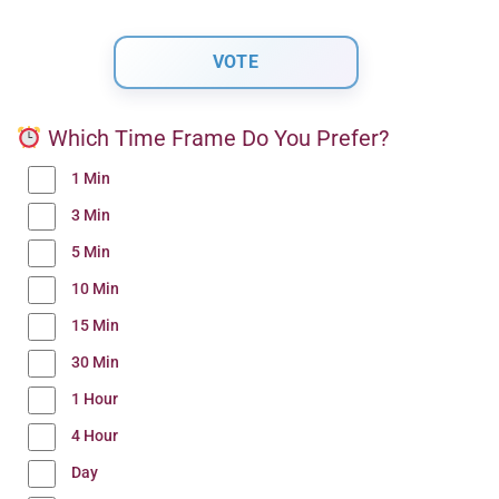
Which Time Frame Do You Prefer?
1 Min
3 Min
5 Min
10 Min
15 Min
30 Min
1 Hour
4 Hour
Day