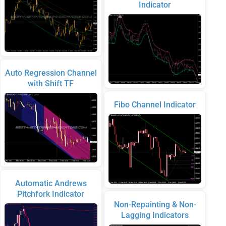
Indicator
Auto Regression Channel
with Shift TF
Fibo Channel Indicator
Automatic Andrews
Pitchfork Indicator
Non-Repainting & Non-
Lagging Indicators