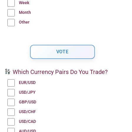
Week
Month
Other
Which Currency Pairs Do You Trade?
EUR/USD
USD/JPY
GBP/USD
USD/CHF
USD/CAD
AUD/USD