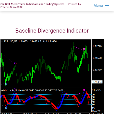
Skip
The Best MetaTrader Indicators and Trading Systems — Trusted by
Menu
Traders Since 2012
to
content
Baseline Divergence Indicator