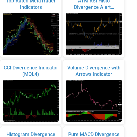
Top-Rated MetaTrader
ATM RSI Histo
Indicators
Divergence Alert…
CCI Divergence Indicator
Volume Divergence with
(MQL4)
Arrows Indicator
Histogram Divergence
Pure MACD Divergence