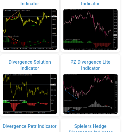
Indicator
Indicator
Divergence Solution
PZ Divergence Lite
Indicator
Indicator
Divergence Petr Indicator
Spielers Hedge