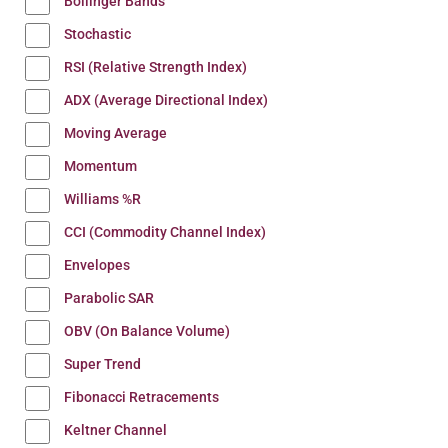
Bollinger Bands
Stochastic
RSI (Relative Strength Index)
ADX (Average Directional Index)
Moving Average
Momentum
Williams %R
CCI (Commodity Channel Index)
Envelopes
Parabolic SAR
OBV (On Balance Volume)
Super Trend
Fibonacci Retracements
Keltner Channel