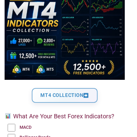
MT4 COLLECTION
What Are Your Best Forex Indicators?
MACD