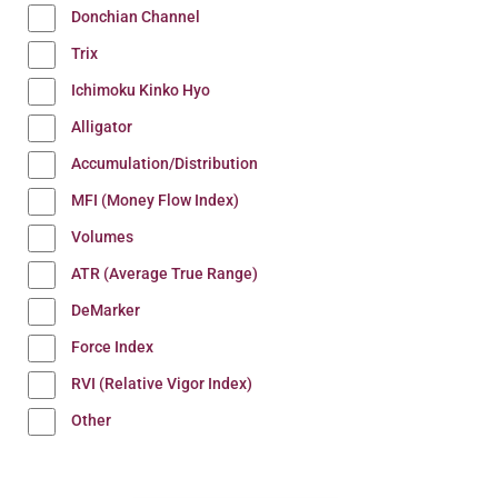
Donchian Channel
Trix
Ichimoku Kinko Hyo
Alligator
Accumulation/Distribution
MFI (Money Flow Index)
Volumes
ATR (Average True Range)
DeMarker
Force Index
RVI (Relative Vigor Index)
Other