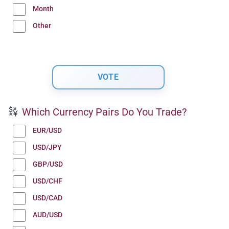
Month
Other
Which Currency Pairs Do You Trade?
EUR/USD
USD/JPY
GBP/USD
USD/CHF
USD/CAD
AUD/USD