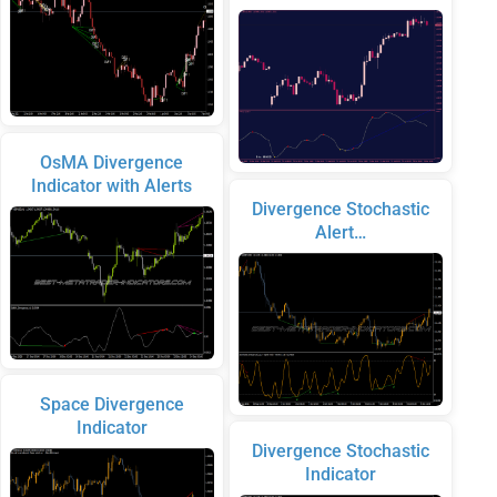
OsMA Divergence
Indicator with Alerts
Divergence Stochastic
Alert…
Space Divergence
Indicator
Divergence Stochastic
Indicator