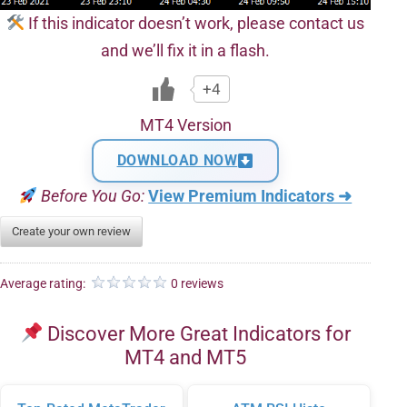
If this indicator doesn’t work, please contact us
and we’ll fix it in a flash.
+4
MT4 Version
DOWNLOAD NOW
Before You Go:
View Premium Indicators ➜
Create your own review
Average rating:
0 reviews
Discover More Great Indicators for
MT4 and MT5