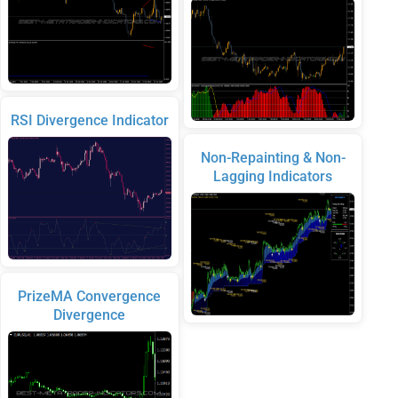
RSI Divergence Indicator
Non-Repainting & Non-
Lagging Indicators
PrizeMA Convergence
Divergence