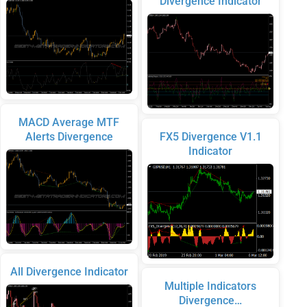
Divergence Indicator
MACD Average MTF
Alerts Divergence
FX5 Divergence V1.1
Indicator
All Divergence Indicator
Multiple Indicators
Divergence…