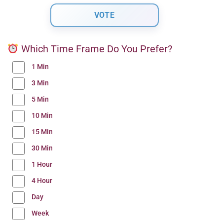
Which Time Frame Do You Prefer?
1 Min
3 Min
5 Min
10 Min
15 Min
30 Min
1 Hour
4 Hour
Day
Week