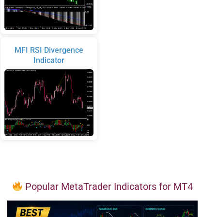
MFI RSI Divergence
Indicator
Popular MetaTrader Indicators for MT4