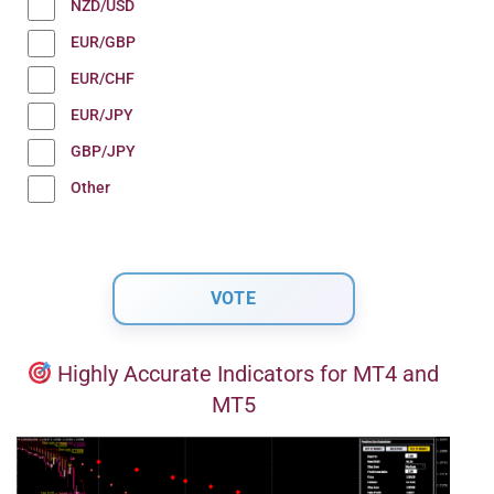
NZD/USD
EUR/GBP
EUR/CHF
EUR/JPY
GBP/JPY
Other
Highly Accurate Indicators for MT4 and
MT5