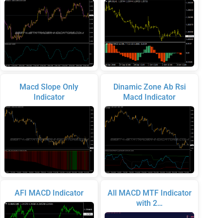
Macd Slope Only
Dinamic Zone Ab Rsi
Indicator
Macd Indicator
AFI MACD Indicator
All MACD MTF Indicator
with 2…