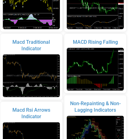
Macd Traditional
MACD Rising Falling
Indicator
Non-Repainting & Non-
Macd Rsi Arrows
Lagging Indicators
Indicator