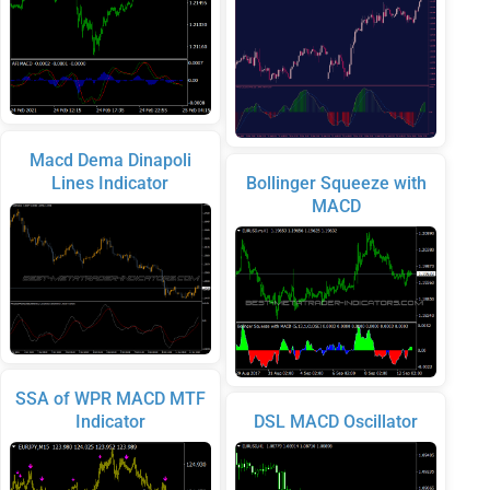
Macd Dema Dinapoli
Lines Indicator
Bollinger Squeeze with
MACD
SSA of WPR MACD MTF
Indicator
DSL MACD Oscillator