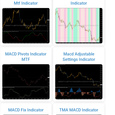
Mtf Indicator
Indicator
MACD Pivots Indicator
Macd Adjustable
MTF
Settings Indicator
MACD Fix Indicator
TMA MACD Indicator