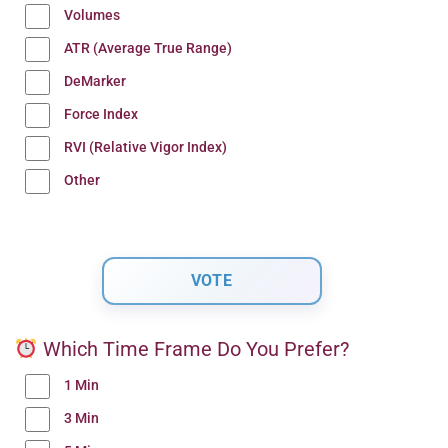
Volumes
ATR (Average True Range)
DeMarker
Force Index
RVI (Relative Vigor Index)
Other
Which Time Frame Do You Prefer?
1 Min
3 Min