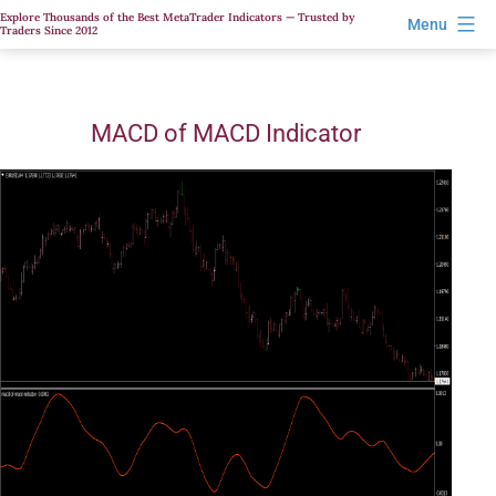
Skip
Explore Thousands of the Best MetaTrader Indicators — Trusted by
Menu
Traders Since 2012
to
content
MACD of MACD Indicator