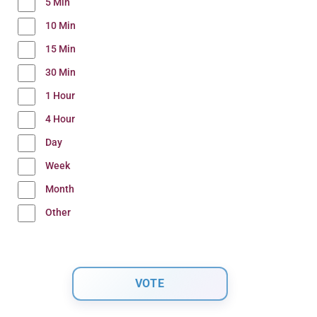
5 Min
10 Min
15 Min
30 Min
1 Hour
4 Hour
Day
Week
Month
Other