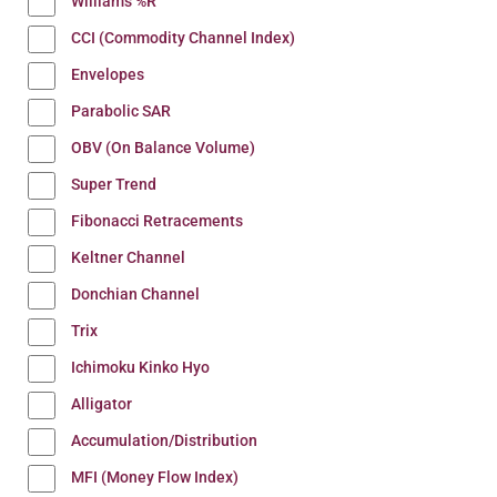
Williams %R
CCI (Commodity Channel Index)
Envelopes
Parabolic SAR
OBV (On Balance Volume)
Super Trend
Fibonacci Retracements
Keltner Channel
Donchian Channel
Trix
Ichimoku Kinko Hyo
Alligator
Accumulation/Distribution
MFI (Money Flow Index)