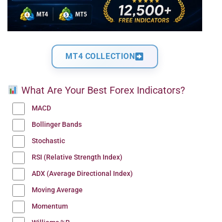
MT4 COLLECTION
What Are Your Best Forex Indicators?
MACD
Bollinger Bands
Stochastic
RSI (Relative Strength Index)
ADX (Average Directional Index)
Moving Average
Momentum