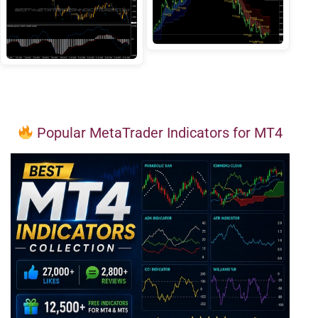
Popular MetaTrader Indicators for MT4