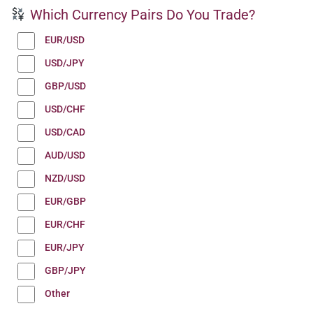
Which Currency Pairs Do You Trade?
EUR/USD
USD/JPY
GBP/USD
USD/CHF
USD/CAD
AUD/USD
NZD/USD
EUR/GBP
EUR/CHF
EUR/JPY
GBP/JPY
Other