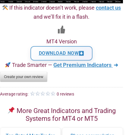
If this indicator doesn’t work, please
contact us
and we’ll fix it in a flash.
MT4 Version
DOWNLOAD NOW
Trade Smarter —
Get Premium Indicators
➜
Create your own review
Average rating:
0 reviews
More Great Indicators and Trading
Systems for MT4 or MT5