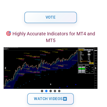
Highly Accurate Indicators for MT4 and
MT5
WATCH VIDEOS