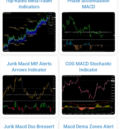
Top-Rated MetaTrader
Phase accumulation
Indicators
MACD
Jurik Macd Mtf Alerts
COG MACD Stochastic
Arrows Indicator
Indicator
Jurik Macd Dss Bressert
Macd Dema Zones Alert