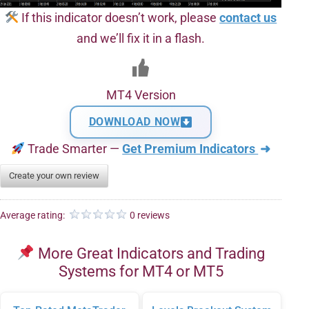
If this indicator doesn’t work, please
contact us
and we’ll fix it in a flash.
MT4 Version
DOWNLOAD NOW
Trade Smarter —
Get Premium Indicators
➜
Create your own review
Average rating:
0 reviews
More Great Indicators and Trading
Systems for MT4 or MT5