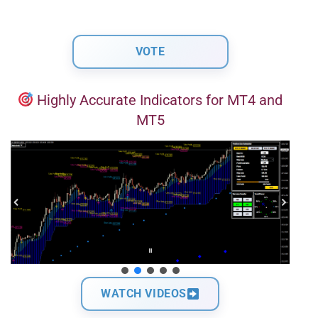
Highly Accurate Indicators for MT4 and
MT5
WATCH VIDEOS