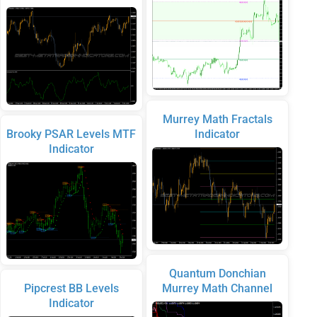
Murrey Math Fractals
Brooky PSAR Levels MTF
Indicator
Indicator
Quantum Donchian
Pipcrest BB Levels
Murrey Math Channel
Indicator