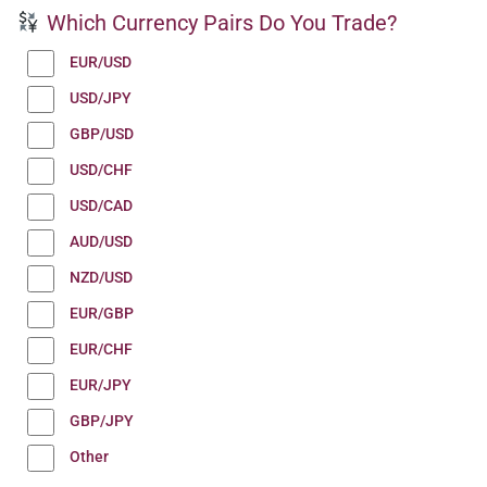
Which Currency Pairs Do You Trade?
EUR/USD
USD/JPY
GBP/USD
USD/CHF
USD/CAD
AUD/USD
NZD/USD
EUR/GBP
EUR/CHF
EUR/JPY
GBP/JPY
Other