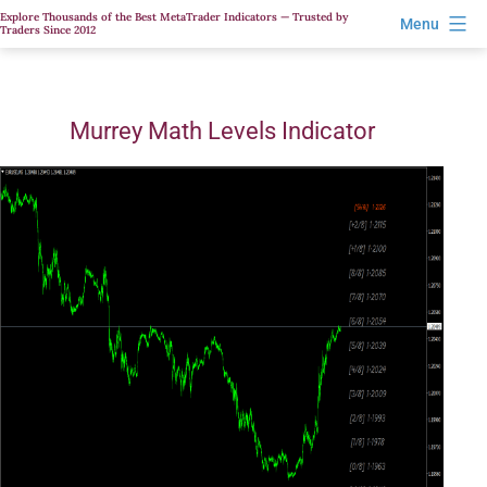
Skip
Explore Thousands of the Best MetaTrader Indicators — Trusted by
Menu
Traders Since 2012
to
content
Murrey Math Levels Indicator