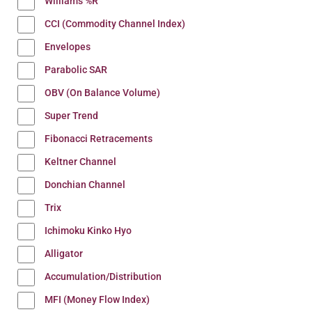
Williams %R
CCI (Commodity Channel Index)
Envelopes
Parabolic SAR
OBV (On Balance Volume)
Super Trend
Fibonacci Retracements
Keltner Channel
Donchian Channel
Trix
Ichimoku Kinko Hyo
Alligator
Accumulation/Distribution
MFI (Money Flow Index)