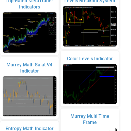
Top-Rated MetaTrader
Levels Breakout System
Indicators
Color Levels Indicator
Murrey Math Sajat V4
Indicator
Murrey Multi Time
Frame
Entropy Math Indicator