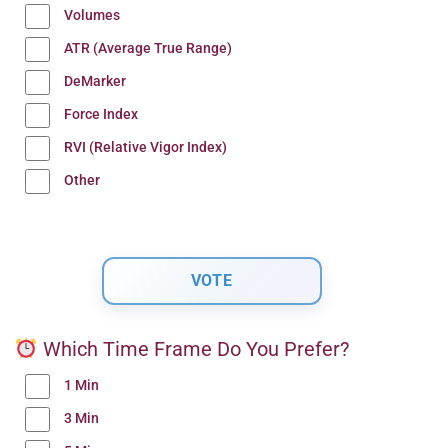
Volumes
ATR (Average True Range)
DeMarker
Force Index
RVI (Relative Vigor Index)
Other
Which Time Frame Do You Prefer?
1 Min
3 Min