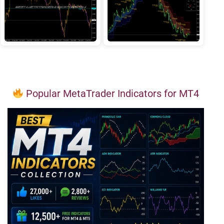
Popular MetaTrader Indicators for MT4