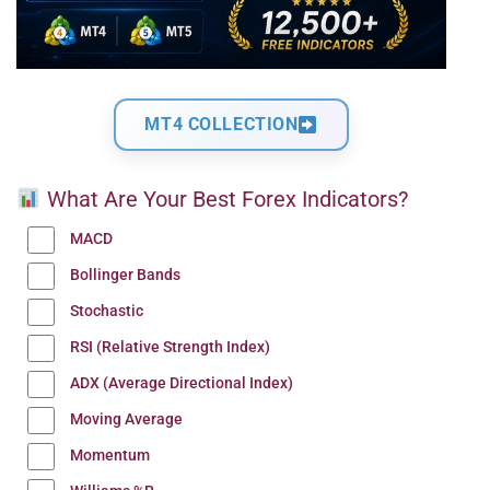
MT4 COLLECTION
What Are Your Best Forex Indicators?
MACD
Bollinger Bands
Stochastic
RSI (Relative Strength Index)
ADX (Average Directional Index)
Moving Average
Momentum