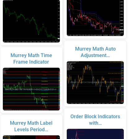
Murrey Math Auto
Murrey Math Time
Adjustment…
Frame Indicator
Order Block Indicators
Murrey Math Label
with…
Levels Period…