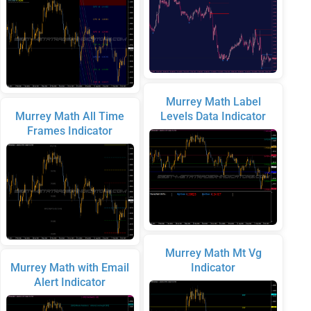
Murrey Math Label
Murrey Math All Time
Levels Data Indicator
Frames Indicator
Murrey Math Mt Vg
Murrey Math with Email
Indicator
Alert Indicator