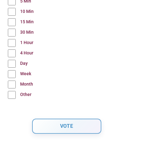
5 Min
10 Min
15 Min
30 Min
1 Hour
4 Hour
Day
Week
Month
Other