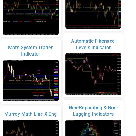
Automatic Fibonacci
Math System Trader
Levels Indicator
Indicator
Non-Repainting & Non-
Murrey Math Line X Eng
Lagging Indicators