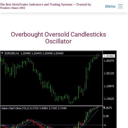
Skip
The Best MetaTrader Indicators and Trading Systems — Trusted by
Menu
Traders Since 2012
to
content
Overbought Oversold Candlesticks
Oscillator