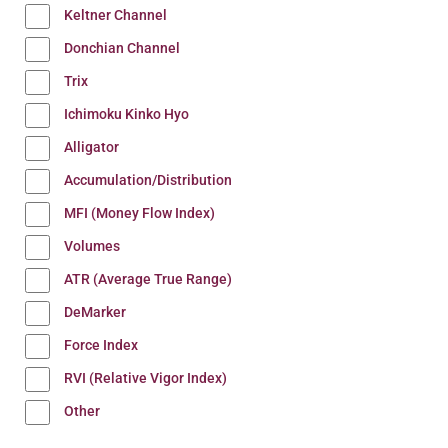
Keltner Channel
Donchian Channel
Trix
Ichimoku Kinko Hyo
Alligator
Accumulation/Distribution
MFI (Money Flow Index)
Volumes
ATR (Average True Range)
DeMarker
Force Index
RVI (Relative Vigor Index)
Other