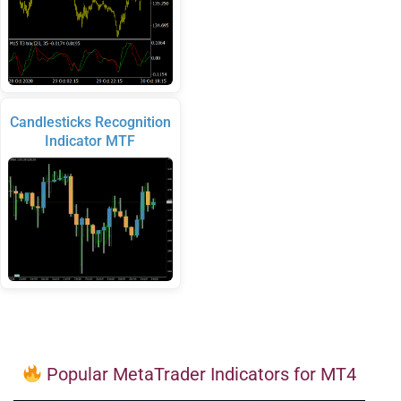
Candlesticks Recognition
Indicator MTF
Popular MetaTrader Indicators for MT4