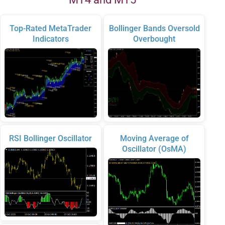
Top-Rated MetaTrader
Bollinger Bands Oversold
Indicators
Overbought
RSI Bollinger Oscillator
Moving Average of
Oscillator (OsMA)