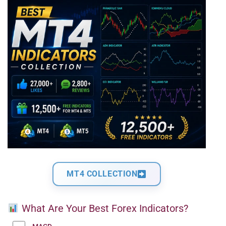
MT4 COLLECTION
What Are Your Best Forex Indicators?