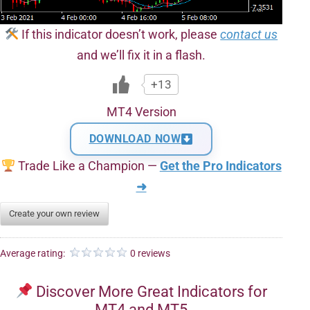
If this indicator doesn’t work, please
contact us
and we’ll fix it in a flash.
+13
MT4 Version
DOWNLOAD NOW
Trade Like a Champion —
Get the Pro Indicators
➜
Create your own review
Average rating:
0 reviews
Discover More Great Indicators for
MT4 and MT5