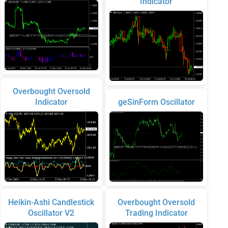
Indicator
Overbought Oversold
Indicator
geSinForm Oscillator
Heikin-Ashi Candlestick
Overbought Oversold
Oscillator V2
Trading Indicator