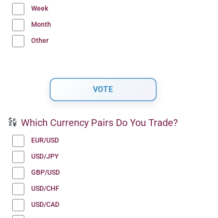
Week
Month
Other
Which Currency Pairs Do You Trade?
EUR/USD
USD/JPY
GBP/USD
USD/CHF
USD/CAD