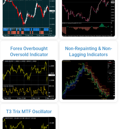
Forex Overbought
Non-Repainting & Non-
Oversold Indicator
Lagging Indicators
T3 Trix MTF Oscillator