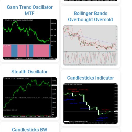
Gann Trend Oscillator
MTF
Bollinger Bands
Overbought Oversold
Stealth Oscillator
Candlesticks Indicator
Candlesticks BW