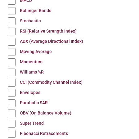
MACD
Bollinger Bands
Stochastic
RSI (Relative Strength Index)
ADX (Average Directional Index)
Moving Average
Momentum
Williams %R
CCI (Commodity Channel Index)
Envelopes
Parabolic SAR
OBV (On Balance Volume)
Super Trend
Fibonacci Retracements