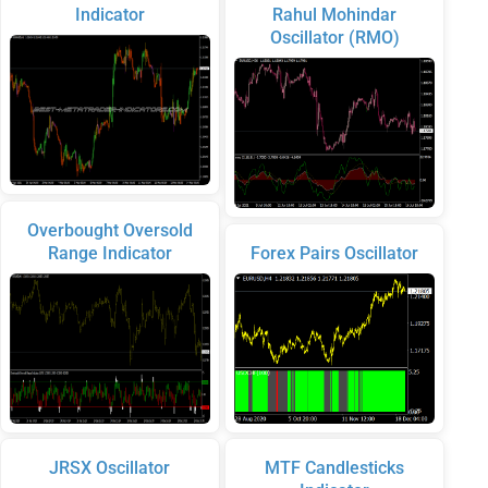
Indicator
Rahul Mohindar
Oscillator (RMO)
Overbought Oversold
Range Indicator
Forex Pairs Oscillator
JRSX Oscillator
MTF Candlesticks