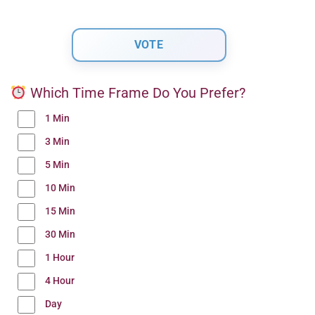
Which Time Frame Do You Prefer?
1 Min
3 Min
5 Min
10 Min
15 Min
30 Min
1 Hour
4 Hour
Day