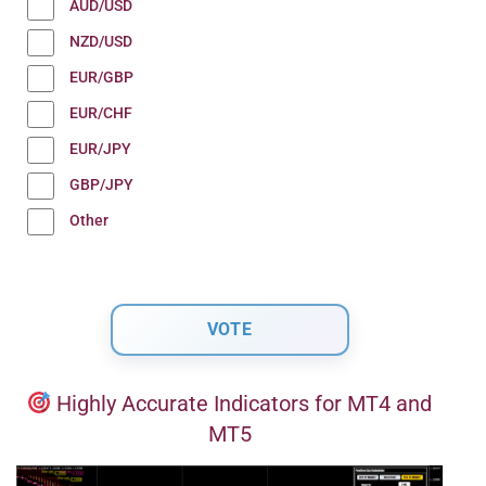
AUD/USD
NZD/USD
EUR/GBP
EUR/CHF
EUR/JPY
GBP/JPY
Other
Highly Accurate Indicators for MT4 and
MT5