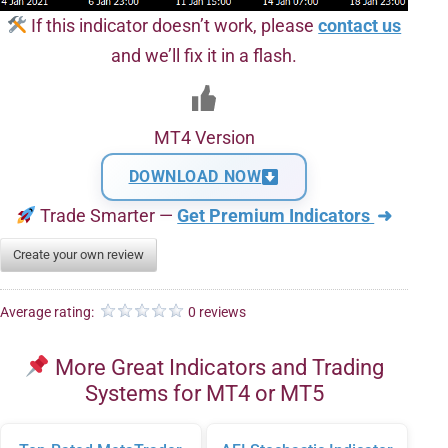
If this indicator doesn’t work, please
contact us
and we’ll fix it in a flash.
MT4 Version
DOWNLOAD NOW
Trade Smarter —
Get Premium Indicators
➜
Create your own review
Average rating:
0 reviews
More Great Indicators and Trading
Systems for MT4 or MT5