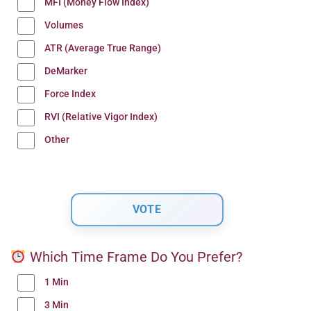
MFI (Money Flow Index)
Volumes
ATR (Average True Range)
DeMarker
Force Index
RVI (Relative Vigor Index)
Other
Which Time Frame Do You Prefer?
1 Min
3 Min