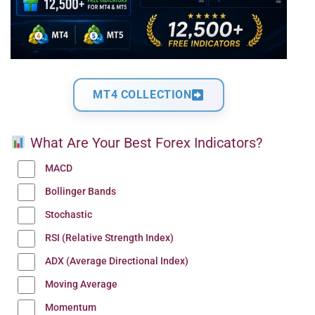
MT4 COLLECTION
What Are Your Best Forex Indicators?
MACD
Bollinger Bands
Stochastic
RSI (Relative Strength Index)
ADX (Average Directional Index)
Moving Average
Momentum