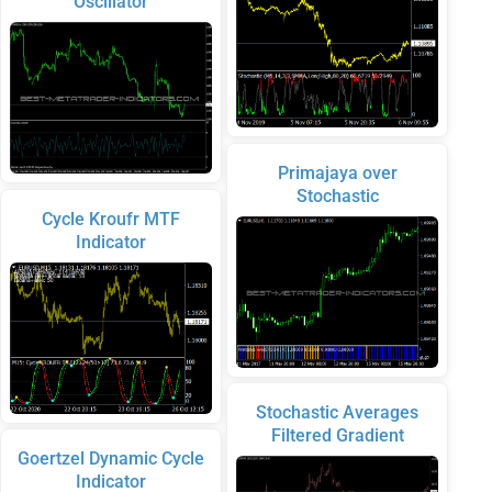
Oscillator
Primajaya over
Stochastic
Cycle Kroufr MTF
Indicator
Stochastic Averages
Filtered Gradient
Goertzel Dynamic Cycle
Indicator