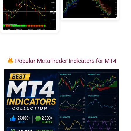
Popular MetaTrader Indicators for MT4