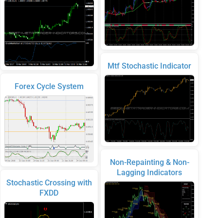
Mtf Stochastic Indicator
Forex Cycle System
Non-Repainting & Non-
Lagging Indicators
Stochastic Crossing with
FXDD