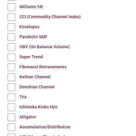
Williams %R
CCI (Commodity Channel Index)
Envelopes
Parabolic SAR
OBV (On Balance Volume)
Super Trend
Fibonacci Retracements
Keltner Channel
Donchian Channel
Trix
Ichimoku Kinko Hyo
Alligator
Accumulation/Distribution