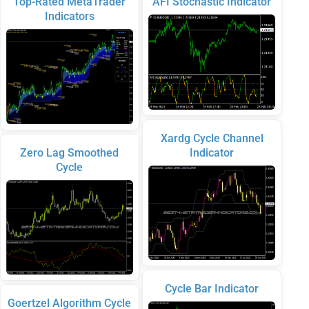
Top-Rated MetaTrader
AFI Stochastic Indicator
Indicators
Xardg Cycle Channel
Zero Lag Smoothed
Indicator
Cycle
Cycle Bar Indicator
Goertzel Algorithm Cycle