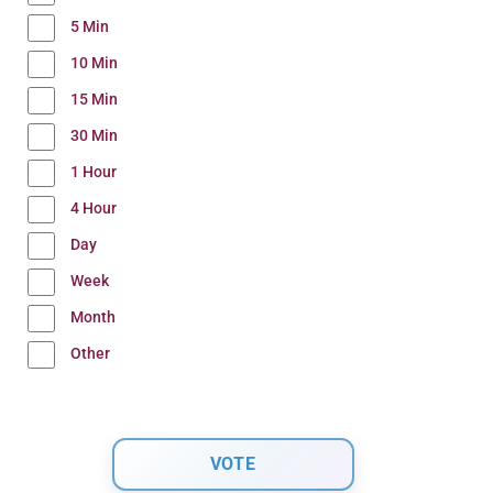
5 Min
10 Min
15 Min
30 Min
1 Hour
4 Hour
Day
Week
Month
Other