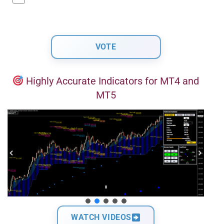
Highly Accurate Indicators for MT4 and
MT5
WATCH VIDEOS