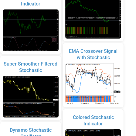
Indicator
EMA Crossover Signal
with Stochastic
Super Smoother Filtered
Stochastic
Colored Stochastic
Indicator
Dynamo Stochastic