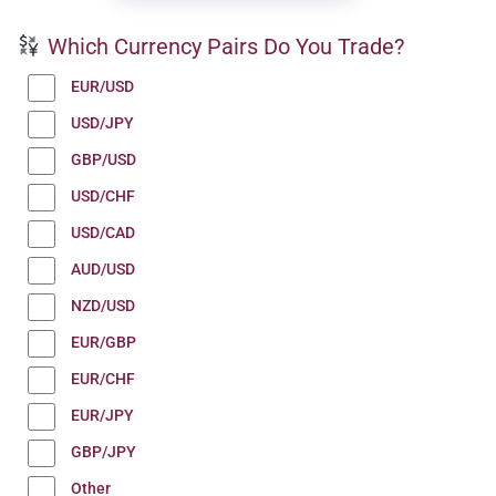
Which Currency Pairs Do You Trade?
EUR/USD
USD/JPY
GBP/USD
USD/CHF
USD/CAD
AUD/USD
NZD/USD
EUR/GBP
EUR/CHF
EUR/JPY
GBP/JPY
Other