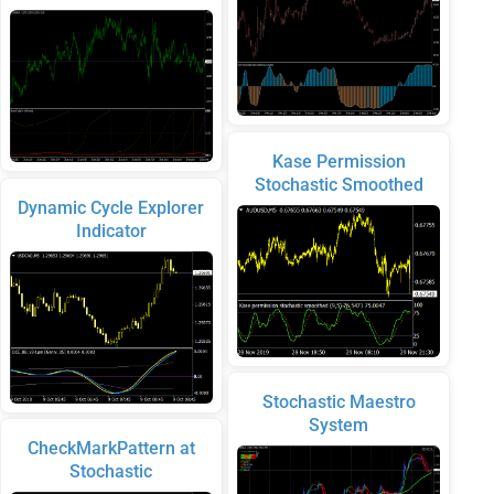
Kase Permission
Stochastic Smoothed
Dynamic Cycle Explorer
Indicator
Stochastic Maestro
System
CheckMarkPattern at
Stochastic