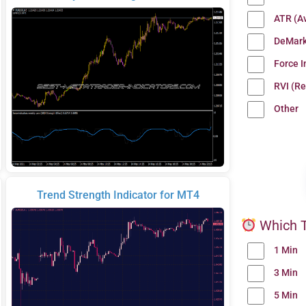
ATR (A
DeMark
Force 
RVI (Re
Other
Trend Strength Indicator for MT4
Which T
1 Min
3 Min
5 Min