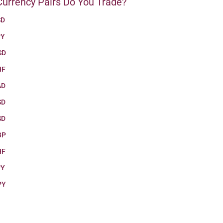
urrency Pairs Do You Trade?
SD
PY
SD
HF
AD
SD
SD
BP
HF
PY
PY