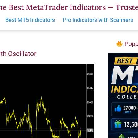
he Best MetaTrader Indicators — Truste
Best MT5 Indicators
Pro Indicators with Scanners
Popul
th Oscillator