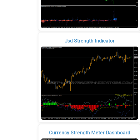
Usd Strength Indicator
Currency Strength Meter Dashboard