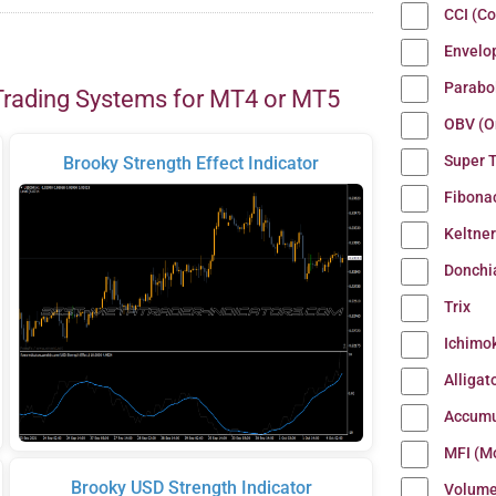
CCI (C
Envelo
Parabo
Trading Systems for MT4 or MT5
OBV (O
Super 
Brooky Strength Effect Indicator
Fibona
Keltne
Donchi
Trix
Ichimo
Alligat
Accumu
MFI (M
Brooky USD Strength Indicator
Volum