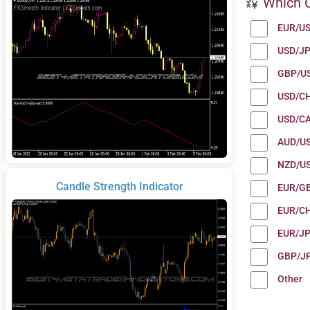
Which C
EUR/U
USD/J
GBP/U
USD/C
USD/C
AUD/U
NZD/U
Candle Strength Indicator
EUR/G
EUR/C
EUR/J
GBP/J
Other