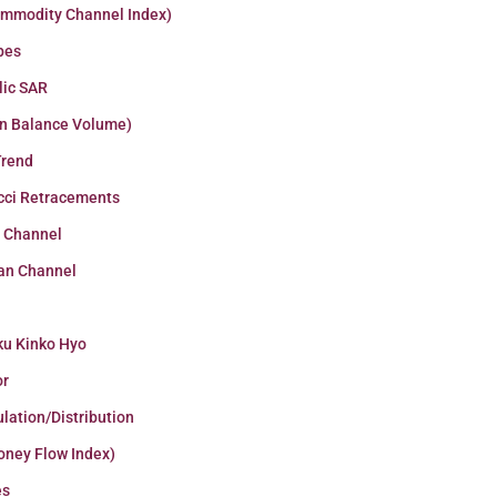
ommodity Channel Index)
pes
lic SAR
n Balance Volume)
Trend
cci Retracements
r Channel
an Channel
ku Kinko Hyo
or
lation/Distribution
oney Flow Index)
es