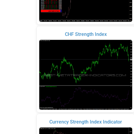
CHF Strength Index
Currency Strength Index Indicator