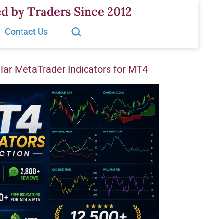
d by Traders Since 2012
Search…
Contact Us
ar MetaTrader Indicators for MT4