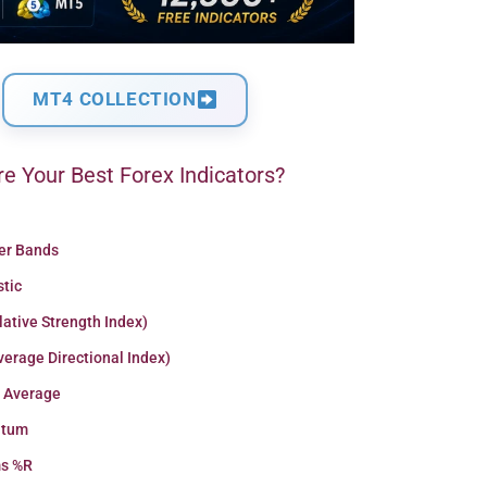
MT4 COLLECTION
e Your Best Forex Indicators?
ger Bands
stic
lative Strength Index)
erage Directional Index)
 Average
tum
ms %R