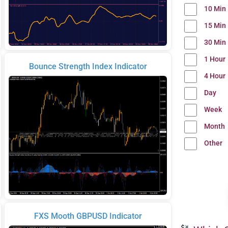
10 Min
15 Min
30 Min
1 Hour
Bounce Strength Index Indicator
4 Hour
Day
Week
Month
Other
FXS Mooth GBPUSD Indicator