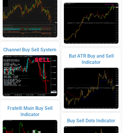
Channel Buy Sell System
Bat ATR Buy and Sell
Indicator
Fratelli Main Buy Sell
Indicator
Buy Sell Dots Indicator