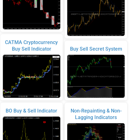
CATMA Cryptocurrency
Buy Sell Indicator
Buy Sell Secret System
BO Buy & Sell Indicator
Non-Repainting & Non-
Lagging Indicators