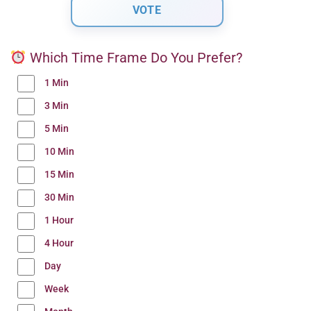
Which Time Frame Do You Prefer?
1 Min
3 Min
5 Min
10 Min
15 Min
30 Min
1 Hour
4 Hour
Day
Week