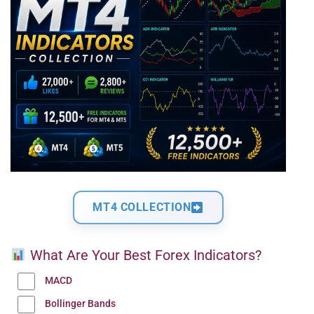
MT4 COLLECTION
What Are Your Best Forex Indicators?
MACD
Bollinger Bands