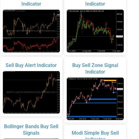
Indicator
Indicator
Sell Buy Alert Indicator
Buy Sell Zone Signal
Indicator
Bollinger Bands Buy Sell
Signals
Modi Simple Buy Sell