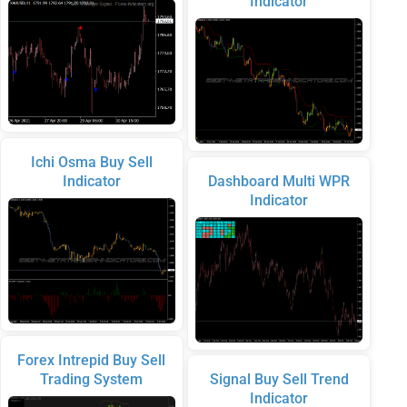
Indicator
Ichi Osma Buy Sell
Indicator
Dashboard Multi WPR
Indicator
Forex Intrepid Buy Sell
Trading System
Signal Buy Sell Trend
Indicator