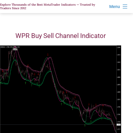
Skip
Explore Thousands of the Best MetaTrader Indicators — Trusted by
Menu
Traders Since 2012
to
content
WPR Buy Sell Channel Indicator