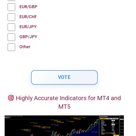
EUR/GBP
EUR/CHF
EUR/JPY
GBP/JPY
Other
Highly Accurate Indicators for MT4 and
MT5