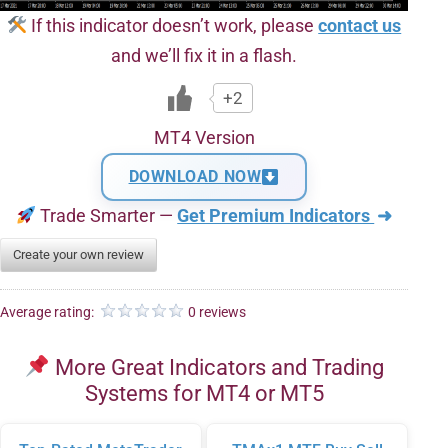
If this indicator doesn’t work, please
contact us
and we’ll fix it in a flash.
+2
MT4 Version
DOWNLOAD NOW
Trade Smarter —
Get Premium Indicators
➜
Create your own review
Average rating:
0 reviews
More Great Indicators and Trading
Systems for MT4 or MT5