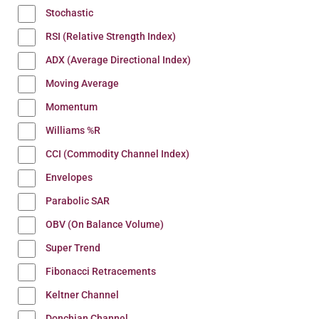
Stochastic
RSI (Relative Strength Index)
ADX (Average Directional Index)
Moving Average
Momentum
Williams %R
CCI (Commodity Channel Index)
Envelopes
Parabolic SAR
OBV (On Balance Volume)
Super Trend
Fibonacci Retracements
Keltner Channel
Donchian Channel