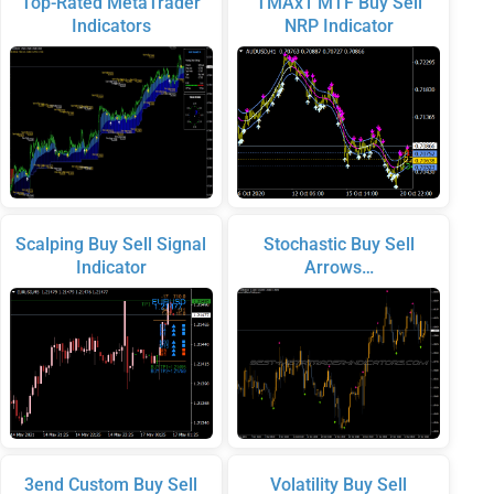
Top-Rated MetaTrader
TMAx1 MTF Buy Sell
Indicators
NRP Indicator
Scalping Buy Sell Signal
Stochastic Buy Sell
Indicator
Arrows…
3end Custom Buy Sell
Volatility Buy Sell