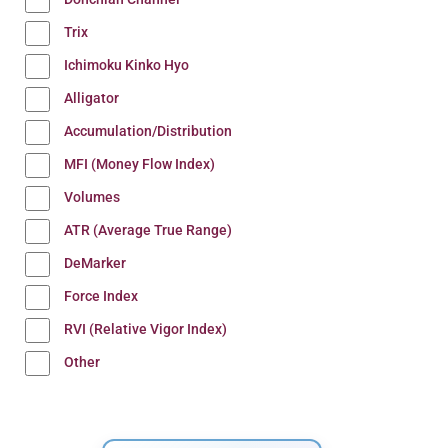
Trix
Ichimoku Kinko Hyo
Alligator
Accumulation/Distribution
MFI (Money Flow Index)
Volumes
ATR (Average True Range)
DeMarker
Force Index
RVI (Relative Vigor Index)
Other