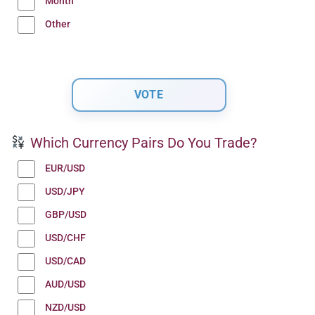
Month
Other
Which Currency Pairs Do You Trade?
EUR/USD
USD/JPY
GBP/USD
USD/CHF
USD/CAD
AUD/USD
NZD/USD