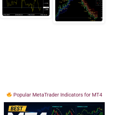
Popular MetaTrader Indicators for MT4