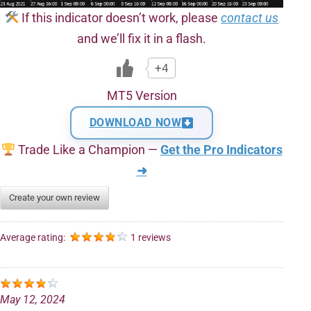
If this indicator doesn’t work, please
contact us
and we’ll fix it in a flash.
+4
MT5 Version
DOWNLOAD NOW
Trade Like a Champion —
Get the Pro Indicators
➜
Create your own review
Average rating:
1 reviews
May 12, 2024