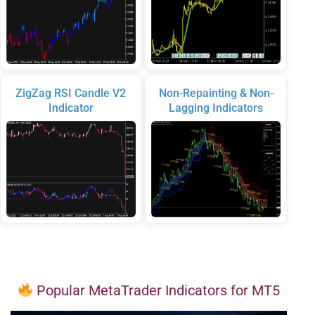
ZigZag RSI Candle V2
Non-Repainting & Non-
Indicator
Lagging Indicators
Popular MetaTrader Indicators for MT5