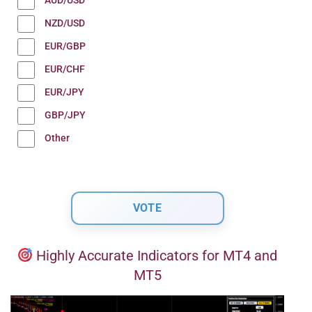
AUD/USD
NZD/USD
EUR/GBP
EUR/CHF
EUR/JPY
GBP/JPY
Other
Highly Accurate Indicators for MT4 and
MT5