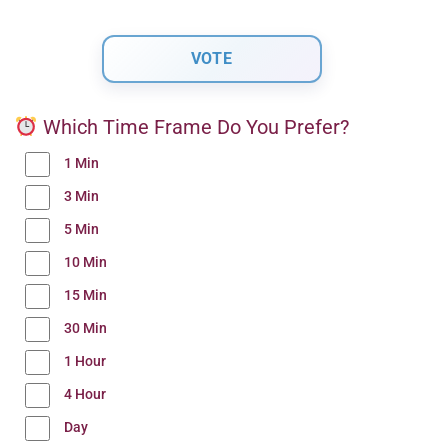
Which Time Frame Do You Prefer?
1 Min
3 Min
5 Min
10 Min
15 Min
30 Min
1 Hour
4 Hour
Day