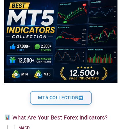
MT5 COLLECTION
What Are Your Best Forex Indicators?
MACD