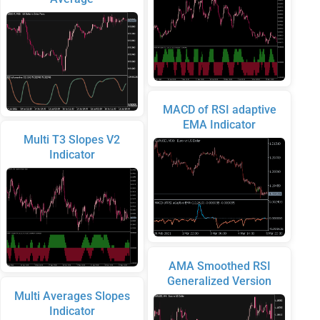
MACD of RSI adaptive
EMA Indicator
Multi T3 Slopes V2
Indicator
AMA Smoothed RSI
Generalized Version
Multi Averages Slopes
Indicator