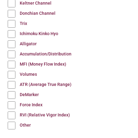
Keltner Channel
Donchian Channel
Trix
Ichimoku Kinko Hyo
Alligator
Accumulation/Distribution
MFI (Money Flow Index)
Volumes
ATR (Average True Range)
DeMarker
Force Index
RVI (Relative Vigor Index)
Other