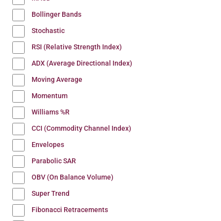
Bollinger Bands
Stochastic
RSI (Relative Strength Index)
ADX (Average Directional Index)
Moving Average
Momentum
Williams %R
CCI (Commodity Channel Index)
Envelopes
Parabolic SAR
OBV (On Balance Volume)
Super Trend
Fibonacci Retracements