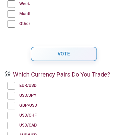
Week
Month
Other
Which Currency Pairs Do You Trade?
EUR/USD
USD/JPY
GBP/USD
USD/CHF
USD/CAD