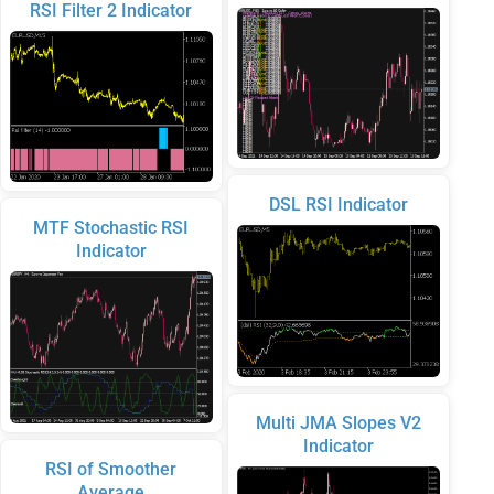
RSI Filter 2 Indicator
DSL RSI Indicator
MTF Stochastic RSI
Indicator
Multi JMA Slopes V2
Indicator
RSI of Smoother
Average