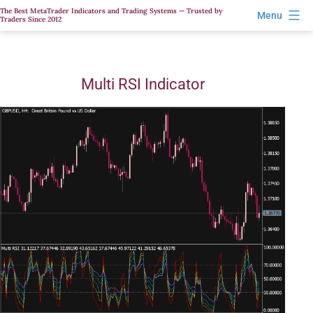
Skip
The Best MetaTrader Indicators and Trading Systems — Trusted by
Menu
Traders Since 2012
to
content
Multi RSI Indicator