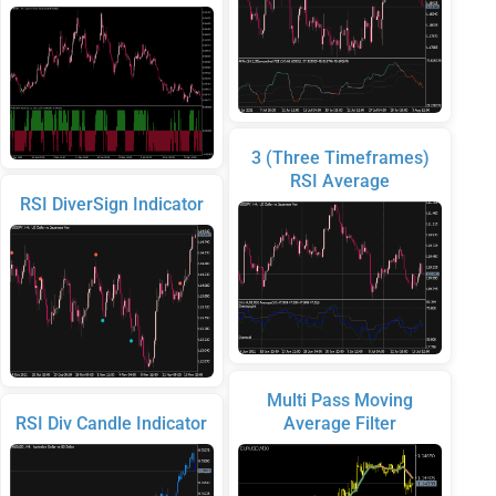
3 (Three Timeframes)
RSI Average
RSI DiverSign Indicator
Multi Pass Moving
RSI Div Candle Indicator
Average Filter