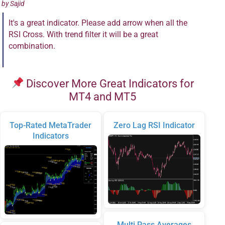
by
Sajid
It's a great indicator. Please add arrow when all the
RSI Cross. With trend filter it will be a great
combination.
Discover More Great Indicators for
MT4 and MT5
Top-Rated MetaTrader
Zero Lag RSI Indicator
Indicators
Multi Pass Averages