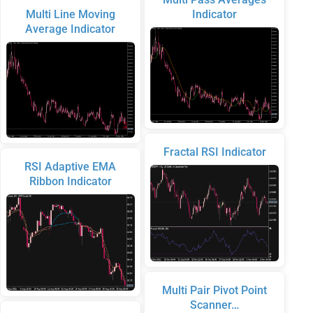
Multi Line Moving
Indicator
Average Indicator
Fractal RSI Indicator
RSI Adaptive EMA
Ribbon Indicator
Multi Pair Pivot Point
Scanner…