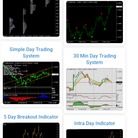
Simple Day Trading
System
30 Min Day Trading
System
5 Day Breakout Indicator
Intra Day Indicator