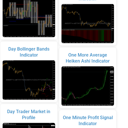
Day Bollinger Bands
Indicator
One More Average
Heiken Ashi Indicator
Day Trader Market in
Profile
One Minute Profit Signal
Indicator