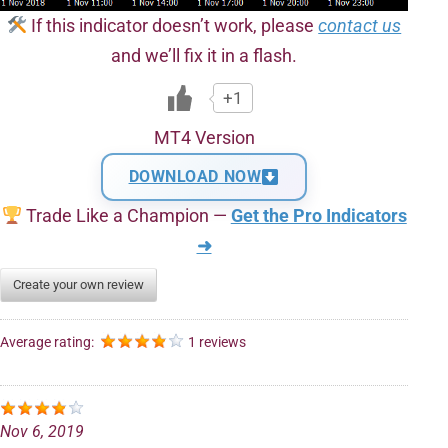
If this indicator doesn’t work, please
contact us
and we’ll fix it in a flash.
+1
MT4 Version
DOWNLOAD NOW
Trade Like a Champion —
Get the Pro Indicators
➜
Create your own review
Average rating:
1 reviews
Nov 6, 2019