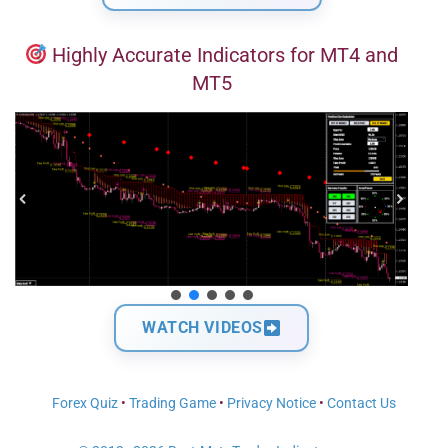
Highly Accurate Indicators for MT4 and
MT5
WATCH VIDEOS
Forex Quiz
•
Trading Game
•
Privacy Notice
•
Contact Us