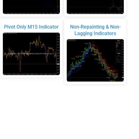
Pivot Only M15 Indicator
Non-Repainting & Non-
Lagging Indicators