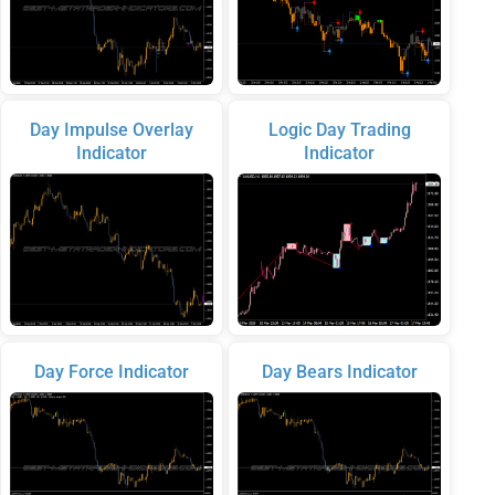
Day Impulse Overlay
Logic Day Trading
Indicator
Indicator
Day Force Indicator
Day Bears Indicator