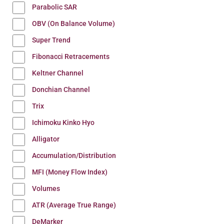
Parabolic SAR
OBV (On Balance Volume)
Super Trend
Fibonacci Retracements
Keltner Channel
Donchian Channel
Trix
Ichimoku Kinko Hyo
Alligator
Accumulation/Distribution
MFI (Money Flow Index)
Volumes
ATR (Average True Range)
DeMarker