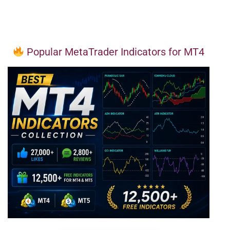
Popular MetaTrader Indicators for MT4