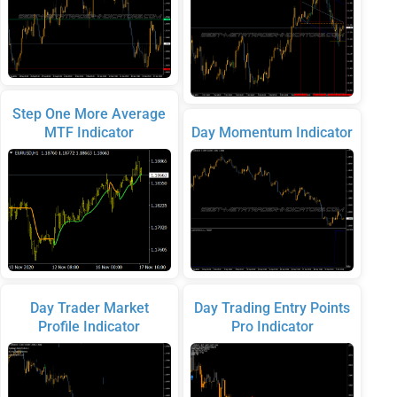
Step One More Average
MTF Indicator
Day Momentum Indicator
Day Trader Market
Day Trading Entry Points
Profile Indicator
Pro Indicator