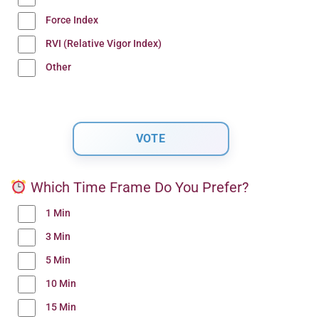
Force Index
RVI (Relative Vigor Index)
Other
Which Time Frame Do You Prefer?
1 Min
3 Min
5 Min
10 Min
15 Min