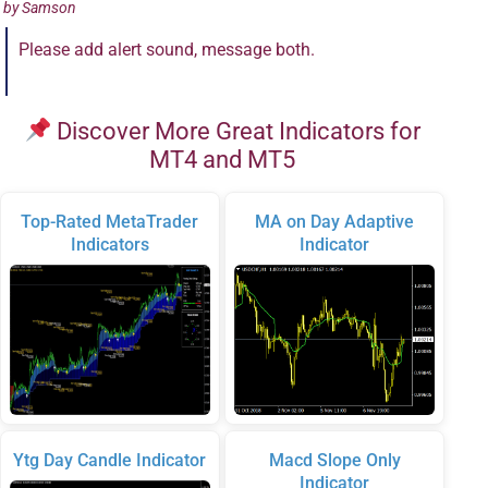
by
Samson
Please add alert sound, message both.
Discover More Great Indicators for
MT4 and MT5
Top-Rated MetaTrader
MA on Day Adaptive
Indicators
Indicator
Ytg Day Candle Indicator
Macd Slope Only
Indicator