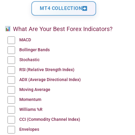
MT4 COLLECTION
What Are Your Best Forex Indicators?
MACD
Bollinger Bands
Stochastic
RSI (Relative Strength Index)
ADX (Average Directional Index)
Moving Average
Momentum
Williams %R
CCI (Commodity Channel Index)
Envelopes