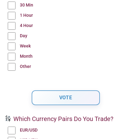
30 Min
1 Hour
4 Hour
Day
Week
Month
Other
Which Currency Pairs Do You Trade?
EUR/USD