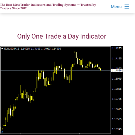
Skip
The Best MetaTrader Indicators and Trading Systems — Trusted by
Menu
Traders Since 2012
to
content
Only One Trade a Day Indicator