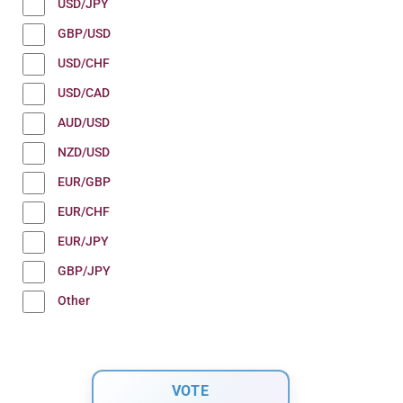
USD/JPY
GBP/USD
USD/CHF
USD/CAD
AUD/USD
NZD/USD
EUR/GBP
EUR/CHF
EUR/JPY
GBP/JPY
Other