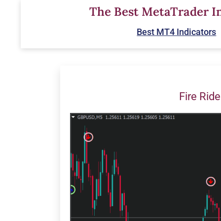
Skip
The Best MetaTrader In
to
Best MT4 Indicators
content
Fire Ride