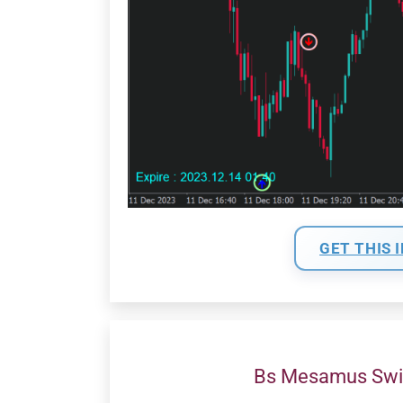
GET THIS 
Bs Mesamus Swi