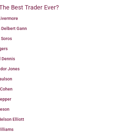
The Best Trader Ever?
Livermore
m Delbert Gann
 Soros
gers
d Dennis
udor Jones
aulson
 Cohen
Tepper
eeson
elson Elliott
illiams