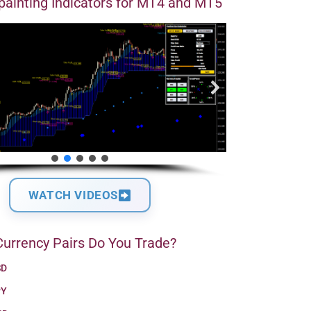
ainting Indicators for MT4 and MT5
WATCH VIDEOS
urrency Pairs Do You Trade?
SD
PY