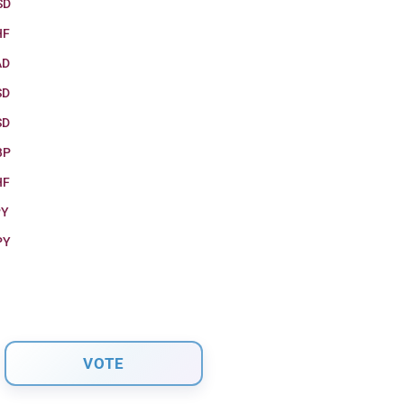
SD
HF
AD
SD
SD
BP
HF
PY
PY