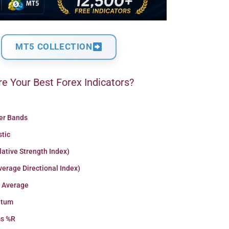
MT5 COLLECTION
e Your Best Forex Indicators?
ger Bands
stic
lative Strength Index)
erage Directional Index)
 Average
tum
ms %R