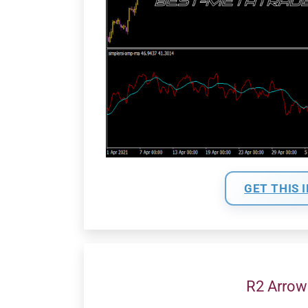
GET THIS 
R2 Arrow