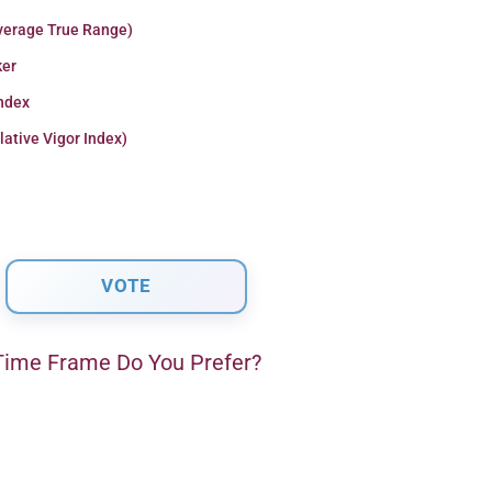
verage True Range)
er
Index
lative Vigor Index)
ime Frame Do You Prefer?