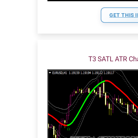
GET THIS 
T3 SATL ATR Ch