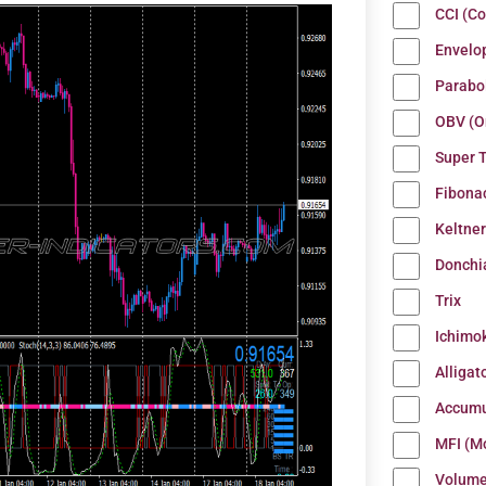
CCI (C
Envelo
Parabo
OBV (O
Super 
Fibona
Keltne
Donchi
Trix
Ichimo
Alligat
Accumu
MFI (M
Volum