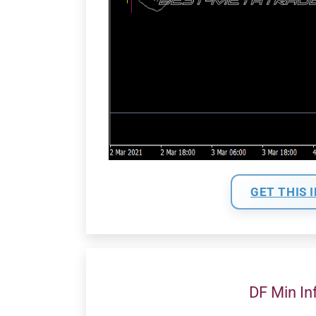
GET THIS 
DF Min In