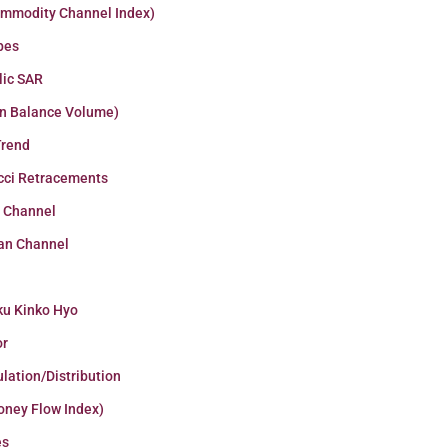
ommodity Channel Index)
pes
lic SAR
n Balance Volume)
Trend
cci Retracements
r Channel
an Channel
ku Kinko Hyo
or
lation/Distribution
oney Flow Index)
es