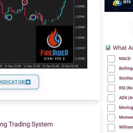
What Ar
MACD
Bollin
Stocha
INDICATOR
RSI (Re
ADX (Av
Moving
Momen
ng Trading System
Willia