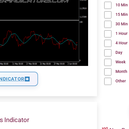
10 Min
15 Min
30 Min
1 Hour
4 Hour
Day
Week
Month
INDICATOR
Other
s Indicator