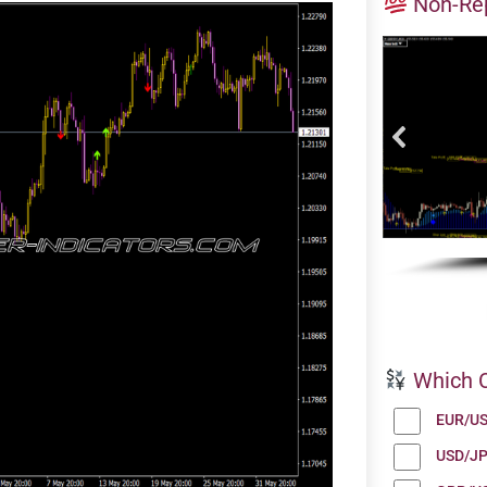
Non-Rep
Which C
EUR/U
USD/J