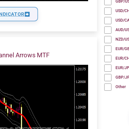
GBP/U
USD/C
INDICATOR
USD/C
AUD/U
NZD/U
EUR/G
annel Arrows MTF
EUR/C
EUR/J
GBP/J
Other