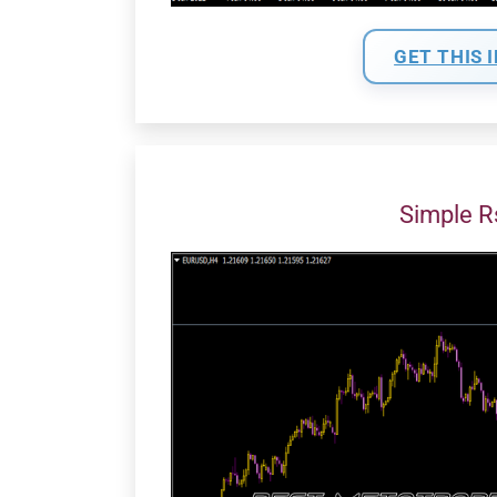
GET THIS 
Simple 