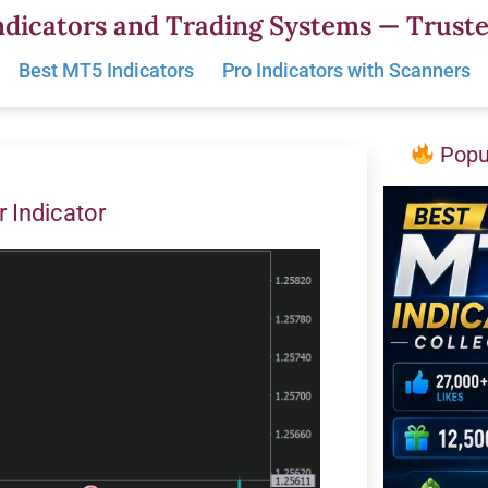
dicators and Trading Systems — Truste
Best MT5 Indicators
Pro Indicators with Scanners
Popul
r Indicator