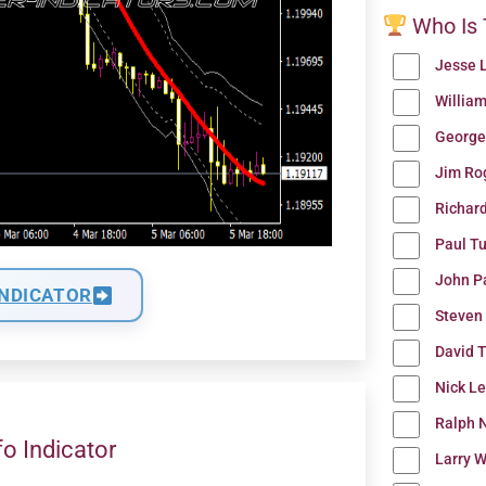
Who Is 
Jesse 
Willia
George
Jim Ro
Richar
Paul T
John P
INDICATOR
Steven
David 
Nick L
Ralph N
fo Indicator
Larry W