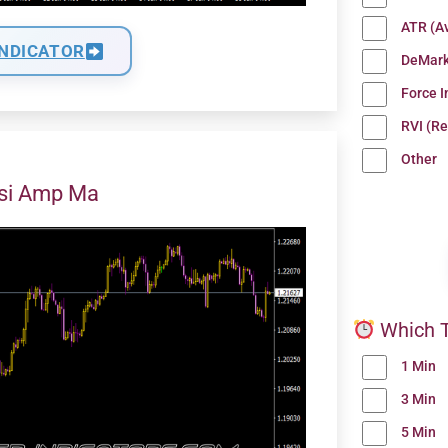
ATR (A
INDICATOR
DeMark
Force 
RVI (Re
Other
Rsi Amp Ma
Which T
1 Min
3 Min
5 Min