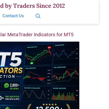
d by Traders Since 2012
Search…
Contact Us
ar MetaTrader Indicators for MT5