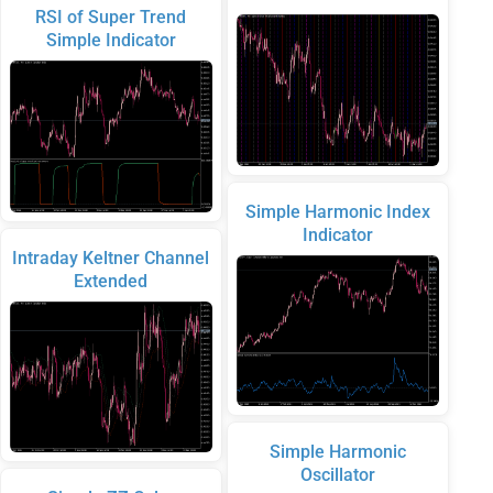
RSI of Super Trend
Simple Indicator
Simple Harmonic Index
Indicator
Intraday Keltner Channel
Extended
Simple Harmonic
Oscillator