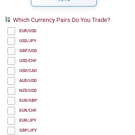
Which Currency Pairs Do You Trade?
EUR/USD
USD/JPY
GBP/USD
USD/CHF
USD/CAD
AUD/USD
NZD/USD
EUR/GBP
EUR/CHF
EUR/JPY
GBP/JPY