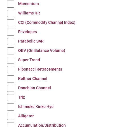
Momentum
Williams %R
CCI (Commodity Channel Index)
Envelopes
Parabolic SAR
OBV (On Balance Volume)
Super Trend
Fibonacci Retracements
Keltner Channel
Donchian Channel
Trix
Ichimoku Kinko Hyo
Alligator
Accumulation/Distribution