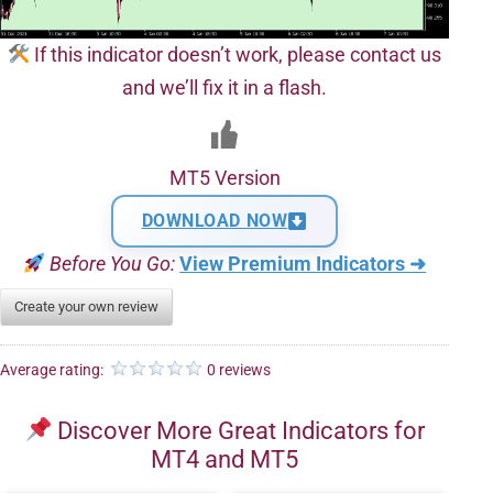
If this indicator doesn’t work, please contact us
and we’ll fix it in a flash.
MT5 Version
DOWNLOAD NOW
Before You Go:
View Premium Indicators ➜
Create your own review
Average rating:
0 reviews
Discover More Great Indicators for
MT4 and MT5