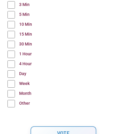
3 Min
5 Min
10 Min
15 Min
30 Min
1 Hour
4 Hour
Day
Week
Month
Other