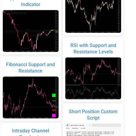
Indicator
RSI with Support and
Resistance Levels
Fibonacci Support and
Resistance
Short Position Custom
Script
Intraday Channel