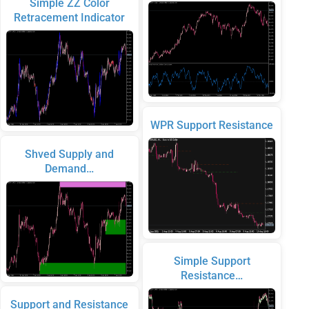
Simple ZZ Color
Retracement Indicator
WPR Support Resistance
Shved Supply and
Demand…
Simple Support
Resistance…
Support and Resistance