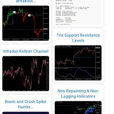
Breakout…
Trix Support Resistance
Levels
Intraday Keltner Channel
Non-Repainting & Non-
Lagging Indicators
Boom and Crash Spike
Hunter…