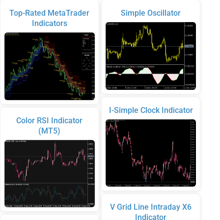
Top-Rated MetaTrader
Simple Oscillator
Indicators
I-Simple Clock Indicator
Color RSI Indicator
(MT5)
V Grid Line Intraday X6
Indicator