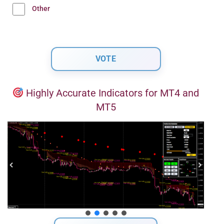
Other
Highly Accurate Indicators for MT4 and
MT5