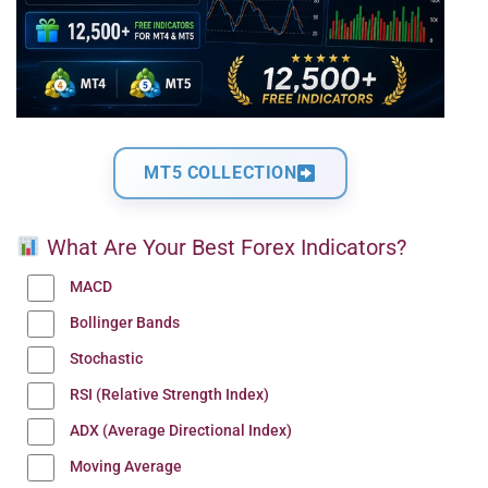
MT5 COLLECTION
What Are Your Best Forex Indicators?
MACD
Bollinger Bands
Stochastic
RSI (Relative Strength Index)
ADX (Average Directional Index)
Moving Average