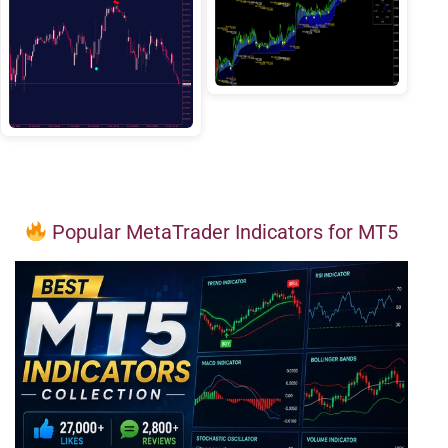
Popular MetaTrader Indicators for MT5