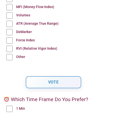
MFI (Money Flow Index)
Volumes
ATR (Average True Range)
DeMarker
Force Index
RVI (Relative Vigor Index)
Other
Which Time Frame Do You Prefer?
1 Min