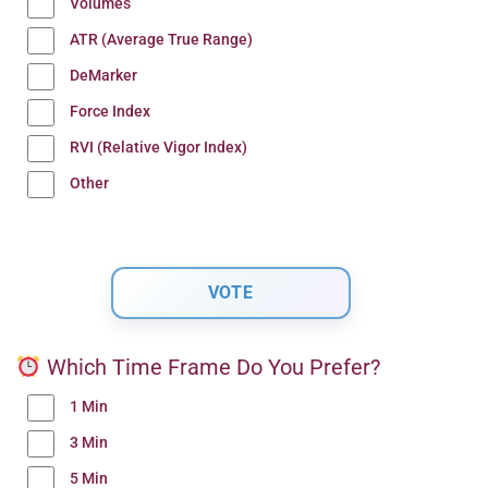
Volumes
ATR (Average True Range)
DeMarker
Force Index
RVI (Relative Vigor Index)
Other
Which Time Frame Do You Prefer?
1 Min
3 Min
5 Min