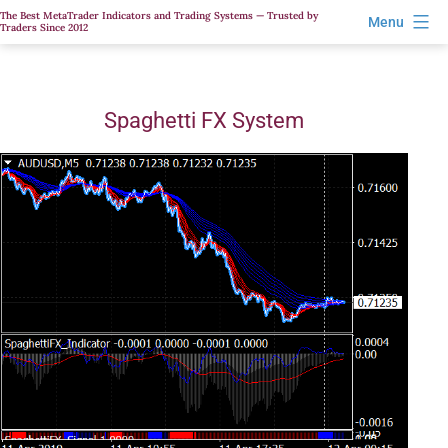
Skip
The Best MetaTrader Indicators and Trading Systems — Trusted by
Menu
Traders Since 2012
to
content
Spaghetti FX System