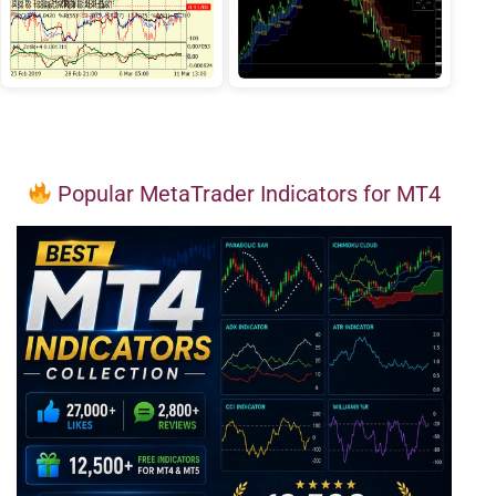
Popular MetaTrader Indicators for MT4