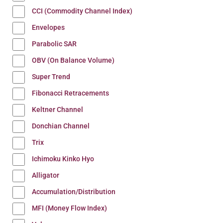
CCI (Commodity Channel Index)
Envelopes
Parabolic SAR
OBV (On Balance Volume)
Super Trend
Fibonacci Retracements
Keltner Channel
Donchian Channel
Trix
Ichimoku Kinko Hyo
Alligator
Accumulation/Distribution
MFI (Money Flow Index)