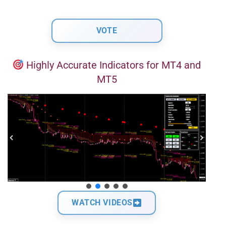
Highly Accurate Indicators for MT4 and
MT5
WATCH VIDEOS