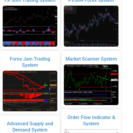
FX Soni Trading System
PVSRA Forex System
Forex Jam Trading
Market Scanner System
System
Order Flow Indicator &
Advanced Supply and
System
Demand System