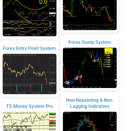
Forex Gump System
Forex Entry Point System
Non-Repainting & Non-
TS Money System Pro
Lagging Indicators