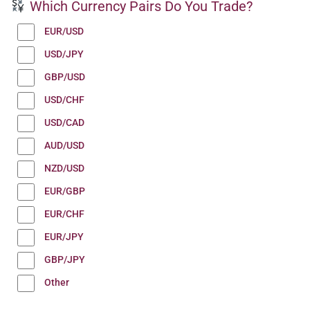
Which Currency Pairs Do You Trade?
EUR/USD
USD/JPY
GBP/USD
USD/CHF
USD/CAD
AUD/USD
NZD/USD
EUR/GBP
EUR/CHF
EUR/JPY
GBP/JPY
Other