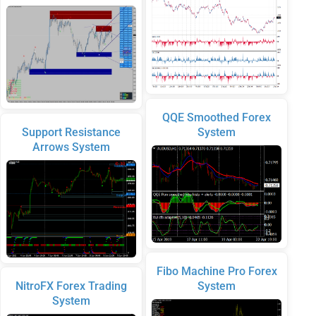
QQE Smoothed Forex
Support Resistance
System
Arrows System
Fibo Machine Pro Forex
NitroFX Forex Trading
System
System