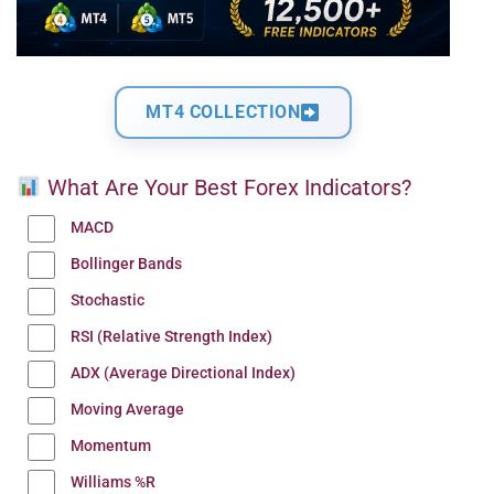
MT4 COLLECTION
What Are Your Best Forex Indicators?
MACD
Bollinger Bands
Stochastic
RSI (Relative Strength Index)
ADX (Average Directional Index)
Moving Average
Momentum
Williams %R