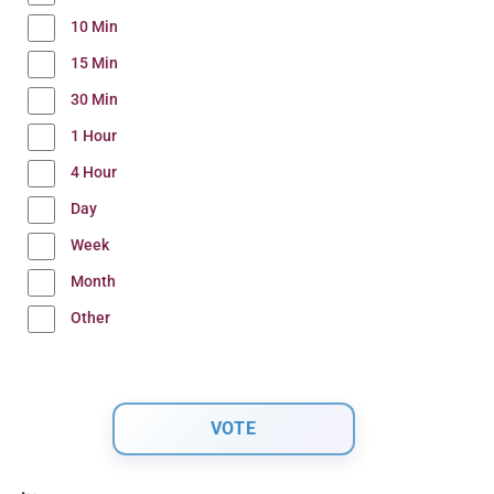
10 Min
15 Min
30 Min
1 Hour
4 Hour
Day
Week
Month
Other