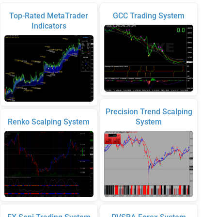
Top-Rated MetaTrader
GCC Trading System
Indicators
Precision Trend Scalping
Renko Scalping System
System