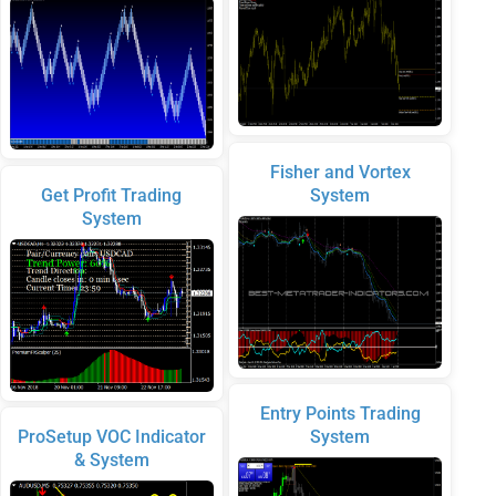
Fisher and Vortex
Get Profit Trading
System
System
Entry Points Trading
ProSetup VOC Indicator
System
& System