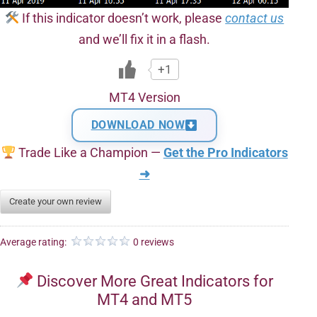
If this indicator doesn’t work, please
contact us
and we’ll fix it in a flash.
+1
MT4 Version
DOWNLOAD NOW
Trade Like a Champion —
Get the Pro Indicators
➜
Create your own review
Average rating:
0 reviews
Discover More Great Indicators for
MT4 and MT5