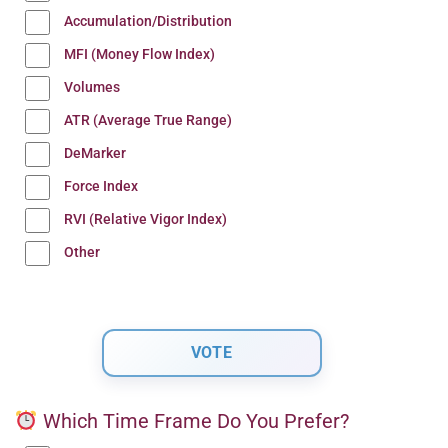
Accumulation/Distribution
MFI (Money Flow Index)
Volumes
ATR (Average True Range)
DeMarker
Force Index
RVI (Relative Vigor Index)
Other
Which Time Frame Do You Prefer?