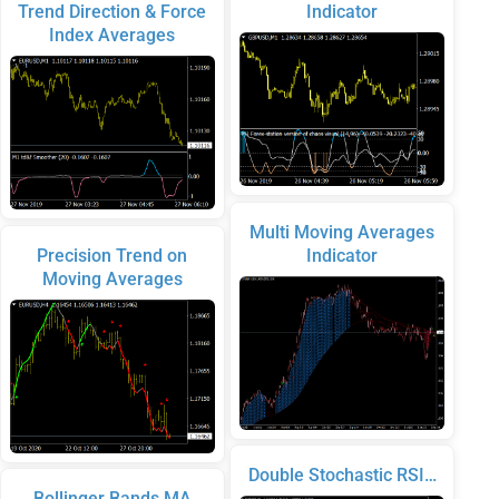
Trend Direction & Force
Indicator
Index Averages
Multi Moving Averages
Precision Trend on
Indicator
Moving Averages
Double Stochastic RSI…
Bollinger Bands MA