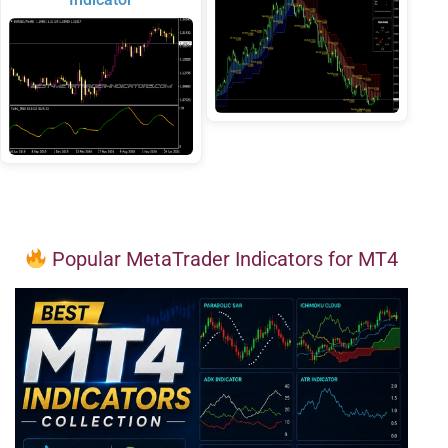
Popular MetaTrader Indicators for MT4