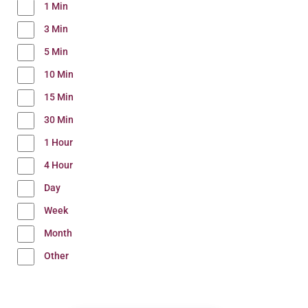
1 Min
3 Min
5 Min
10 Min
15 Min
30 Min
1 Hour
4 Hour
Day
Week
Month
Other