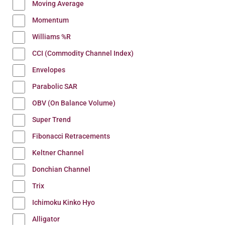
Moving Average
Momentum
Williams %R
CCI (Commodity Channel Index)
Envelopes
Parabolic SAR
OBV (On Balance Volume)
Super Trend
Fibonacci Retracements
Keltner Channel
Donchian Channel
Trix
Ichimoku Kinko Hyo
Alligator