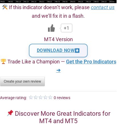
If this indicator doesn’t work, please
contact us
and we’ll fix it in a flash.
+1
MT4 Version
DOWNLOAD NOW
Trade Like a Champion —
Get the Pro Indicators
➜
Create your own review
Average rating:
0 reviews
Discover More Great Indicators for
MT4 and MT5