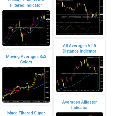
Filtered Indicator
All Averages V2.5
Distance Indicator
Moving Averages 3x3
Colors
Averages Alligator
Indicator
Macd Filtered Super