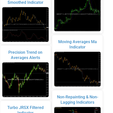
Smoothed Indicator
Moving Averages Ma
Indicator
Precision Trend on
Averages Alerts
Non-Repainting & Non-
Lagging Indicators
Turbo JRSX Filtered
Indicator