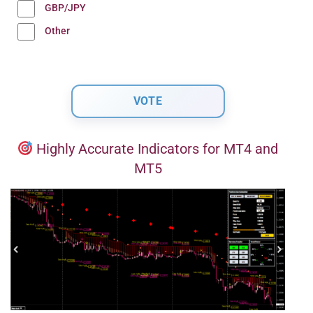
GBP/JPY
Other
Highly Accurate Indicators for MT4 and
MT5