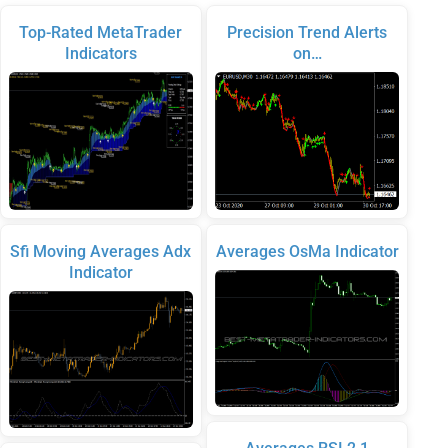
Top-Rated MetaTrader
Precision Trend Alerts
Indicators
on…
Sfi Moving Averages Adx
Averages OsMa Indicator
Indicator