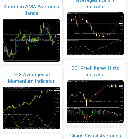
Averages RSI 2.1
Kaufman AMA Averages
Indicator
Bands
CCI Pre-Filtered Histo
DSS Averages of
Indicator
Momentum Indicator
Chaos Visual Averages