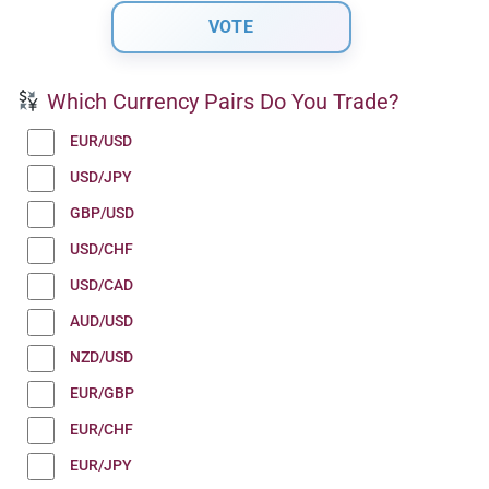
Which Currency Pairs Do You Trade?
EUR/USD
USD/JPY
GBP/USD
USD/CHF
USD/CAD
AUD/USD
NZD/USD
EUR/GBP
EUR/CHF
EUR/JPY