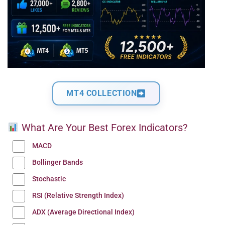
MT4 COLLECTION
What Are Your Best Forex Indicators?
MACD
Bollinger Bands
Stochastic
RSI (Relative Strength Index)
ADX (Average Directional Index)