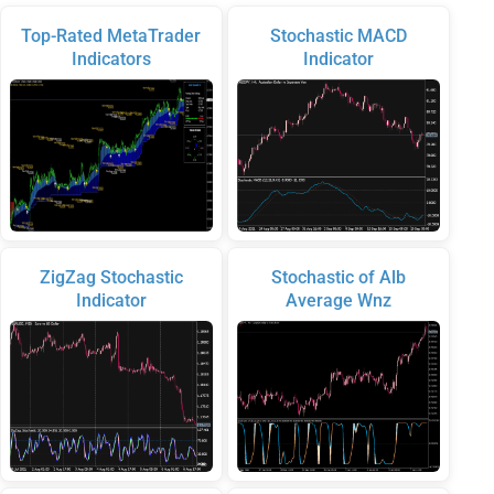
Top-Rated MetaTrader
Stochastic MACD
Indicators
Indicator
ZigZag Stochastic
Stochastic of Alb
Indicator
Average Wnz