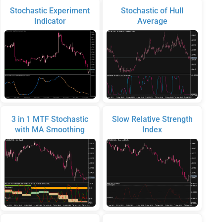
Stochastic Experiment
Stochastic of Hull
Indicator
Average
3 in 1 MTF Stochastic
Slow Relative Strength
with MA Smoothing
Index