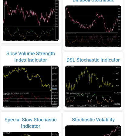
Slow Volume Strength
Index Indicator
DSL Stochastic Indicator
Special Slow Stochastic
Stochastic Volatility
Indicator