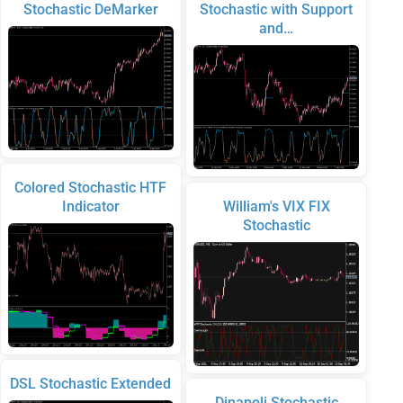
Stochastic DeMarker
Stochastic with Support
and…
Colored Stochastic HTF
Indicator
William's VIX FIX
Stochastic
DSL Stochastic Extended
Dinapoli Stochastic