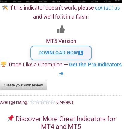
If this indicator doesn’t work, please
contact us
and we’ll fix it in a flash.
MT5 Version
DOWNLOAD NOW
Trade Like a Champion —
Get the Pro Indicators
➜
Create your own review
Average rating:
0 reviews
Discover More Great Indicators for
MT4 and MT5