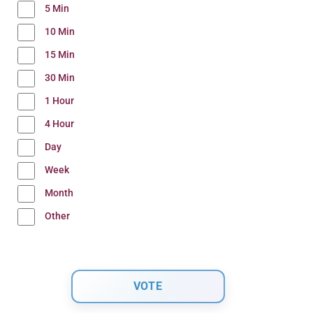
5 Min
10 Min
15 Min
30 Min
1 Hour
4 Hour
Day
Week
Month
Other