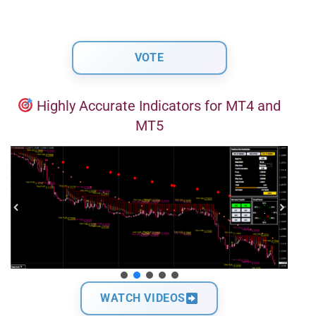
Highly Accurate Indicators for MT4 and
MT5
WATCH VIDEOS