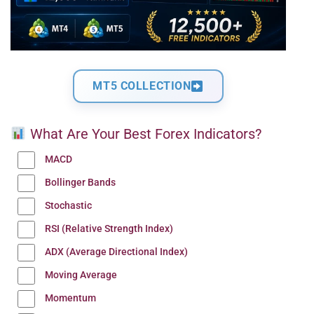
MT5 COLLECTION
What Are Your Best Forex Indicators?
MACD
Bollinger Bands
Stochastic
RSI (Relative Strength Index)
ADX (Average Directional Index)
Moving Average
Momentum