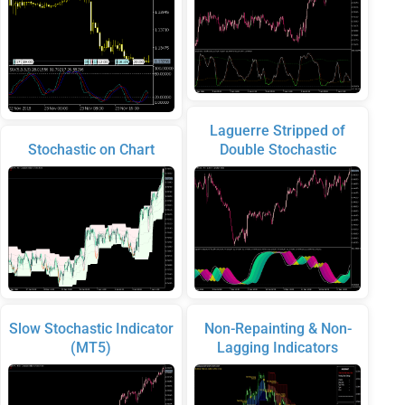
Laguerre Stripped of
Stochastic on Chart
Double Stochastic
Slow Stochastic Indicator
Non-Repainting & Non-
(MT5)
Lagging Indicators