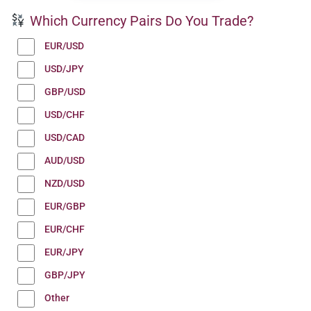
Which Currency Pairs Do You Trade?
EUR/USD
USD/JPY
GBP/USD
USD/CHF
USD/CAD
AUD/USD
NZD/USD
EUR/GBP
EUR/CHF
EUR/JPY
GBP/JPY
Other