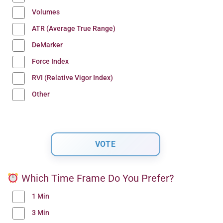
Volumes
ATR (Average True Range)
DeMarker
Force Index
RVI (Relative Vigor Index)
Other
Which Time Frame Do You Prefer?
1 Min
3 Min