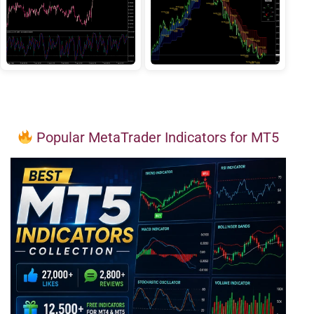
Popular MetaTrader Indicators for MT5