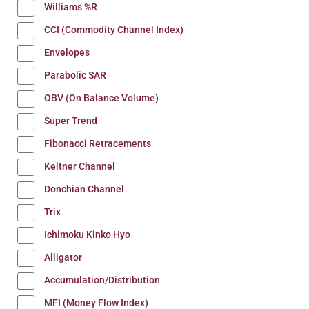
Williams %R
CCI (Commodity Channel Index)
Envelopes
Parabolic SAR
OBV (On Balance Volume)
Super Trend
Fibonacci Retracements
Keltner Channel
Donchian Channel
Trix
Ichimoku Kinko Hyo
Alligator
Accumulation/Distribution
MFI (Money Flow Index)