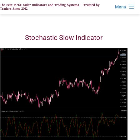
Skip
The Best MetaTrader Indicators and Trading Systems — Trusted by
Menu
Traders Since 2012
to
content
Stochastic Slow Indicator