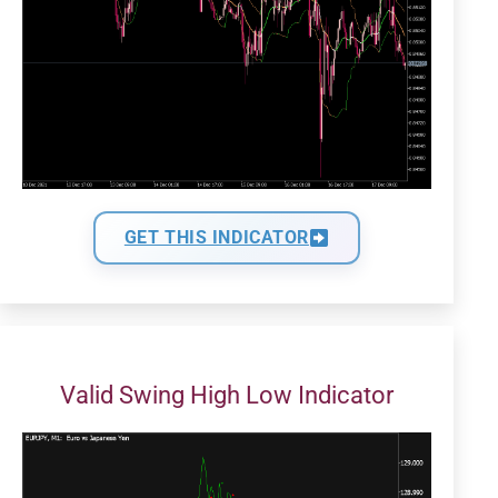
GET THIS INDICATOR
Valid Swing High Low Indicator