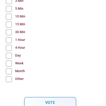
3 Min
5 Min
10 Min
15 Min
30 Min
1 Hour
4 Hour
Day
Week
Month
Other