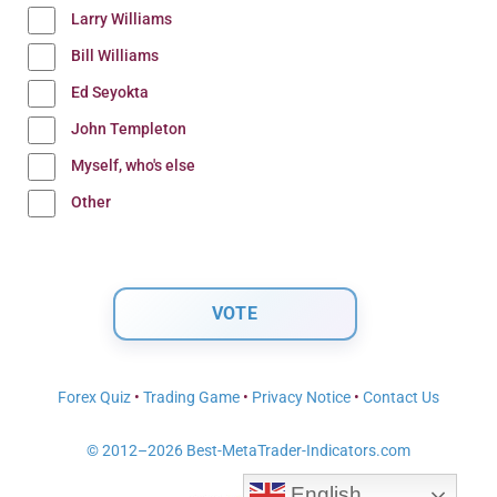
Larry Williams
Bill Williams
Ed Seyokta
John Templeton
Myself, who's else
Other
Forex Quiz
•
Trading Game
•
Privacy Notice
•
Contact Us
© 2012–2026 Best-MetaTrader-Indicators.com
English