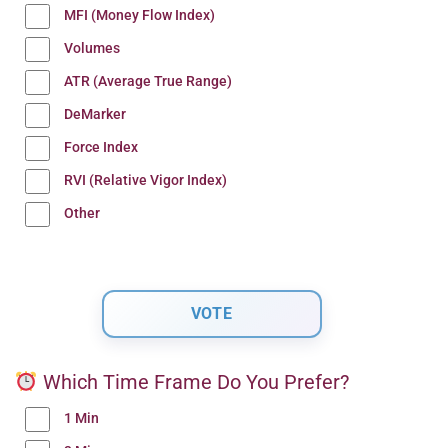
MFI (Money Flow Index)
Volumes
ATR (Average True Range)
DeMarker
Force Index
RVI (Relative Vigor Index)
Other
Which Time Frame Do You Prefer?
1 Min