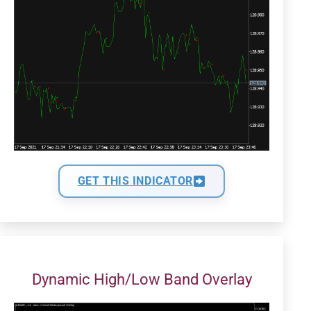
GET THIS INDICATOR
Dynamic High/Low Band Overlay