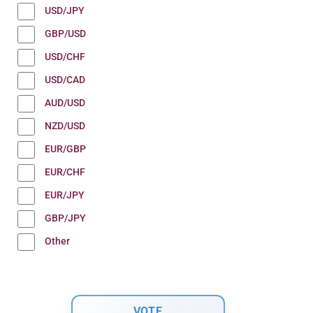
USD/JPY
GBP/USD
USD/CHF
USD/CAD
AUD/USD
NZD/USD
EUR/GBP
EUR/CHF
EUR/JPY
GBP/JPY
Other