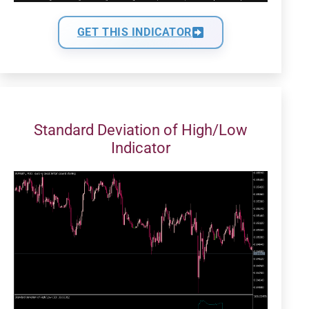
GET THIS INDICATOR
Standard Deviation of High/Low
Indicator