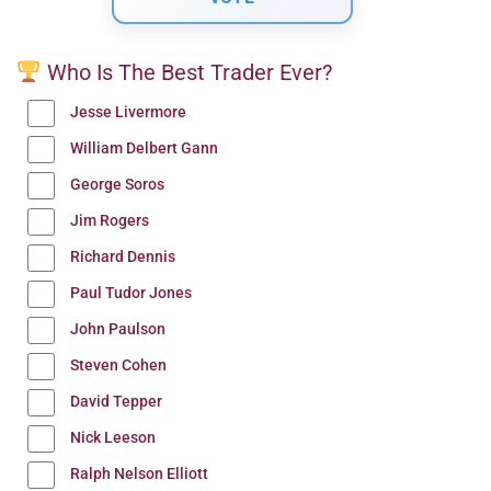
Who Is The Best Trader Ever?
Jesse Livermore
William Delbert Gann
George Soros
Jim Rogers
Richard Dennis
Paul Tudor Jones
John Paulson
Steven Cohen
David Tepper
Nick Leeson
Ralph Nelson Elliott