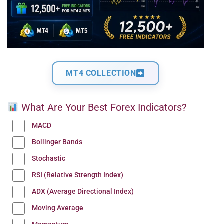
MT4 COLLECTION
What Are Your Best Forex Indicators?
MACD
Bollinger Bands
Stochastic
RSI (Relative Strength Index)
ADX (Average Directional Index)
Moving Average