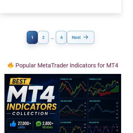
Posts
1
2
…
4
Next
pagination
Popular MetaTrader Indicators for MT4