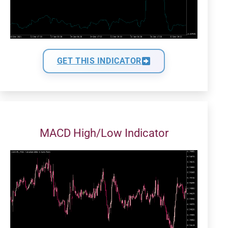
GET THIS INDICATOR
MACD High/Low Indicator