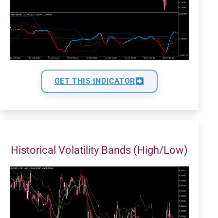
GET THIS INDICATOR
Historical Volatility Bands (High/Low)