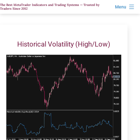
Skip
The Best MetaTrader Indicators and Trading Systems — Trusted by
Menu
Traders Since 2012
to
content
Historical Volatility (High/Low)