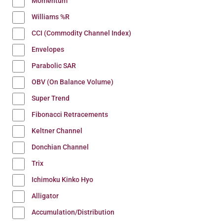
Momentum
Williams %R
CCI (Commodity Channel Index)
Envelopes
Parabolic SAR
OBV (On Balance Volume)
Super Trend
Fibonacci Retracements
Keltner Channel
Donchian Channel
Trix
Ichimoku Kinko Hyo
Alligator
Accumulation/Distribution