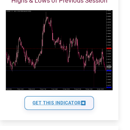
Highs & Lows of Previous Session
GET THIS INDICATOR