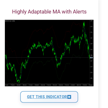
Highly Adaptable MA with Alerts
GET THIS INDICATOR