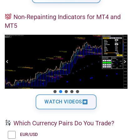
Non-Repainting Indicators for MT4 and
MT5
WATCH VIDEOS
Which Currency Pairs Do You Trade?
EUR/USD