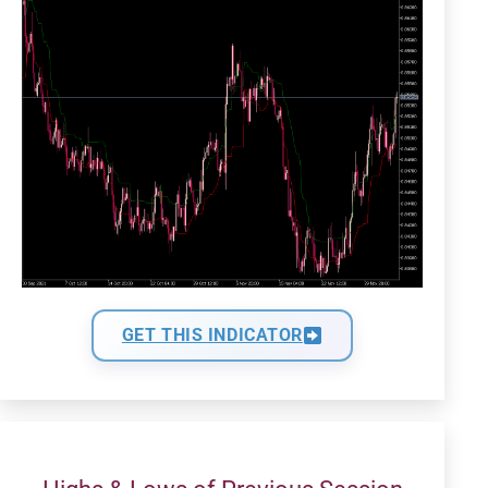
GET THIS INDICATOR