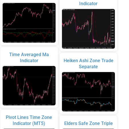
Indicator
Time Averaged Ma
Indicator
Heiken Ashi Zone Trade
Separate
Pivot Lines Time Zone
Indicator (MT5)
Elders Safe Zone Triple