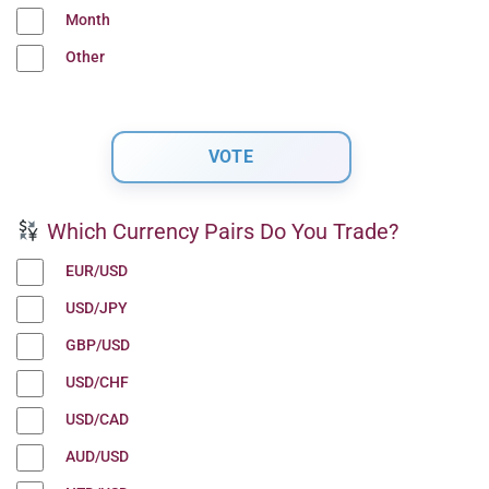
Month
Other
Which Currency Pairs Do You Trade?
EUR/USD
USD/JPY
GBP/USD
USD/CHF
USD/CAD
AUD/USD