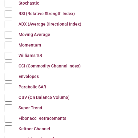
Stochastic
RSI (Relative Strength Index)
ADX (Average Directional Index)
Moving Average
Momentum
Williams %R
CCI (Commodity Channel Index)
Envelopes
Parabolic SAR
OBV (On Balance Volume)
Super Trend
Fibonacci Retracements
Keltner Channel