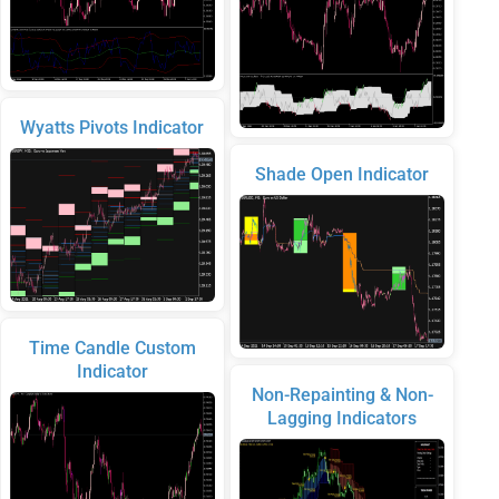
Wyatts Pivots Indicator
Shade Open Indicator
Time Candle Custom
Indicator
Non-Repainting & Non-
Lagging Indicators