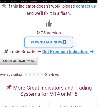
If this indicator doesn’t work, please
contact us
and we’ll fix it in a flash.
MT5 Version
DOWNLOAD NOW
Trade Smarter —
Get Premium Indicators
➜
Create your own review
Average rating:
0 reviews
More Great Indicators and Trading
Systems for MT4 or MT5