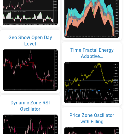
Geo Show Open Day
Level
Time Fractal Energy
Adaptive…
Dynamic Zone RSI
Oscillator
Price Zone Oscillator
with Filling