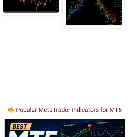
Popular MetaTrader Indicators for MT5