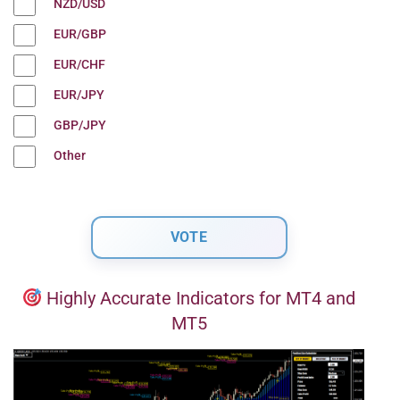
NZD/USD
EUR/GBP
EUR/CHF
EUR/JPY
GBP/JPY
Other
Highly Accurate Indicators for MT4 and
MT5