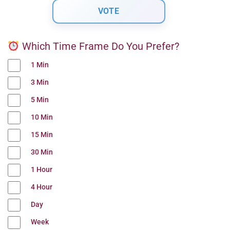
Which Time Frame Do You Prefer?
1 Min
3 Min
5 Min
10 Min
15 Min
30 Min
1 Hour
4 Hour
Day
Week