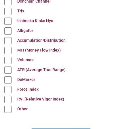
Donchian Channel
Trix
Ichimoku Kinko Hyo
Alligator
Accumulation/Distribution
MFI (Money Flow Index)
Volumes
ATR (Average True Range)
DeMarker
Force Index
RVI (Relative Vigor Index)
Other