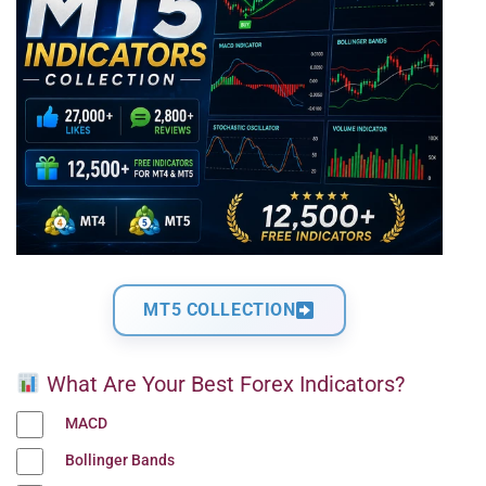
MT5 COLLECTION
What Are Your Best Forex Indicators?
MACD
Bollinger Bands