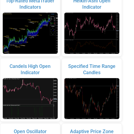
Top-Rated MetaTrader
Heikin-Ashi Open
Indicators
Indicator
Candels High Open
Specified Time Range
Indicator
Candles
Open Oscillator
Adaptive Price Zone