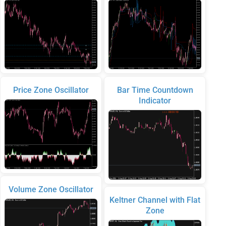
Price Zone Oscillator
Bar Time Countdown
Indicator
Volume Zone Oscillator
Keltner Channel with Flat
Zone