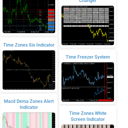
Changer
Time Zones Six Indicator
Time Freezer System
Macd Dema Zones Alert
Indicator
Time Zones White
Screen Indicator