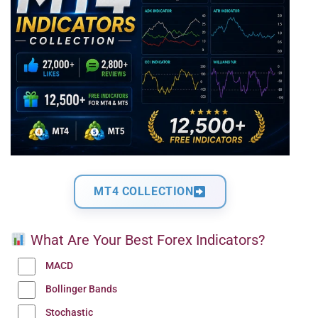
MT4 COLLECTION
What Are Your Best Forex Indicators?
MACD
Bollinger Bands
Stochastic