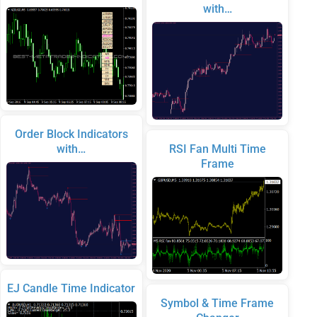
with…
Order Block Indicators
with…
RSI Fan Multi Time
Frame
EJ Candle Time Indicator
Symbol & Time Frame