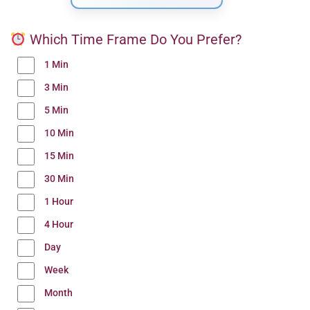
Which Time Frame Do You Prefer?
1 Min
3 Min
5 Min
10 Min
15 Min
30 Min
1 Hour
4 Hour
Day
Week
Month