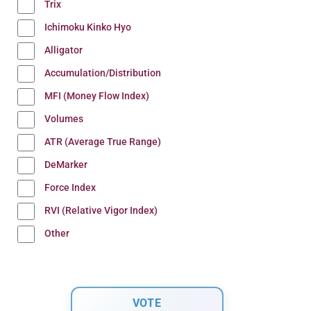
Trix
Ichimoku Kinko Hyo
Alligator
Accumulation/Distribution
MFI (Money Flow Index)
Volumes
ATR (Average True Range)
DeMarker
Force Index
RVI (Relative Vigor Index)
Other