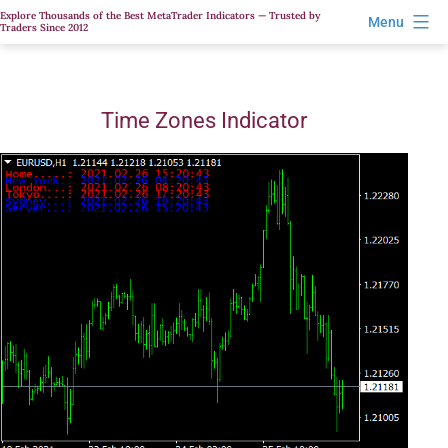
Skip
Explore Thousands of the Best MetaTrader Indicators — Trusted by
Menu
Traders Since 2012
to
content
Time Zones Indicator