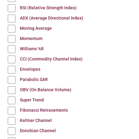
RSI (Relative Strength Index)
ADX (Average Directional Index)
Moving Average
Momentum
Williams %R
CCI (Commodity Channel Index)
Envelopes
Parabolic SAR
OBV (On Balance Volume)
Super Trend
Fibonacci Retracements
Keltner Channel
Donchian Channel