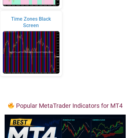
Time Zones Black
Screen
Popular MetaTrader Indicators for MT4