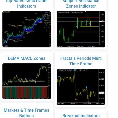
Top-Rated MetaTrader
Support Resistance
Indicators
Zones Indicator
DEMA MACD Zones
Fractals Periods Multi
Time Frame
Markets & Time Frames
Buttons
Breakout Indicators