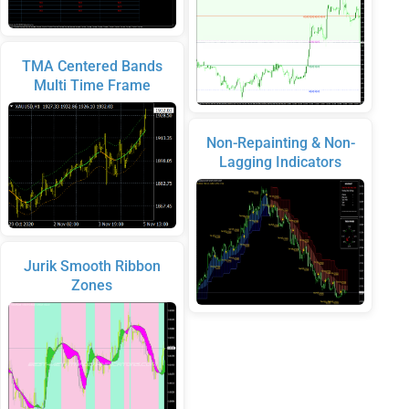
TMA Centered Bands
Multi Time Frame
Non-Repainting & Non-
Lagging Indicators
Jurik Smooth Ribbon
Zones