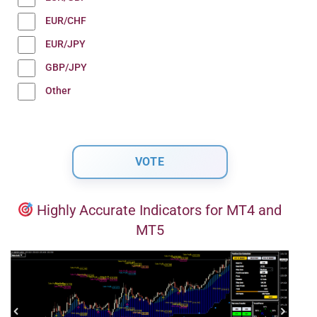
EUR/CHF
EUR/JPY
GBP/JPY
Other
Highly Accurate Indicators for MT4 and
MT5