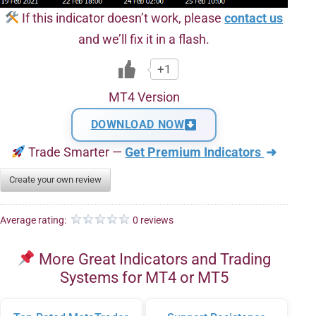
If this indicator doesn’t work, please
contact us
and we’ll fix it in a flash.
+1
MT4 Version
DOWNLOAD NOW
Trade Smarter —
Get Premium Indicators
➜
Create your own review
Average rating:
0 reviews
More Great Indicators and Trading
Systems for MT4 or MT5