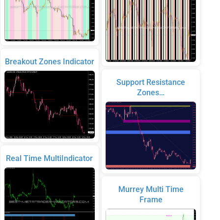
Breakout Zones Indicator
Support Resistance
Zones…
Real Time MultiIndicator
Murrey Multi Time
Frame