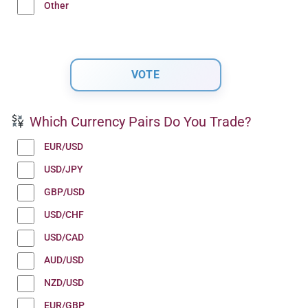
Other
Which Currency Pairs Do You Trade?
EUR/USD
USD/JPY
GBP/USD
USD/CHF
USD/CAD
AUD/USD
NZD/USD
EUR/GBP