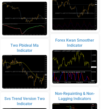
Forex Kwan Smoother
Two Pbideal Ma
Indicator
Indicator
Non-Repainting & Non-
Svs Trend Version Two
Lagging Indicators
Indicator