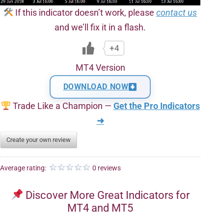
If this indicator doesn’t work, please
contact us
and we’ll fix it in a flash.
+4
MT4 Version
DOWNLOAD NOW
Trade Like a Champion —
Get the Pro Indicators
➜
Create your own review
Average rating:
0 reviews
Discover More Great Indicators for
MT4 and MT5