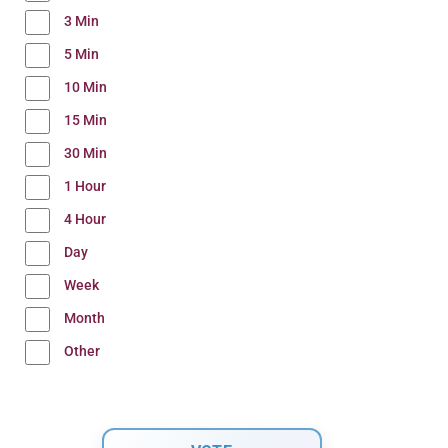
3 Min
5 Min
10 Min
15 Min
30 Min
1 Hour
4 Hour
Day
Week
Month
Other