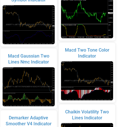
Macd Two Tone Color
Macd Gaussian Two
Indicator
Lines Nmc Indicator
Chaikin Volatility Two
Demarker Adaptive
Lines Indicator
Smoother V4 Indicator