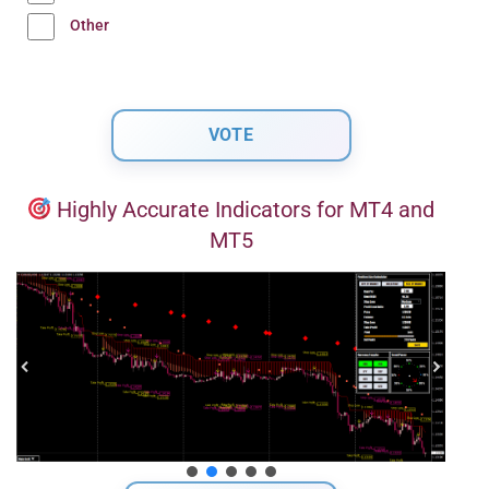
Other
Highly Accurate Indicators for MT4 and
MT5