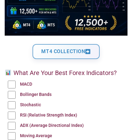
MT4 COLLECTION
What Are Your Best Forex Indicators?
MACD
Bollinger Bands
Stochastic
RSI (Relative Strength Index)
ADX (Average Directional Index)
Moving Average