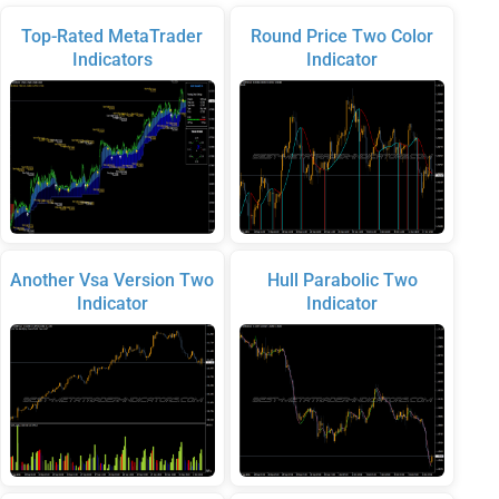
Top-Rated MetaTrader
Round Price Two Color
Indicators
Indicator
Another Vsa Version Two
Hull Parabolic Two
Indicator
Indicator