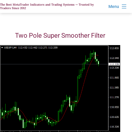
Skip
The Best MetaTrader Indicators and Trading Systems — Trusted by
Menu
Traders Since 2012
to
content
Two Pole Super Smoother Filter