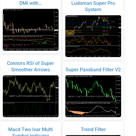
DMI with…
Ludoman Super Pro
System
Connors RSI of Super
Smoother Arrows
Super Passband Filter V2
Macd Two Ivar Multi
Trend Filter
Symbol Indicator