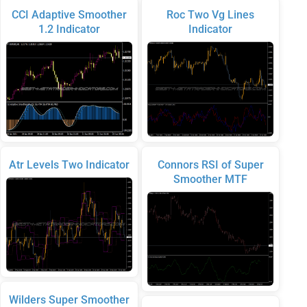
CCI Adaptive Smoother
Roc Two Vg Lines
1.2 Indicator
Indicator
Atr Levels Two Indicator
Connors RSI of Super
Smoother MTF
Wilders Super Smoother