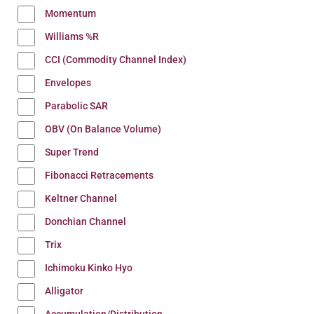
Momentum
Williams %R
CCI (Commodity Channel Index)
Envelopes
Parabolic SAR
OBV (On Balance Volume)
Super Trend
Fibonacci Retracements
Keltner Channel
Donchian Channel
Trix
Ichimoku Kinko Hyo
Alligator