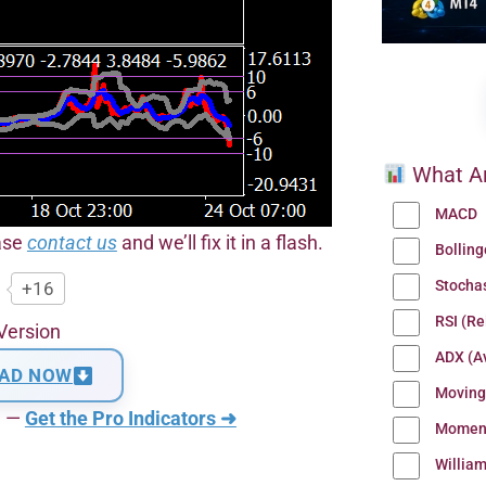
What Ar
MACD
ease
contact us
and we’ll fix it in a flash.
Bollin
Stocha
+16
RSI (Re
Version
ADX (Av
AD NOW
Moving
n —
Get the Pro Indicators ➜
Momen
Willia