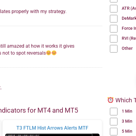
ATR (A
lates properly with my strategy.
DeMark
Force 
RVI (Re
till amazed at how it works it gives
Other
s not to spot reversals
.
Which T
ndicators for MT4 and MT5
1 Min
3 Min
T3 FTLM Hist Arrows Alerts MTF
5 Min