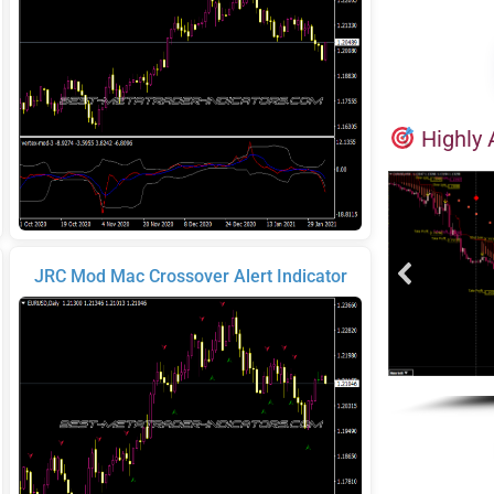
Highly 
JRC Mod Mac Crossover Alert Indicator