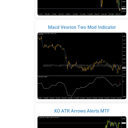
Macd Vesrion Two Mod Indicator
XO ATR Arrows Alerts MTF