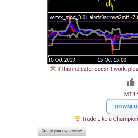
If this indicator doesn’t work, pl
MT4 
DOWNLO
Trade Like a Champio
Create your own review