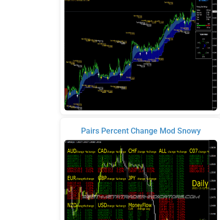
Pairs Percent Change Mod Snowy