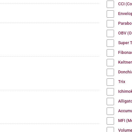
CCI (C
Envelo
Parabo
OBV (O
Super 
Fibona
Keltne
Donchi
Trix
Ichimo
Alligat
Accumu
MFI (M
Volum