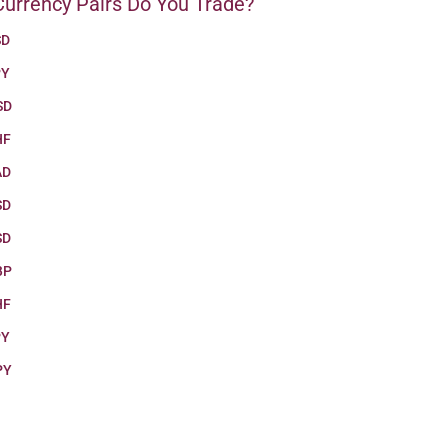
urrency Pairs Do You Trade?
SD
PY
SD
HF
AD
SD
SD
BP
HF
PY
PY