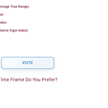
verage True Range)
er
Index
lative Vigor Index)
ime Frame Do You Prefer?