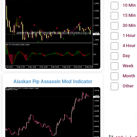
10 Min
15 Min
30 Min
1 Hour
4 Hour
Day
Week
Month
Alaskan Pip Assassin Mod Indicator
Other