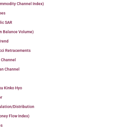
ommodity Channel Index)
pes
lic SAR
n Balance Volume)
Trend
cci Retracements
r Channel
an Channel
ku Kinko Hyo
or
lation/Distribution
oney Flow Index)
es