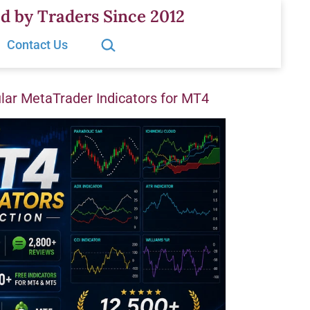
d by Traders Since 2012
Search…
Contact Us
ar MetaTrader Indicators for MT4