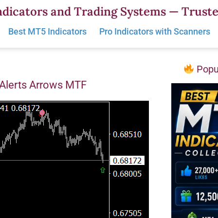
dicators and Trading Systems — Truste
Best MT5 Indicators
Pro Indicators with Scanners
Popul
 Alerts Arrows MTF