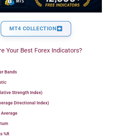
MT4 COLLECTION
e Your Best Forex Indicators?
ger Bands
stic
lative Strength Index)
erage Directional Index)
 Average
tum
ms %R