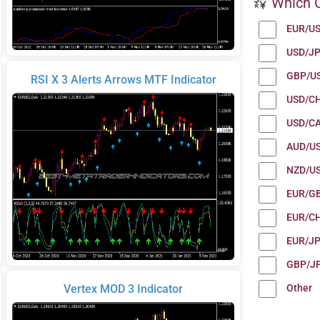
Which C
EUR/U
USD/J
GBP/U
RSI X 3 Alerts Arrows MTF Indicator
USD/C
USD/C
AUD/U
NZD/U
EUR/G
EUR/C
EUR/J
GBP/J
Other
Vertex MOD 3 Indicator