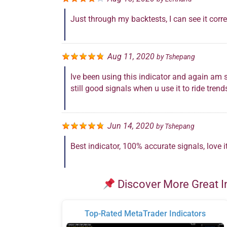
Just through my backtests, I can see it corre
Aug 11, 2020
by
Tshepang
Ive been using this indicator and again am s
still good signals when u use it to ride trend
Jun 14, 2020
by
Tshepang
Best indicator, 100% accurate signals, love it
Discover More Great I
Top-Rated MetaTrader Indicators