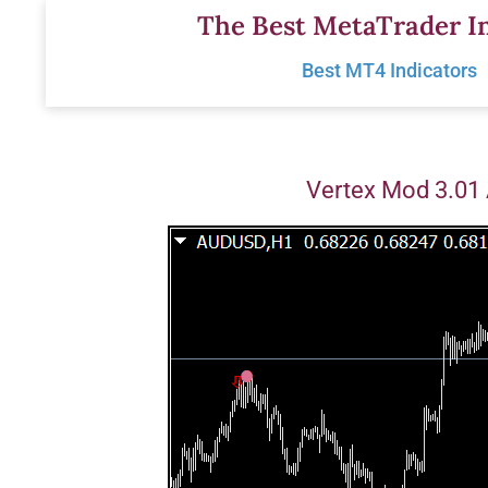
Skip
The Best MetaTrader In
to
Best MT4 Indicators
content
Vertex Mod 3.01