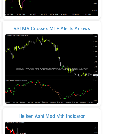
RSI MA Crosses MTF Alerts Arrows
Heiken Ashi Mod Mth Indicator