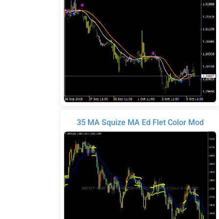
35 MA Squize MA Ed Flet Color Mod