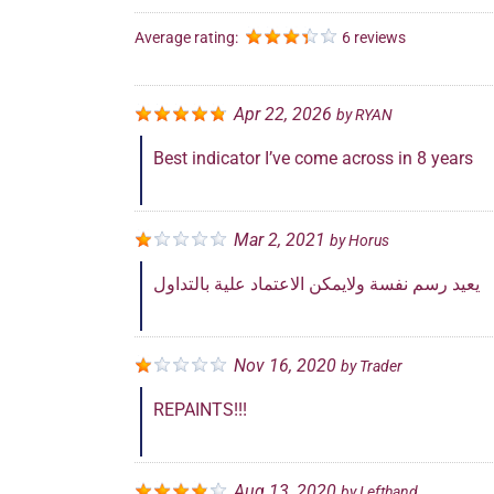
Average rating:
6 reviews
Apr 22, 2026
by
RYAN
Best indicator I’ve come across in 8 years
Mar 2, 2021
by
Horus
يعيد رسم نفسة ولايمكن الاعتماد علية بالتداول
Nov 16, 2020
by
Trader
REPAINTS!!!
Aug 13, 2020
by
Lefthand