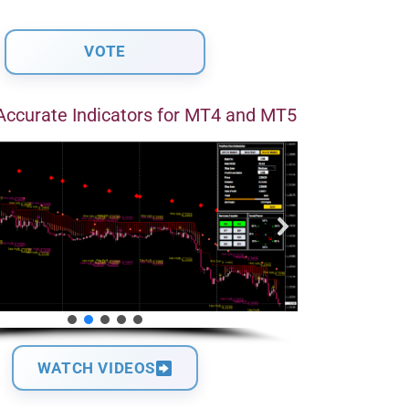
Accurate Indicators for MT4 and MT5
WATCH VIDEOS