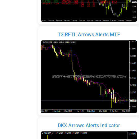
T3 RFTL Arrows Alerts MTF
DKX Arrows Alerts Indicator