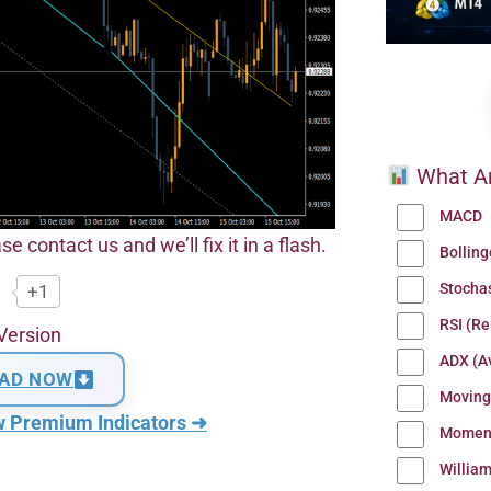
What Ar
MACD
se contact us and we’ll fix it in a flash.
Bollin
Stocha
+1
RSI (Re
Version
ADX (Av
AD NOW
Moving
w Premium Indicators ➜
Momen
Willia