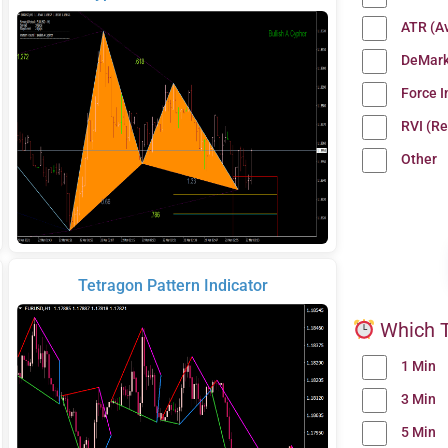
ATR (A
DeMark
Force 
RVI (Re
Other
Tetragon Pattern Indicator
Which T
1 Min
3 Min
5 Min