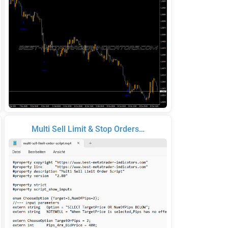
Multi Sell Limit & Stop Orders…