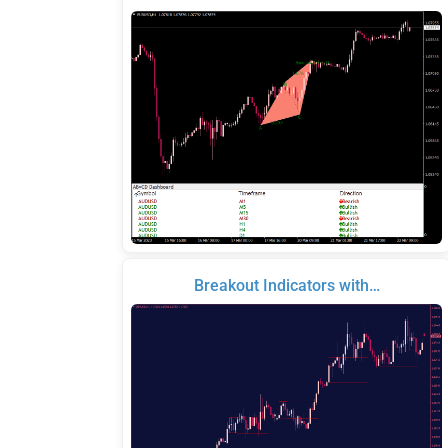
Breakout Indicators with…