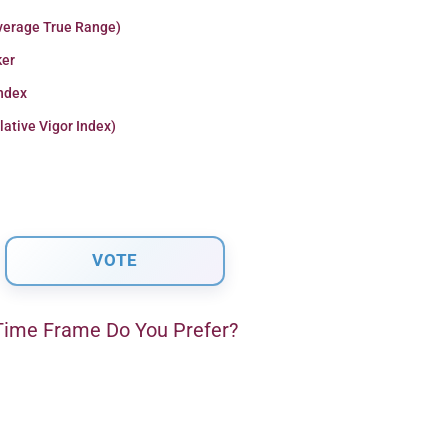
verage True Range)
er
Index
lative Vigor Index)
ime Frame Do You Prefer?