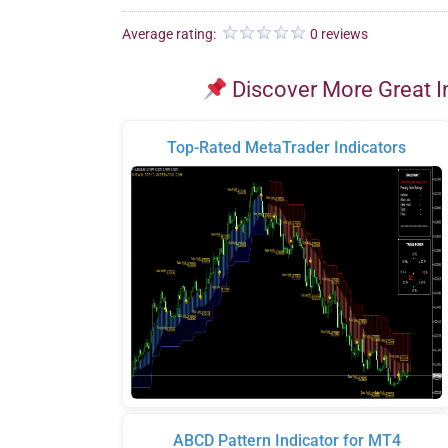
Average rating:
0 reviews
Discover More Great I
Top-Rated MetaTrader Indicators
ABCD Pattern Indicator for MT4