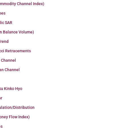
ommodity Channel Index)
pes
lic SAR
n Balance Volume)
Trend
cci Retracements
r Channel
an Channel
ku Kinko Hyo
or
lation/Distribution
oney Flow Index)
es