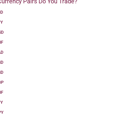
urrency Pairs Do You Trade?
SD
PY
SD
HF
AD
SD
SD
BP
HF
PY
PY