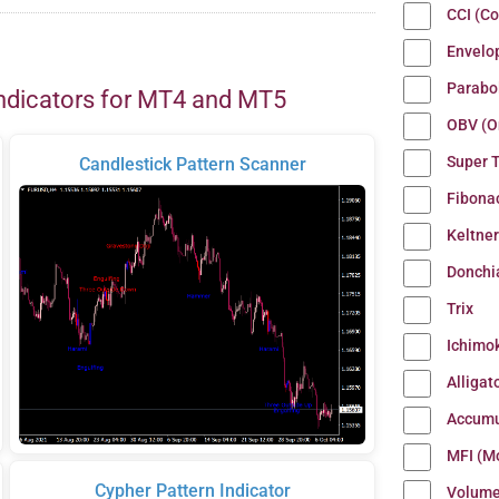
CCI (C
Envelo
Parabo
ndicators for MT4 and MT5
OBV (O
Super 
Candlestick Pattern Scanner
Fibona
Keltne
Donchi
Trix
Ichimo
Alligat
Accumu
MFI (M
Cypher Pattern Indicator
Volum