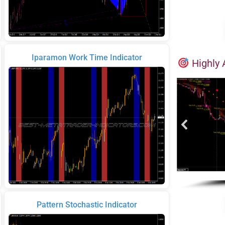
Iparamon Work Time Indicator
Highly 
Pattern Stochastic Indicator