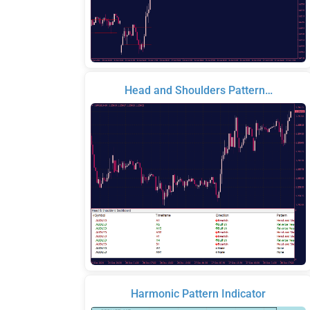
Head and Shoulders Pattern…
Harmonic Pattern Indicator