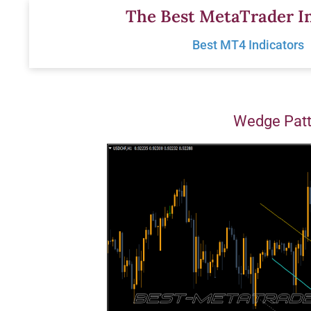
Skip
The Best MetaTrader In
to
Best MT4 Indicators
content
Wedge Patt