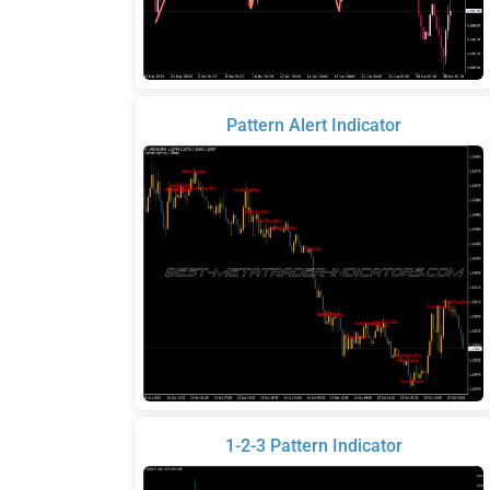
Pattern Alert Indicator
1-2-3 Pattern Indicator