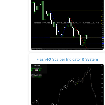
Flash-FX Scalper Indicator & System