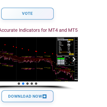
Accurate Indicators for MT4 and MT5
DOWNLOAD NOW