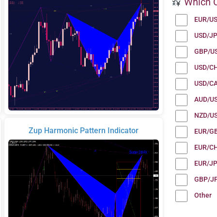
Which C
EUR/U
USD/J
GBP/U
USD/C
USD/C
AUD/U
NZD/U
Zup Harmonic Pattern Indicator
EUR/G
EUR/C
EUR/J
GBP/J
Other