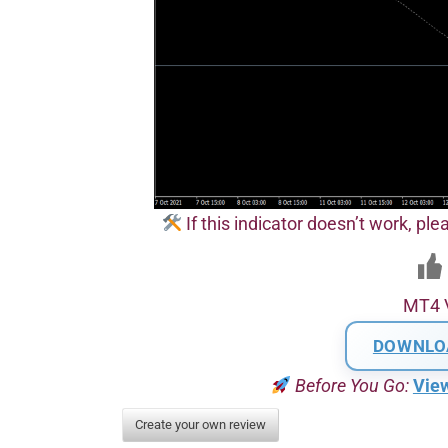
If this indicator doesn’t work, plea
MT4 
DOWNLO
Before You Go:
Vie
Create your own review