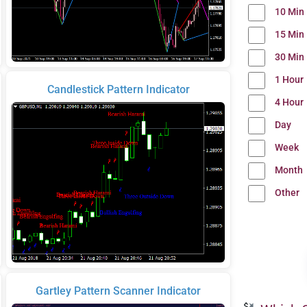
10 Min
15 Min
30 Min
1 Hour
Candlestick Pattern Indicator
4 Hour
Day
Week
Month
Other
Gartley Pattern Scanner Indicator