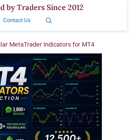
d by Traders Since 2012
Search…
Contact Us
ar MetaTrader Indicators for MT4