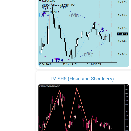
PZ SHS (Head and Shoulders)…