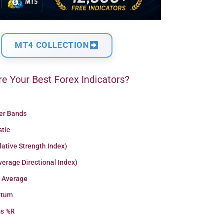
MT4 COLLECTION
e Your Best Forex Indicators?
ger Bands
stic
lative Strength Index)
erage Directional Index)
 Average
tum
ms %R