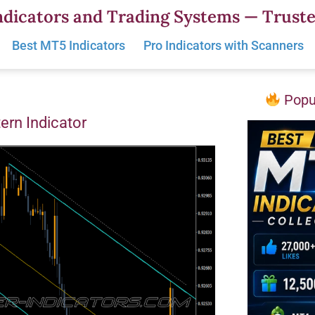
dicators and Trading Systems — Truste
Best MT5 Indicators
Pro Indicators with Scanners
Popul
ern Indicator