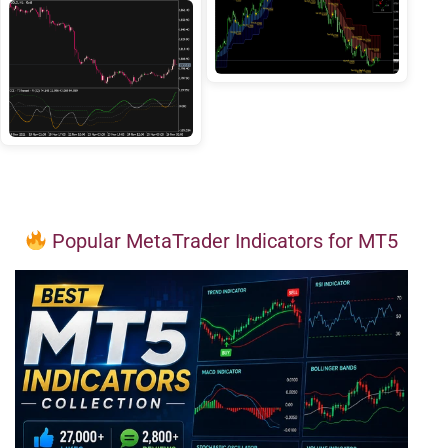
Popular MetaTrader Indicators for MT5