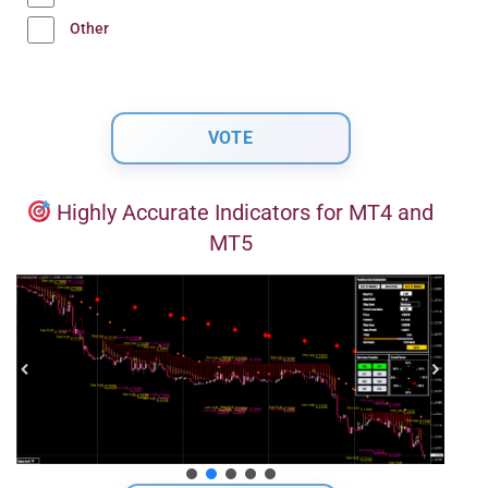
Other
Highly Accurate Indicators for MT4 and
MT5