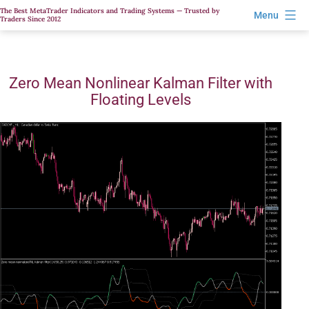
Skip
The Best MetaTrader Indicators and Trading Systems — Trusted by
Menu
Traders Since 2012
to
content
Zero Mean Nonlinear Kalman Filter with
Floating Levels