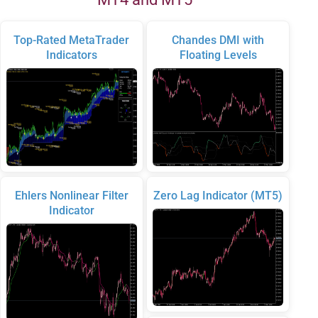
Top-Rated MetaTrader
Chandes DMI with
Indicators
Floating Levels
Ehlers Nonlinear Filter
Zero Lag Indicator (MT5)
Indicator