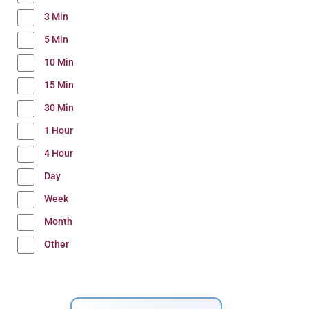
3 Min
5 Min
10 Min
15 Min
30 Min
1 Hour
4 Hour
Day
Week
Month
Other