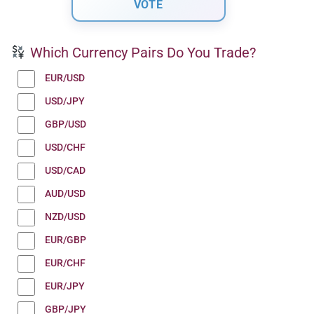
Which Currency Pairs Do You Trade?
EUR/USD
USD/JPY
GBP/USD
USD/CHF
USD/CAD
AUD/USD
NZD/USD
EUR/GBP
EUR/CHF
EUR/JPY
GBP/JPY