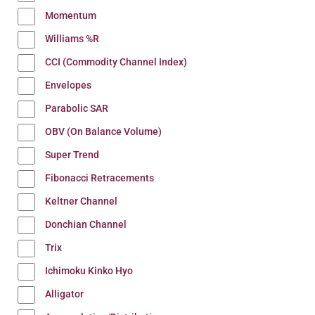
Momentum
Williams %R
CCI (Commodity Channel Index)
Envelopes
Parabolic SAR
OBV (On Balance Volume)
Super Trend
Fibonacci Retracements
Keltner Channel
Donchian Channel
Trix
Ichimoku Kinko Hyo
Alligator