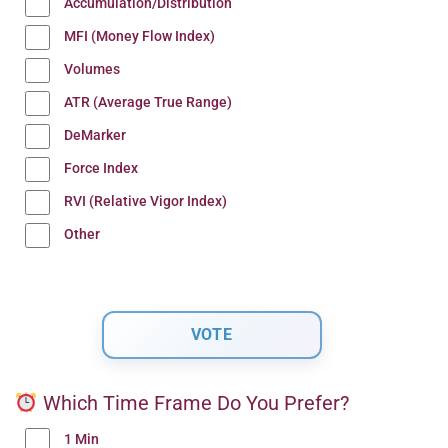
Accumulation/Distribution
MFI (Money Flow Index)
Volumes
ATR (Average True Range)
DeMarker
Force Index
RVI (Relative Vigor Index)
Other
Which Time Frame Do You Prefer?
1 Min