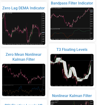
Bandpass Filter Indicator
Zero Lag DEMA Indicator
T3 Floating Levels
Zero Mean Nonlinear
Kalman Filter
Nonlinear Kalman Filter