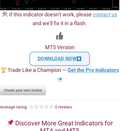
If this indicator doesn’t work, please
contact us
and we’ll fix it in a flash.
MT5 Version
DOWNLOAD NOW
Trade Like a Champion —
Get the Pro Indicators
➜
Create your own review
Average rating:
0 reviews
Discover More Great Indicators for
MT4 and MT5