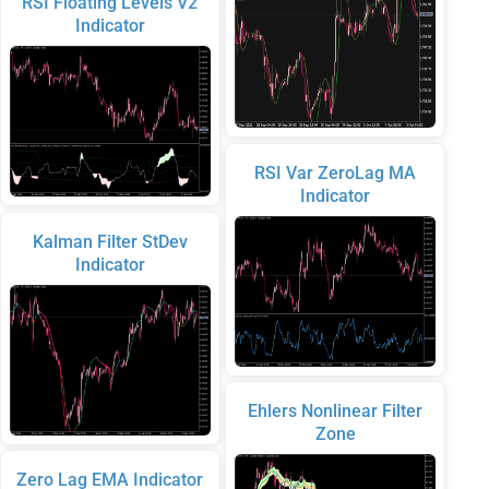
RSI Floating Levels V2
Indicator
RSI Var ZeroLag MA
Indicator
Kalman Filter StDev
Indicator
Ehlers Nonlinear Filter
Zone
Zero Lag EMA Indicator