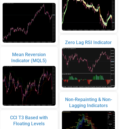
Zero Lag RSI Indicator
Mean Reversion
Indicator (MQL5)
Non-Repainting & Non-
Lagging Indicators
CCI T3 Based with
Floating Levels