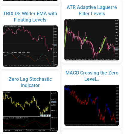
ATR Adaptive Laguerre
TRIX DS Wilder EMA with
Filter Levels
Floating Levels
MACD Crossing the Zero
Zero Lag Stochastic
Level…
Indicator