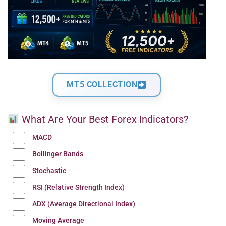
MT5 COLLECTION
What Are Your Best Forex Indicators?
MACD
Bollinger Bands
Stochastic
RSI (Relative Strength Index)
ADX (Average Directional Index)
Moving Average