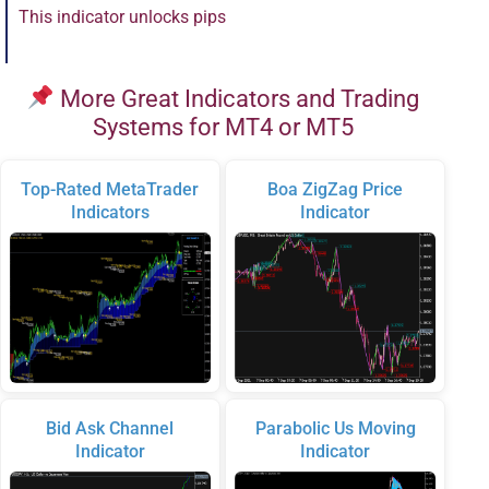
This indicator unlocks pips
More Great Indicators and Trading
Systems for MT4 or MT5
Top-Rated MetaTrader
Boa ZigZag Price
Indicators
Indicator
Bid Ask Channel
Parabolic Us Moving
Indicator
Indicator