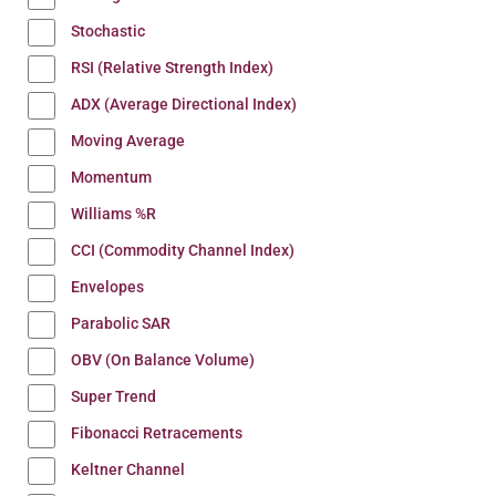
Stochastic
RSI (Relative Strength Index)
ADX (Average Directional Index)
Moving Average
Momentum
Williams %R
CCI (Commodity Channel Index)
Envelopes
Parabolic SAR
OBV (On Balance Volume)
Super Trend
Fibonacci Retracements
Keltner Channel