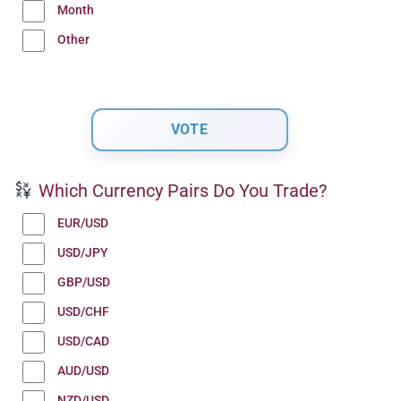
Month
Other
Which Currency Pairs Do You Trade?
EUR/USD
USD/JPY
GBP/USD
USD/CHF
USD/CAD
AUD/USD
NZD/USD