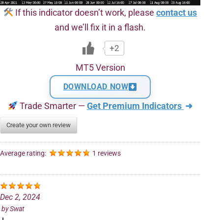
If this indicator doesn’t work, please
contact us
and we’ll fix it in a flash.
+2
MT5 Version
DOWNLOAD NOW
Trade Smarter —
Get Premium Indicators
➜
Create your own review
Average rating:
1 reviews
Dec 2, 2024
by
Swat