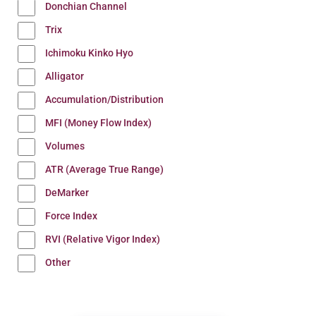
Donchian Channel
Trix
Ichimoku Kinko Hyo
Alligator
Accumulation/Distribution
MFI (Money Flow Index)
Volumes
ATR (Average True Range)
DeMarker
Force Index
RVI (Relative Vigor Index)
Other