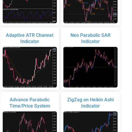
Adaptive ATR Channel
Neo Parabolic SAR
Indicator
Indicator
Advance Parabolic
ZigZag on Heikin Ashi
Time/Price System
Indicator