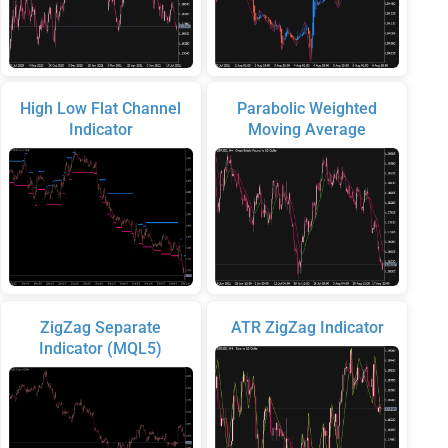
High Low Flat Channel
Parabolic Weighted
Indicator
Moving Average
ZigZag Separate
ATR ZigZag Indicator
Indicator (MQL5)