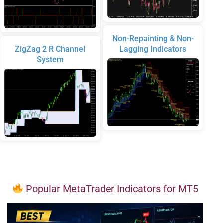
Non-Repainting & Non-
ZigZag 2 R Channel
Lagging Indicators
System
Popular MetaTrader Indicators for MT5