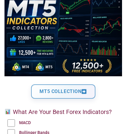
MT5 COLLECTION
What Are Your Best Forex Indicators?
MACD
Bollinger Bands