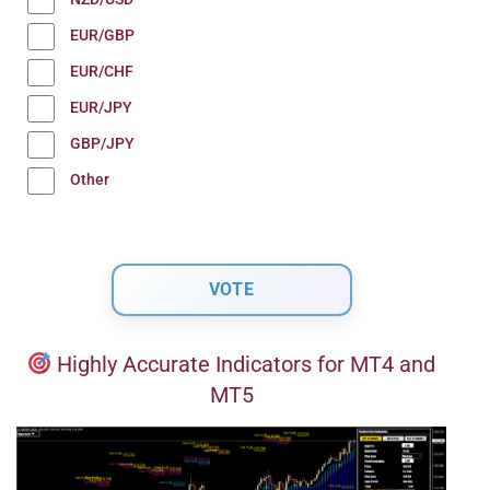
EUR/GBP
EUR/CHF
EUR/JPY
GBP/JPY
Other
Highly Accurate Indicators for MT4 and
MT5