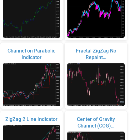
Channel on Parabolic
Fractal ZigZag No
Indicator
Repaint…
ZigZag 2 Line Indicator
Center of Gravity
Channel (COG)…