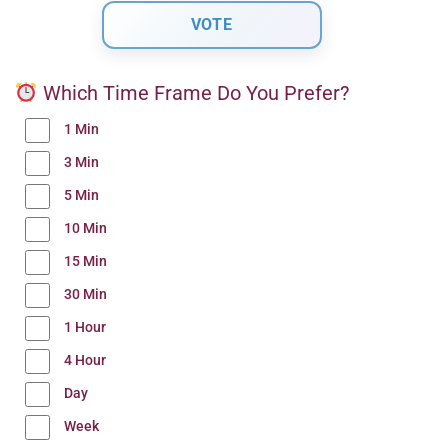
Which Time Frame Do You Prefer?
1 Min
3 Min
5 Min
10 Min
15 Min
30 Min
1 Hour
4 Hour
Day
Week