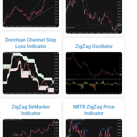
Donchian Channel Stop
Loss Indicator
ZigZag Oscillator
ZigZag DeMarker
NRTR ZigZag Price
Indicator
Indicator