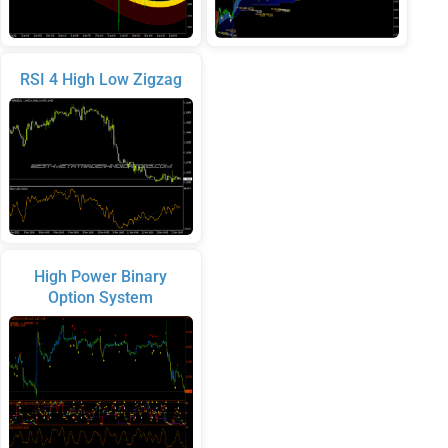
RSI 4 High Low Zigzag
High Power Binary
Option System