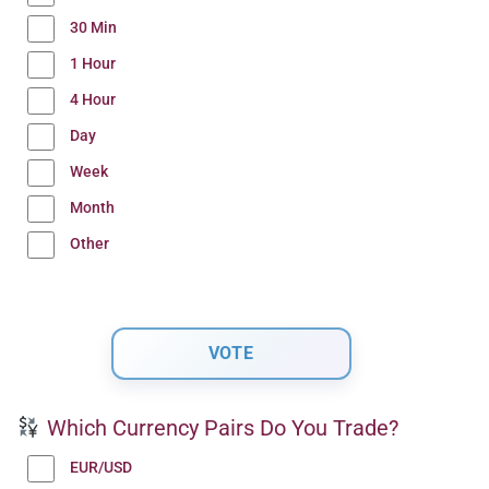
30 Min
1 Hour
4 Hour
Day
Week
Month
Other
Which Currency Pairs Do You Trade?
EUR/USD