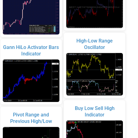
High-Low Range
Gann HiLo Activator Bars
Oscillator
Indicator
Buy Low Sell High
Pivot Range and
Indicator
Previous High/Low