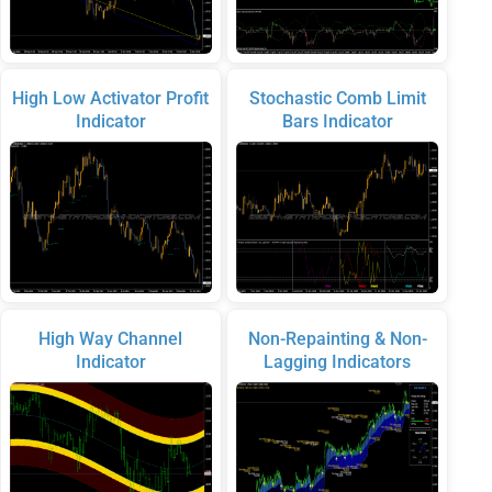
High Low Activator Profit
Stochastic Comb Limit
Indicator
Bars Indicator
High Way Channel
Non-Repainting & Non-
Indicator
Lagging Indicators