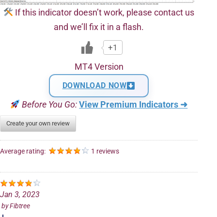
If this indicator doesn’t work, please contact us
and we’ll fix it in a flash.
+1
MT4 Version
DOWNLOAD NOW
Before You Go:
View Premium Indicators ➜
Create your own review
Average rating:
1 reviews
Jan 3, 2023
by
Fibtree