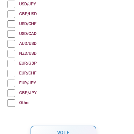
USD/JPY
GBP/USD
USD/CHF
USD/CAD
AUD/USD
NZD/USD
EUR/GBP
EUR/CHF
EUR/JPY
GBP/JPY
Other