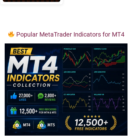
Popular MetaTrader Indicators for MT4