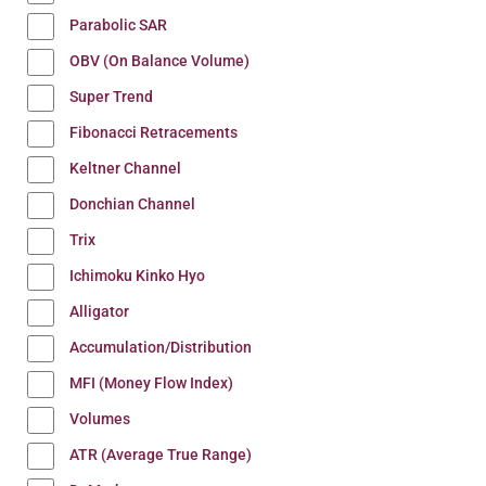
Parabolic SAR
OBV (On Balance Volume)
Super Trend
Fibonacci Retracements
Keltner Channel
Donchian Channel
Trix
Ichimoku Kinko Hyo
Alligator
Accumulation/Distribution
MFI (Money Flow Index)
Volumes
ATR (Average True Range)