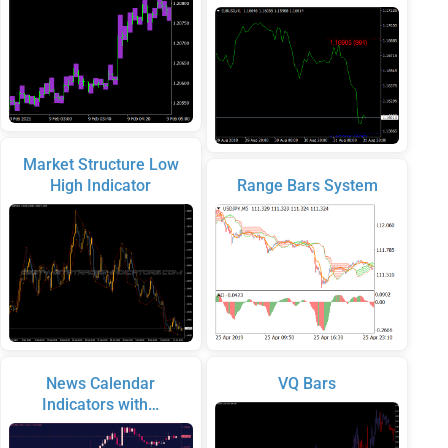
Market Structure Low
High Indicator
Range Bars System
News Calendar
VQ Bars
Indicators with…