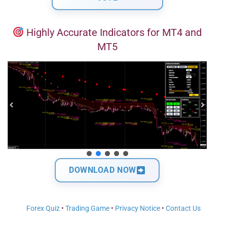
Highly Accurate Indicators for MT4 and
MT5
DOWNLOAD NOW
Forex Quiz
•
Trading Game
•
Privacy Notice
•
Contact Us