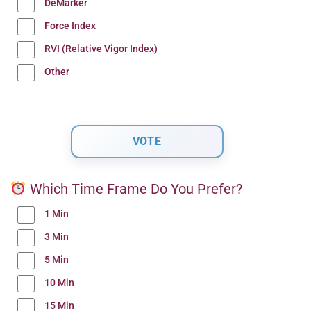
DeMarker
Force Index
RVI (Relative Vigor Index)
Other
Which Time Frame Do You Prefer?
1 Min
3 Min
5 Min
10 Min
15 Min