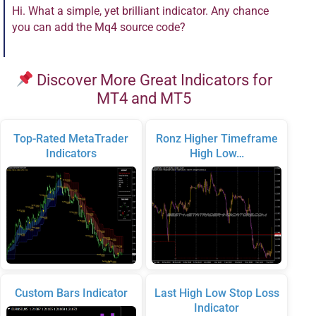
Hi. What a simple, yet brilliant indicator. Any chance
you can add the Mq4 source code?
Discover More Great Indicators for
MT4 and MT5
Top-Rated MetaTrader
Ronz Higher Timeframe
Indicators
High Low…
Custom Bars Indicator
Last High Low Stop Loss
Indicator