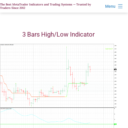
Skip
The Best MetaTrader Indicators and Trading Systems — Trusted by
Menu
Traders Since 2012
to
content
3 Bars High/Low Indicator