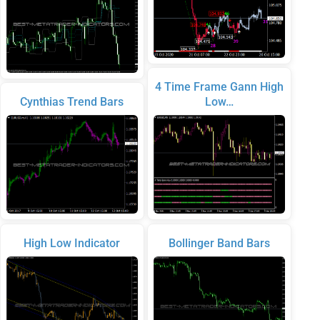
4 Time Frame Gann High
Cynthias Trend Bars
Low…
High Low Indicator
Bollinger Band Bars