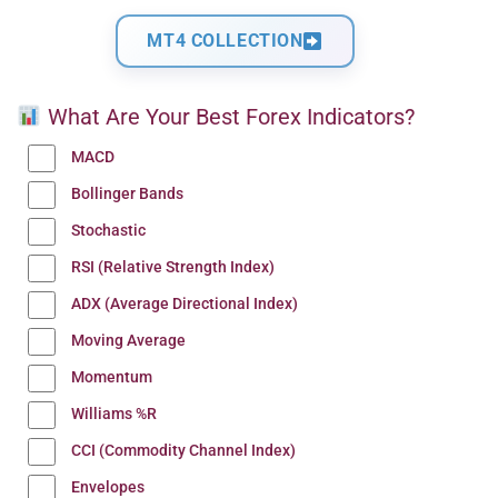
MT4 COLLECTION
What Are Your Best Forex Indicators?
MACD
Bollinger Bands
Stochastic
RSI (Relative Strength Index)
ADX (Average Directional Index)
Moving Average
Momentum
Williams %R
CCI (Commodity Channel Index)
Envelopes