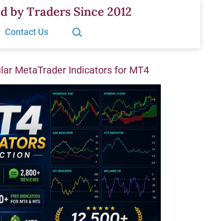
d by Traders Since 2012
Search…
Contact Us
ar MetaTrader Indicators for MT4