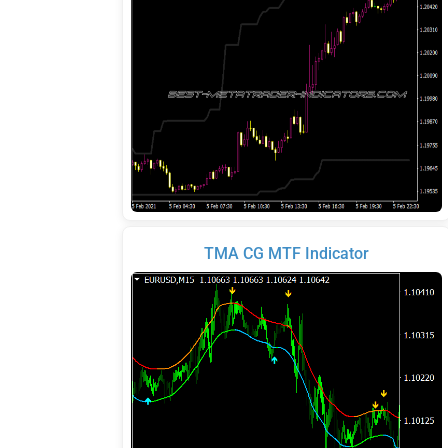
TMA CG MTF Indicator