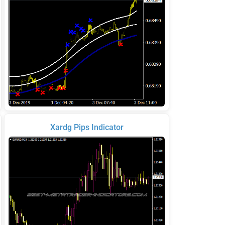
Xardg Pips Indicator