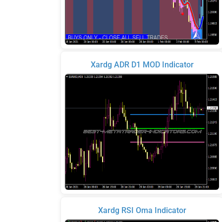
Xardg ADR D1 MOD Indicator
Xardg RSI Oma Indicator