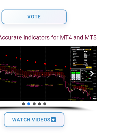
Accurate Indicators for MT4 and MT5
WATCH VIDEOS