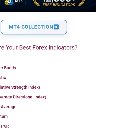
MT4 COLLECTION
e Your Best Forex Indicators?
ger Bands
stic
lative Strength Index)
erage Directional Index)
 Average
tum
ms %R