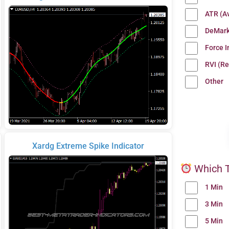
ATR (A
DeMark
Force 
RVI (Re
Other
Xardg Extreme Spike Indicator
Which T
1 Min
3 Min
5 Min