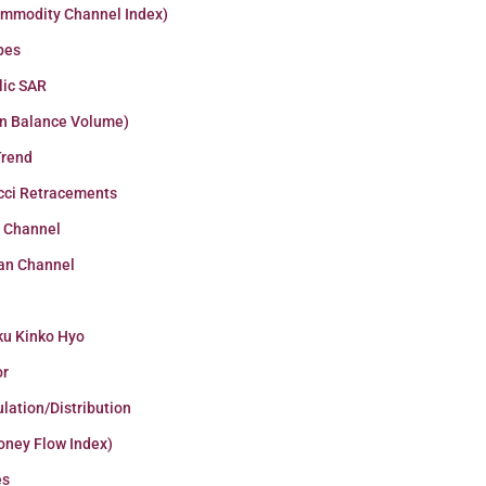
ommodity Channel Index)
pes
lic SAR
n Balance Volume)
Trend
cci Retracements
r Channel
an Channel
ku Kinko Hyo
or
lation/Distribution
oney Flow Index)
es