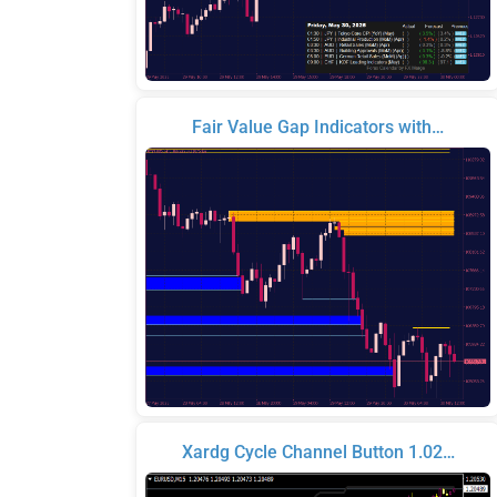
Fair Value Gap Indicators with…
Xardg Cycle Channel Button 1.02…