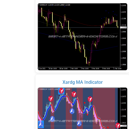
Xardg MA Indicator