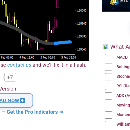
What Ar
MACD
ease
contact us
and we’ll fix it in a flash.
Bollin
Stocha
+7
RSI (Re
Version
ADX (Av
AD NOW
Moving
n —
Get the Pro Indicators ➜
Momen
Willia