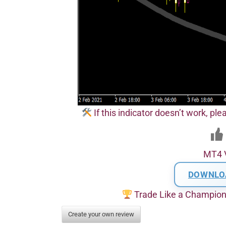
If this indicator doesn’t work, pl
MT4 
DOWNLO
Trade Like a Champio
Create your own review