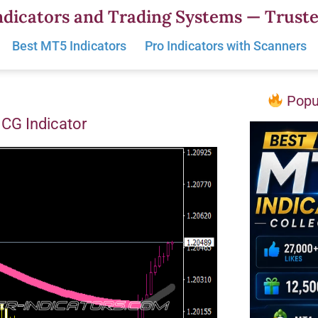
dicators and Trading Systems — Truste
Best MT5 Indicators
Pro Indicators with Scanners
Popul
CG Indicator