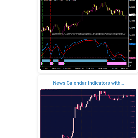
News Calendar Indicators with…