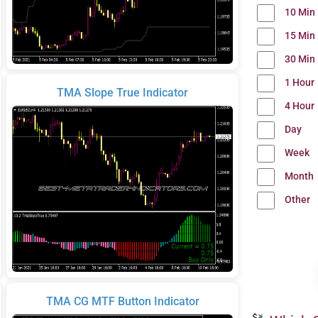
10 Min
15 Min
30 Min
1 Hour
TMA Slope True Indicator
4 Hour
Day
Week
Month
Other
TMA CG MTF Button Indicator