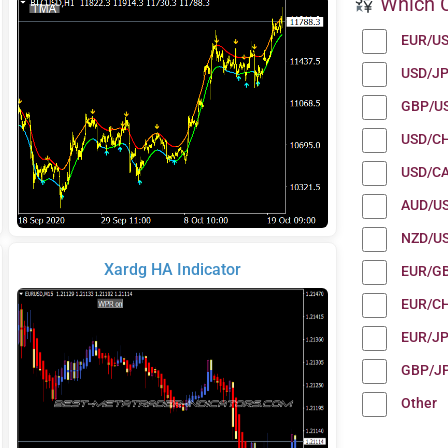
Which C
EUR/U
USD/J
GBP/U
USD/C
USD/C
AUD/U
NZD/U
Xardg HA Indicator
EUR/G
EUR/C
EUR/J
GBP/J
Other