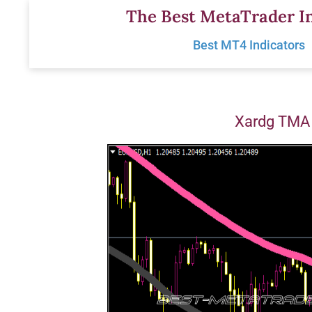
Skip
The Best MetaTrader In
to
Best MT4 Indicators
content
Xardg TMA 