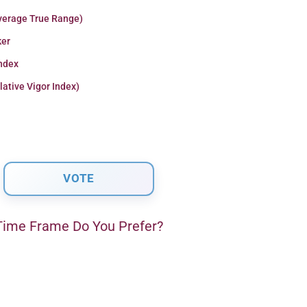
verage True Range)
er
Index
lative Vigor Index)
ime Frame Do You Prefer?