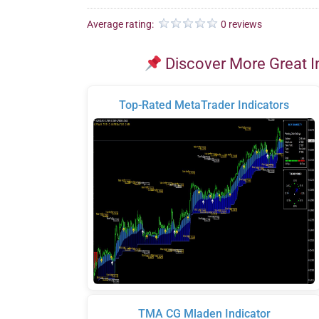
Average rating:
0 reviews
Discover More Great I
Top-Rated MetaTrader Indicators
TMA CG Mladen Indicator