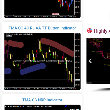
TMA CG 4C RL AA TT Button Indicator
Highly 
TMA CG NRP Indicator