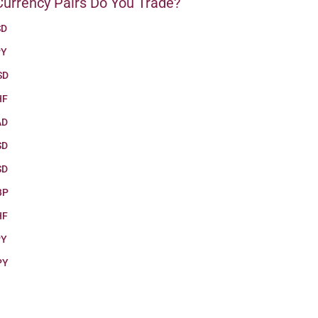
urrency Pairs Do You Trade?
SD
PY
SD
HF
AD
SD
SD
BP
HF
PY
PY