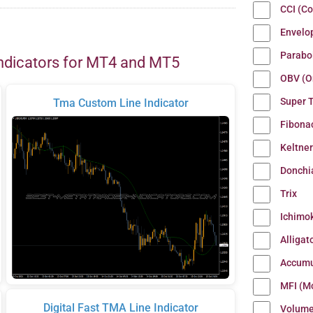
CCI (C
Envelo
Parabo
ndicators for MT4 and MT5
OBV (O
Super 
Tma Custom Line Indicator
Fibona
Keltne
Donchi
Trix
Ichimo
Alligat
Accumu
MFI (M
Digital Fast TMA Line Indicator
Volum