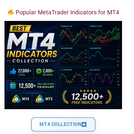
Popular MetaTrader Indicators for MT4
MT4 COLLECTION