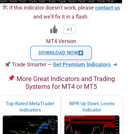
If this indicator doesn’t work, please
contact us
and we’ll fix it in a flash.
+1
MT4 Version
DOWNLOAD NOW
Trade Smarter —
Get Premium Indicators
➜
More Great Indicators and Trading
Systems for MT4 or MT5
Top-Rated MetaTrader
WPR Up Down Levels
Indicators
Indicator