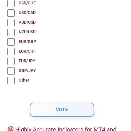
USD/CHF
USD/CAD
AUD/USD
NZD/USD
EUR/GBP
EUR/CHF
EUR/JPY
GBP/JPY
Other
Highly Accurate Indicators for MT4 and