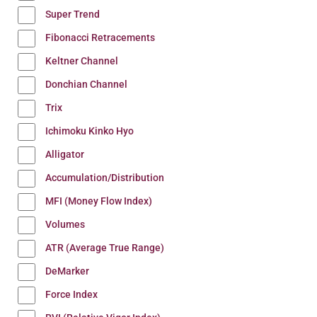
Super Trend
Fibonacci Retracements
Keltner Channel
Donchian Channel
Trix
Ichimoku Kinko Hyo
Alligator
Accumulation/Distribution
MFI (Money Flow Index)
Volumes
ATR (Average True Range)
DeMarker
Force Index