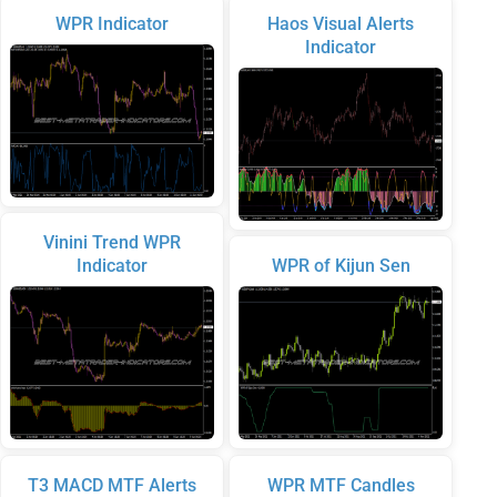
WPR Indicator
Haos Visual Alerts
Indicator
Vinini Trend WPR
Indicator
WPR of Kijun Sen
T3 MACD MTF Alerts
WPR MTF Candles