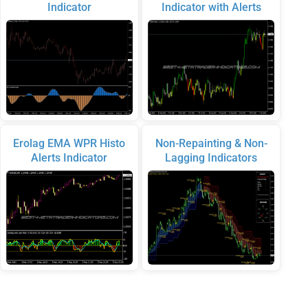
Indicator
Indicator with Alerts
Erolag EMA WPR Histo
Non-Repainting & Non-
Alerts Indicator
Lagging Indicators