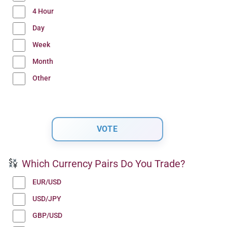
4 Hour
Day
Week
Month
Other
Which Currency Pairs Do You Trade?
EUR/USD
USD/JPY
GBP/USD