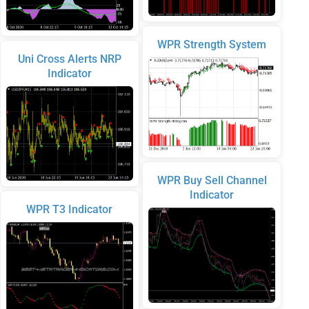
WPR Strength System
Uni Cross Alerts NRP
Indicator
WPR Buy Sell Channel
Indicator
WPR T3 Indicator