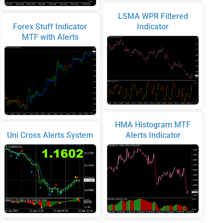
LSMA WPR Filtered
Forex Stuff Indicator
Indicator
MTF with Alerts
HMA Histogram MTF
Uni Cross Alerts System
Alerts Indicator