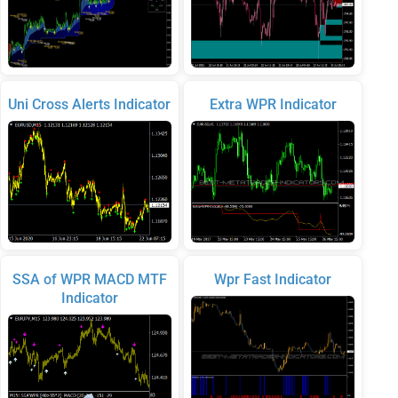
Uni Cross Alerts Indicator
Extra WPR Indicator
SSA of WPR MACD MTF
Wpr Fast Indicator
Indicator