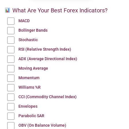
What Are Your Best Forex Indicators?
MACD
Bollinger Bands
Stochastic
RSI (Relative Strength Index)
ADX (Average Directional Index)
Moving Average
Momentum
Williams %R
CCI (Commodity Channel Index)
Envelopes
Parabolic SAR
OBV (On Balance Volume)