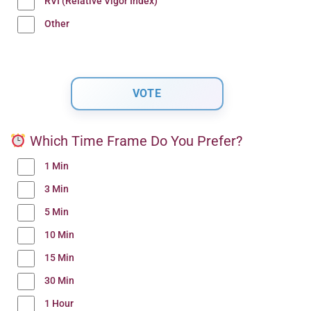
RVI (Relative Vigor Index)
Other
Which Time Frame Do You Prefer?
1 Min
3 Min
5 Min
10 Min
15 Min
30 Min
1 Hour