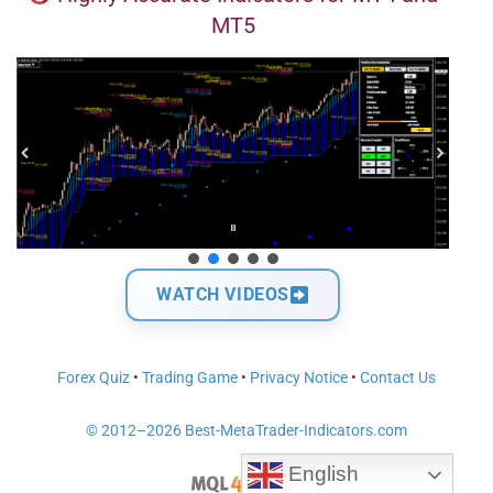
MT5
WATCH VIDEOS
Forex Quiz
•
Trading Game
•
Privacy Notice
•
Contact Us
© 2012–2026 Best-MetaTrader-Indicators.com
English