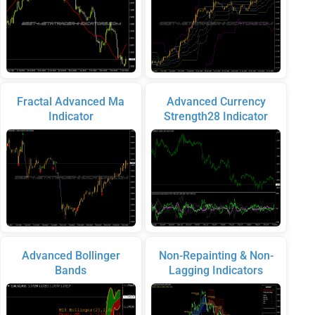
Fractal Advanced Ma
Advanced Currency
Indicator
Strength28 Indicator
Advanced Bollinger
Non-Repainting & Non-
Bands
Lagging Indicators