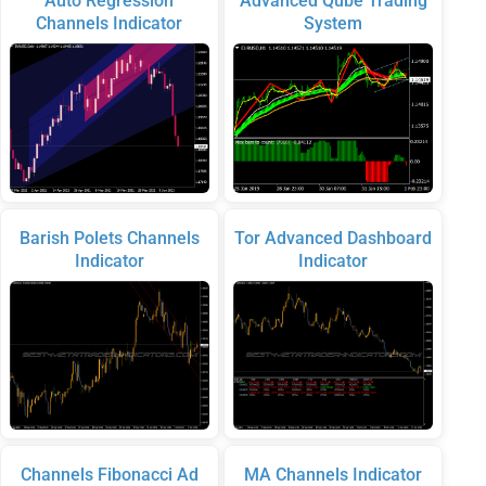
Auto Regression
Advanced Qube Trading
Channels Indicator
System
Barish Polets Channels
Tor Advanced Dashboard
Indicator
Indicator
Channels Fibonacci Ad
MA Channels Indicator