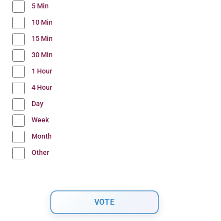
5 Min
10 Min
15 Min
30 Min
1 Hour
4 Hour
Day
Week
Month
Other