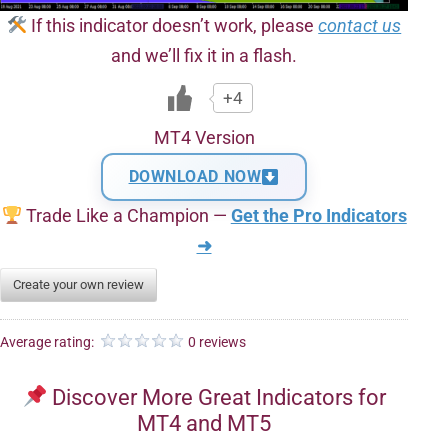
If this indicator doesn’t work, please
contact us
and we’ll fix it in a flash.
+4
MT4 Version
DOWNLOAD NOW
Trade Like a Champion —
Get the Pro Indicators
➜
Create your own review
Average rating:
0 reviews
Discover More Great Indicators for
MT4 and MT5