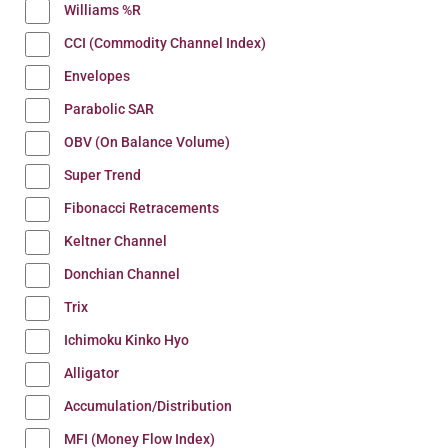
Williams %R
CCI (Commodity Channel Index)
Envelopes
Parabolic SAR
OBV (On Balance Volume)
Super Trend
Fibonacci Retracements
Keltner Channel
Donchian Channel
Trix
Ichimoku Kinko Hyo
Alligator
Accumulation/Distribution
MFI (Money Flow Index)