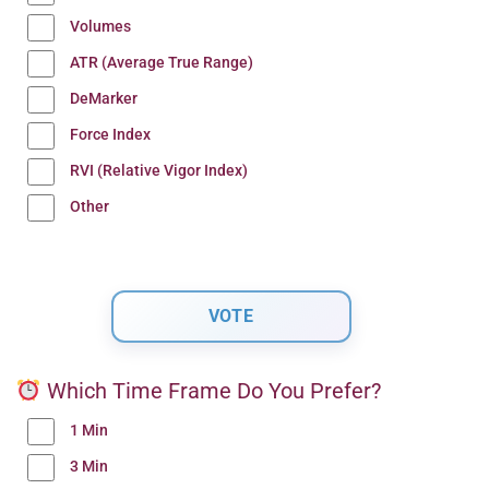
Volumes
ATR (Average True Range)
DeMarker
Force Index
RVI (Relative Vigor Index)
Other
Which Time Frame Do You Prefer?
1 Min
3 Min