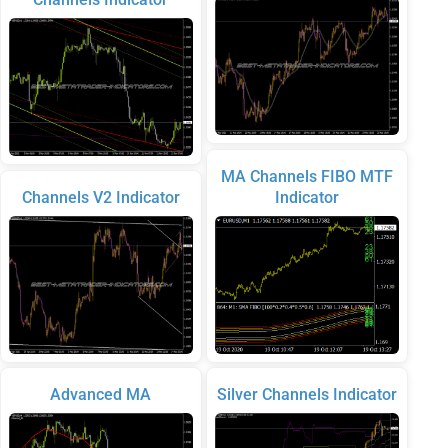
MA Channels FIBO MTF
Channels V2 Indicator
Indicator
Advanced MA
Silver Channels Indicator