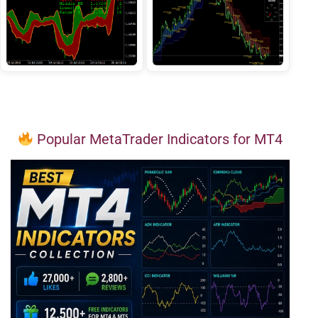
Popular MetaTrader Indicators for MT4