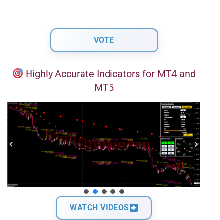
Highly Accurate Indicators for MT4 and
MT5
WATCH VIDEOS