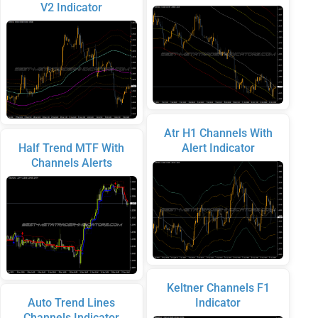
V2 Indicator
Atr H1 Channels With
Half Trend MTF With
Alert Indicator
Channels Alerts
Keltner Channels F1
Auto Trend Lines
Indicator
Channels Indicator