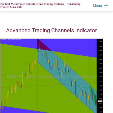
Skip
The Best MetaTrader Indicators and Trading Systems — Trusted by
Menu
Traders Since 2012
to
content
Advanced Trading Channels Indicator