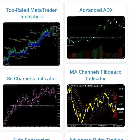
Top-Rated MetaTrader
Advanced ADX
Indicators
MA Channels Fibonacci
Sd Channels Indicator
Indicator