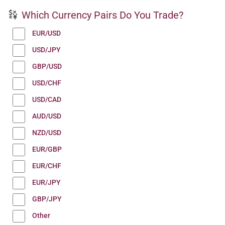
Which Currency Pairs Do You Trade?
EUR/USD
USD/JPY
GBP/USD
USD/CHF
USD/CAD
AUD/USD
NZD/USD
EUR/GBP
EUR/CHF
EUR/JPY
GBP/JPY
Other