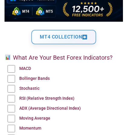
MT4 COLLECTION
What Are Your Best Forex Indicators?
MACD
Bollinger Bands
Stochastic
RSI (Relative Strength Index)
ADX (Average Directional Index)
Moving Average
Momentum