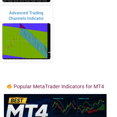
Advanced Trading
Channels Indicator
Popular MetaTrader Indicators for MT4