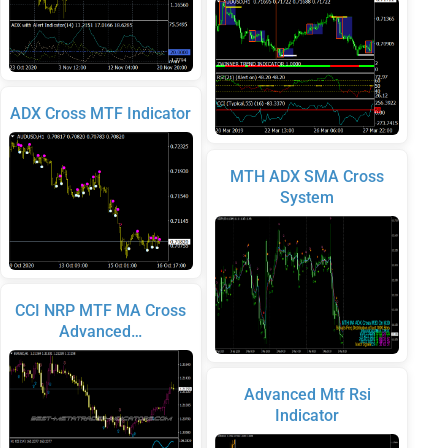
ADX Cross MTF Indicator
MTH ADX SMA Cross
System
CCI NRP MTF MA Cross
Advanced…
Advanced Mtf Rsi
Indicator