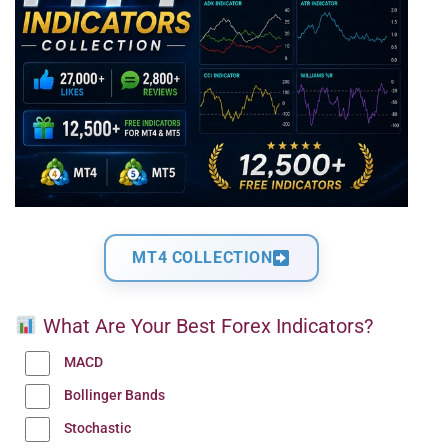
MT4 COLLECTION
What Are Your Best Forex Indicators?
MACD
Bollinger Bands
Stochastic