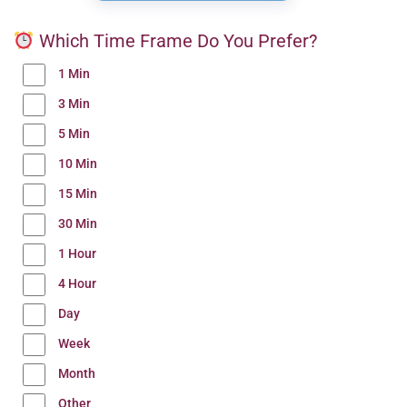
Which Time Frame Do You Prefer?
1 Min
3 Min
5 Min
10 Min
15 Min
30 Min
1 Hour
4 Hour
Day
Week
Month
Other