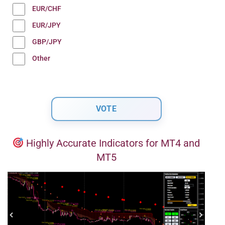
EUR/CHF
EUR/JPY
GBP/JPY
Other
Highly Accurate Indicators for MT4 and
MT5