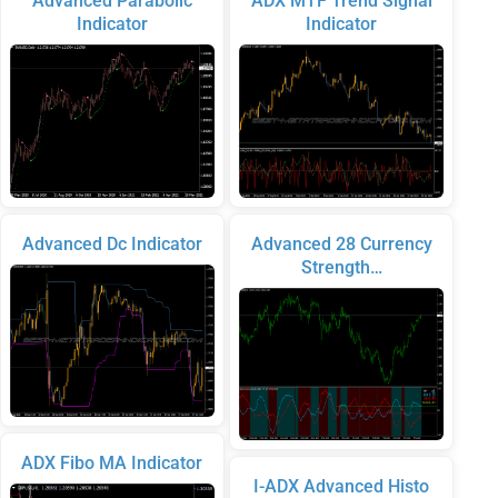
Advanced Parabolic
ADX MTF Trend Signal
Indicator
Indicator
Advanced Dc Indicator
Advanced 28 Currency
Strength…
ADX Fibo MA Indicator
I-ADX Advanced Histo