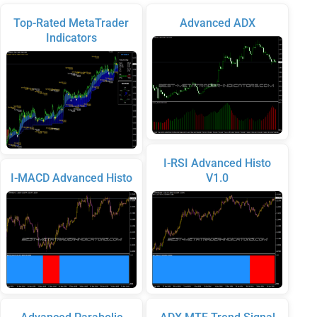
Top-Rated MetaTrader
Advanced ADX
Indicators
I-RSI Advanced Histo
I-MACD Advanced Histo
V1.0