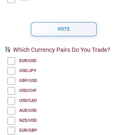
Which Currency Pairs Do You Trade?
EUR/USD
USD/JPY
GBP/USD
USD/CHF
USD/CAD
AUD/USD
NZD/USD
EUR/GBP