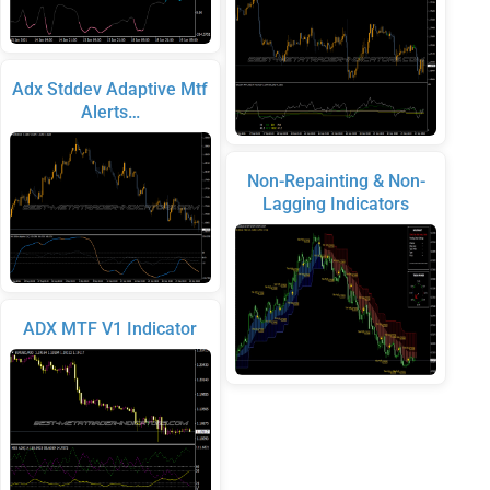
Adx Stddev Adaptive Mtf
Alerts…
Non-Repainting & Non-
Lagging Indicators
ADX MTF V1 Indicator