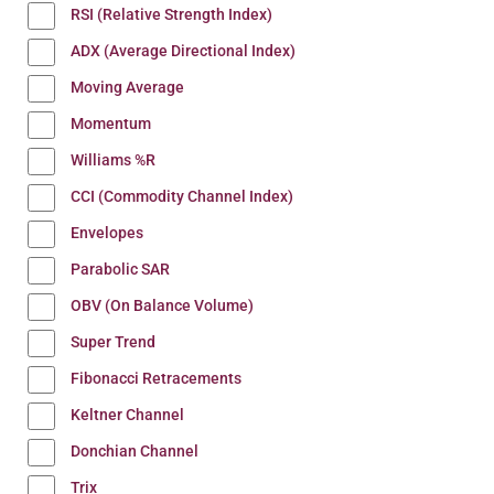
RSI (Relative Strength Index)
ADX (Average Directional Index)
Moving Average
Momentum
Williams %R
CCI (Commodity Channel Index)
Envelopes
Parabolic SAR
OBV (On Balance Volume)
Super Trend
Fibonacci Retracements
Keltner Channel
Donchian Channel
Trix