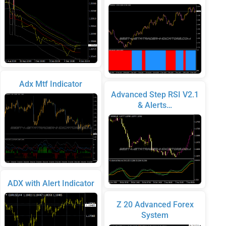
Adx Mtf Indicator
Advanced Step RSI V2.1
& Alerts…
ADX with Alert Indicator
Z 20 Advanced Forex
System