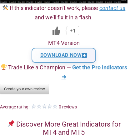
If this indicator doesn’t work, please
contact us
and we’ll fix it in a flash.
+1
MT4 Version
DOWNLOAD NOW
Trade Like a Champion —
Get the Pro Indicators
➜
Create your own review
Average rating:
0 reviews
Discover More Great Indicators for
MT4 and MT5