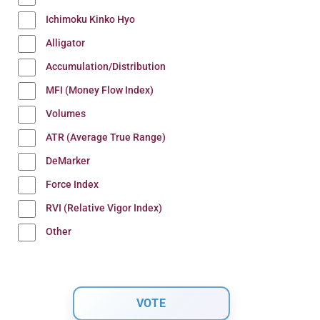
Ichimoku Kinko Hyo
Alligator
Accumulation/Distribution
MFI (Money Flow Index)
Volumes
ATR (Average True Range)
DeMarker
Force Index
RVI (Relative Vigor Index)
Other