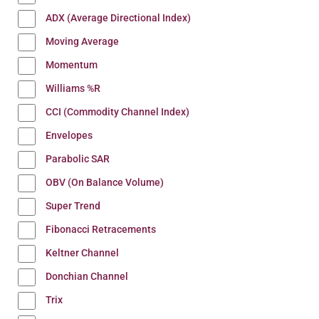
ADX (Average Directional Index)
Moving Average
Momentum
Williams %R
CCI (Commodity Channel Index)
Envelopes
Parabolic SAR
OBV (On Balance Volume)
Super Trend
Fibonacci Retracements
Keltner Channel
Donchian Channel
Trix