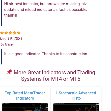
Hi sir, best indicator, but arrows are missing, plz
update and reload indicator as fast as possible,
thanks!
Dec 19, 2021
by
Naser
It is a good indicator. Thanks to its construction.
More Great Indicators and Trading
Systems for MT4 or MT5
Top-Rated MetaTrader
I-Stochastic Advanced
Indicators
Histo