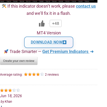
If this indicator doesn’t work, please
contact us
and we’ll fix it in a flash.
+48
MT4 Version
DOWNLOAD NOW
Trade Smarter —
Get Premium Indicators
➜
Create your own review
Average rating:
2 reviews
Jun 18, 2026
by
Khan