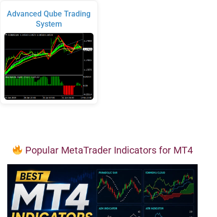
Advanced Qube Trading
System
Popular MetaTrader Indicators for MT4