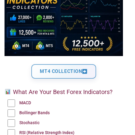
MT4 COLLECTION
What Are Your Best Forex Indicators?
MACD
Bollinger Bands
Stochastic
RSI (Relative Strength Index)