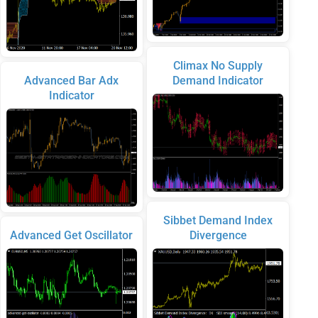
Climax No Supply
Advanced Bar Adx
Demand Indicator
Indicator
Sibbet Demand Index
Advanced Get Oscillator
Divergence