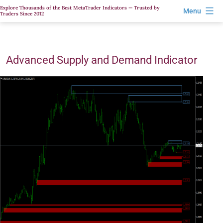
Skip
Explore Thousands of the Best MetaTrader Indicators — Trusted by
Menu
Traders Since 2012
to
content
Advanced Supply and Demand Indicator