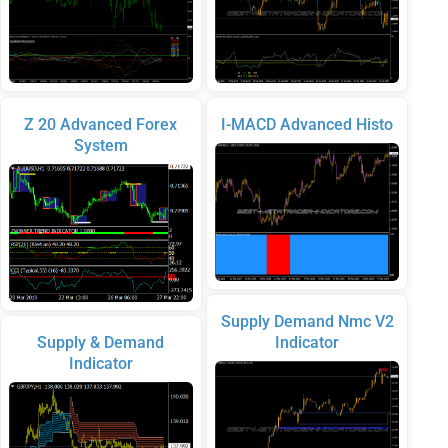
Z 20 Advanced Forex
I-MACD Advanced Histo
System
Supply Demand Nmc V2
Supply & Demand
Indicator
Indicator