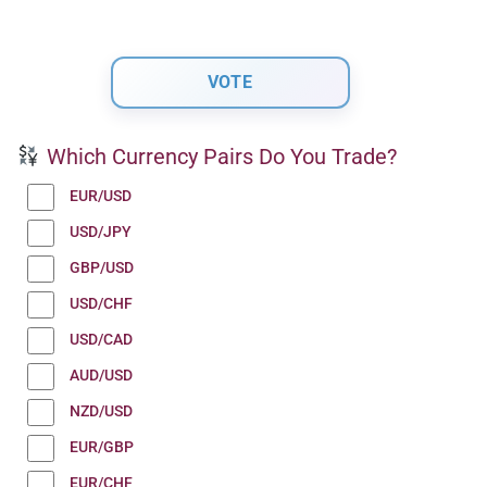
Which Currency Pairs Do You Trade?
EUR/USD
USD/JPY
GBP/USD
USD/CHF
USD/CAD
AUD/USD
NZD/USD
EUR/GBP
EUR/CHF