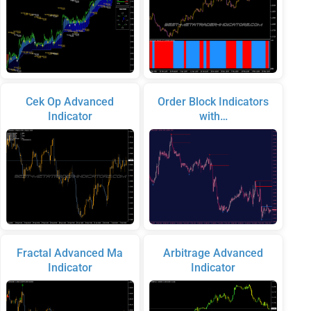
Cek Op Advanced
Order Block Indicators
Indicator
with…
Fractal Advanced Ma
Arbitrage Advanced
Indicator
Indicator