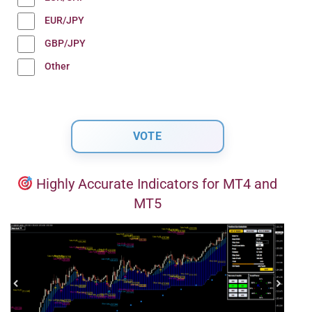
EUR/JPY
GBP/JPY
Other
Highly Accurate Indicators for MT4 and
MT5