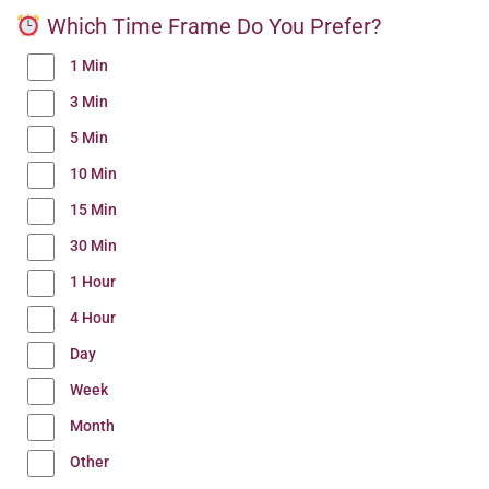
Which Time Frame Do You Prefer?
1 Min
3 Min
5 Min
10 Min
15 Min
30 Min
1 Hour
4 Hour
Day
Week
Month
Other