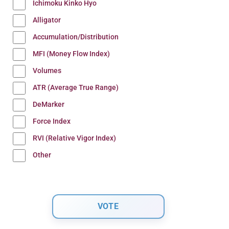
Ichimoku Kinko Hyo
Alligator
Accumulation/Distribution
MFI (Money Flow Index)
Volumes
ATR (Average True Range)
DeMarker
Force Index
RVI (Relative Vigor Index)
Other