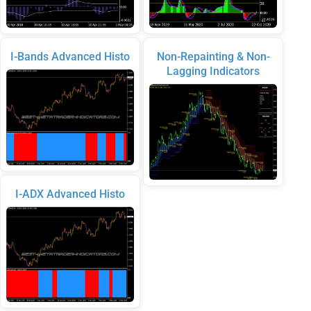
I-Bands Advanced Histo
Non-Repainting & Non-
Lagging Indicators
I-ADX Advanced Histo