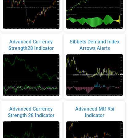
Advanced Currency
Sibbets Demand Index
Strength28 Indicator
Arrows Alerts
Advanced Currency
Advanced Mtf Rsi
Strength 28 Indicator
Indicator