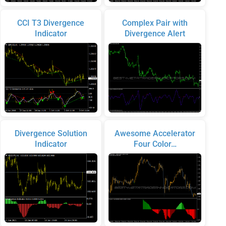
CCI T3 Divergence
Complex Pair with
Indicator
Divergence Alert
Divergence Solution
Awesome Accelerator
Indicator
Four Color…