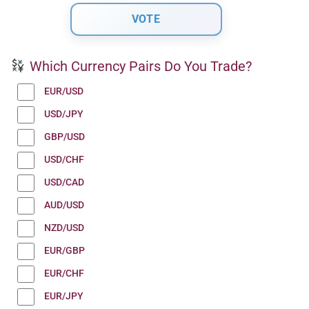
Which Currency Pairs Do You Trade?
EUR/USD
USD/JPY
GBP/USD
USD/CHF
USD/CAD
AUD/USD
NZD/USD
EUR/GBP
EUR/CHF
EUR/JPY