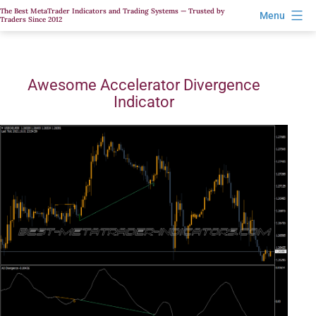
Skip
The Best MetaTrader Indicators and Trading Systems — Trusted by
Menu
Traders Since 2012
to
content
Awesome Accelerator Divergence
Indicator