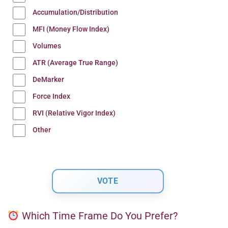
Accumulation/Distribution
MFI (Money Flow Index)
Volumes
ATR (Average True Range)
DeMarker
Force Index
RVI (Relative Vigor Index)
Other
Which Time Frame Do You Prefer?