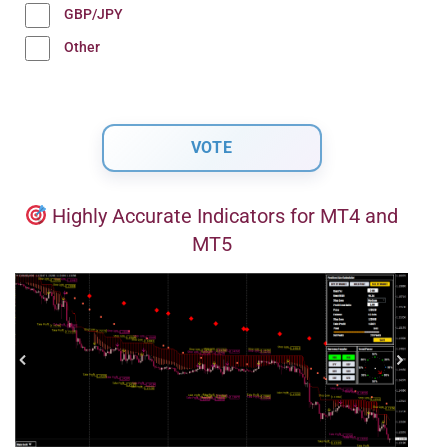
GBP/JPY
Other
Highly Accurate Indicators for MT4 and
MT5