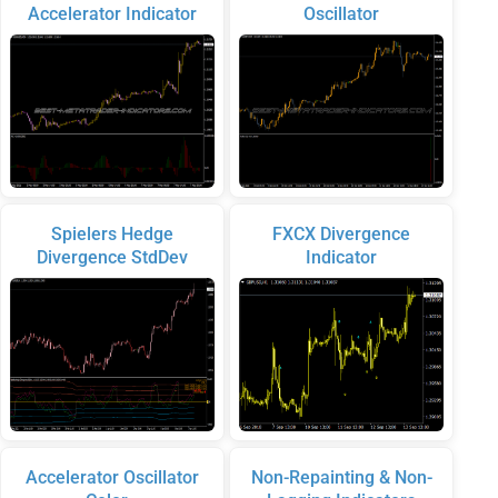
Accelerator Indicator
Oscillator
Spielers Hedge
FXCX Divergence
Divergence StdDev
Indicator
Accelerator Oscillator
Non-Repainting & Non-