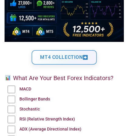
MT4 COLLECTION
What Are Your Best Forex Indicators?
MACD
Bollinger Bands
Stochastic
RSI (Relative Strength Index)
ADX (Average Directional Index)