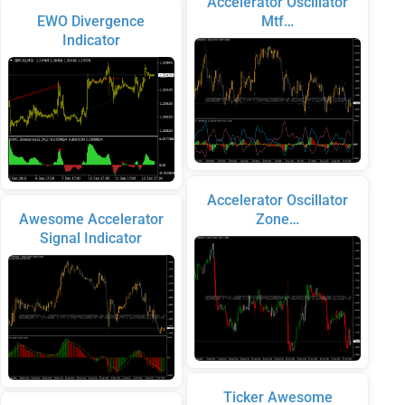
Accelerator Oscillator
EWO Divergence
Mtf…
Indicator
Accelerator Oscillator
Awesome Accelerator
Zone…
Signal Indicator
Ticker Awesome