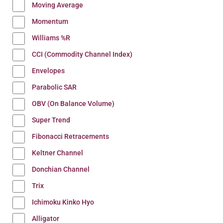
Moving Average
Momentum
Williams %R
CCI (Commodity Channel Index)
Envelopes
Parabolic SAR
OBV (On Balance Volume)
Super Trend
Fibonacci Retracements
Keltner Channel
Donchian Channel
Trix
Ichimoku Kinko Hyo
Alligator