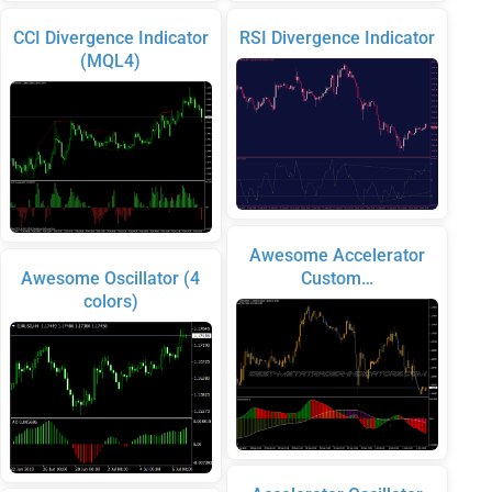
CCI Divergence Indicator
RSI Divergence Indicator
(MQL4)
Awesome Accelerator
Awesome Oscillator (4
Custom…
colors)