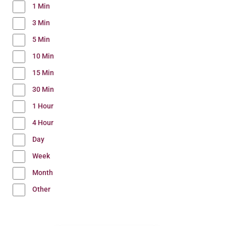
1 Min
3 Min
5 Min
10 Min
15 Min
30 Min
1 Hour
4 Hour
Day
Week
Month
Other