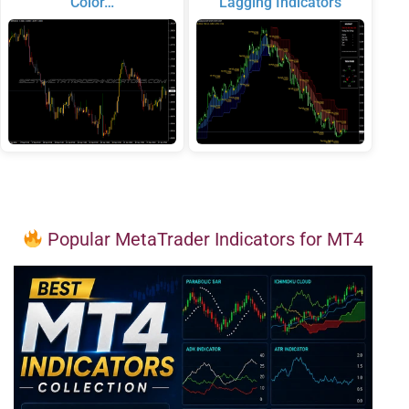
Color…
Lagging Indicators
Popular MetaTrader Indicators for MT4