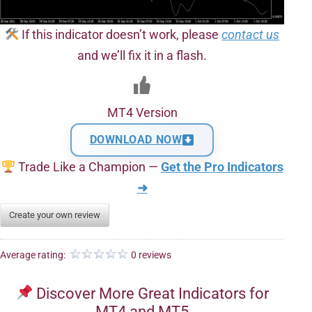
If this indicator doesn’t work, please
contact us
and we’ll fix it in a flash.
MT4 Version
DOWNLOAD NOW
Trade Like a Champion —
Get the Pro Indicators
➜
Create your own review
Average rating:
0 reviews
Discover More Great Indicators for
MT4 and MT5