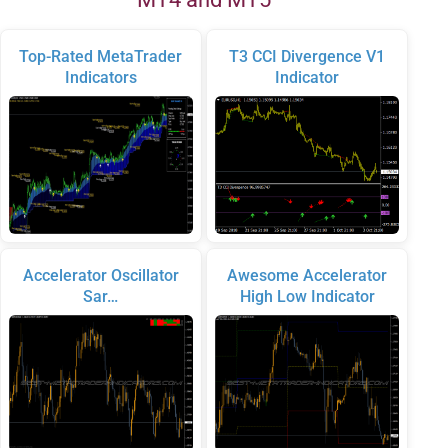
Top-Rated MetaTrader
T3 CCI Divergence V1
Indicators
Indicator
Accelerator Oscillator
Awesome Accelerator
Sar…
High Low Indicator