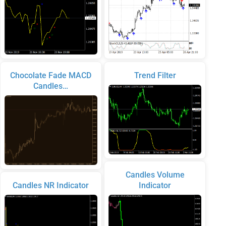
Chocolate Fade MACD
Trend Filter
Candles…
Candles Volume
Candles NR Indicator
Indicator