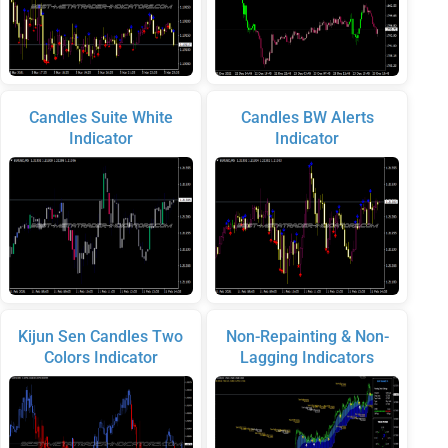
Candles Suite White
Candles BW Alerts
Indicator
Indicator
Kijun Sen Candles Two
Non-Repainting & Non-
Colors Indicator
Lagging Indicators