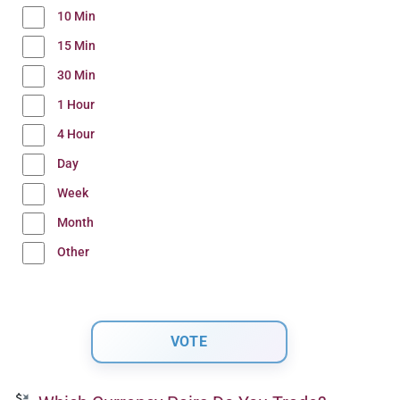
10 Min
15 Min
30 Min
1 Hour
4 Hour
Day
Week
Month
Other