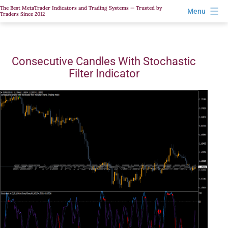
Skip
The Best MetaTrader Indicators and Trading Systems — Trusted by
Menu
Traders Since 2012
to
content
Consecutive Candles With Stochastic
Filter Indicator