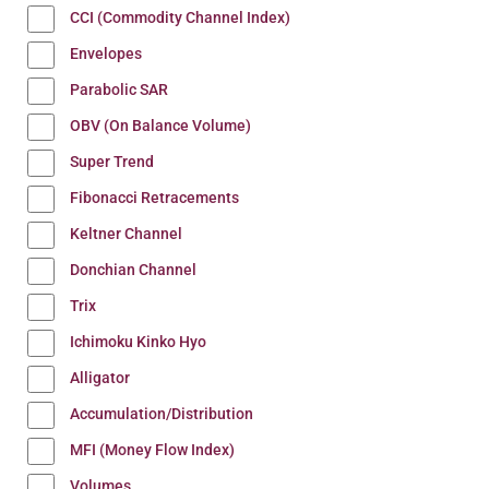
CCI (Commodity Channel Index)
Envelopes
Parabolic SAR
OBV (On Balance Volume)
Super Trend
Fibonacci Retracements
Keltner Channel
Donchian Channel
Trix
Ichimoku Kinko Hyo
Alligator
Accumulation/Distribution
MFI (Money Flow Index)
Volumes