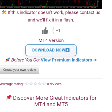
If this indicator doesn’t work, please contact us
and we’ll fix it in a flash.
+1
MT4 Version
DOWNLOAD NOW
Before You Go:
View Premium Indicators ➜
Create your own review
Average rating:
0 reviews
Discover More Great Indicators for
MT4 and MT5