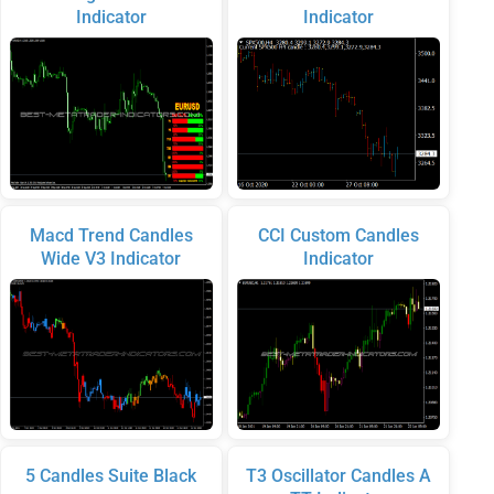
Indicator
Indicator
Macd Trend Candles
CCI Custom Candles
Wide V3 Indicator
Indicator
5 Candles Suite Black
T3 Oscillator Candles A