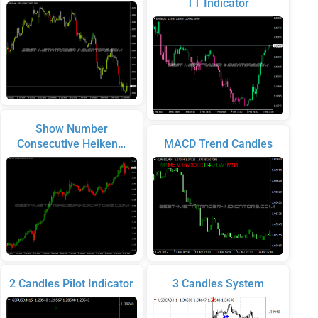
TT Indicator
Show Number
Consecutive Heiken…
MACD Trend Candles
2 Candles Pilot Indicator
3 Candles System