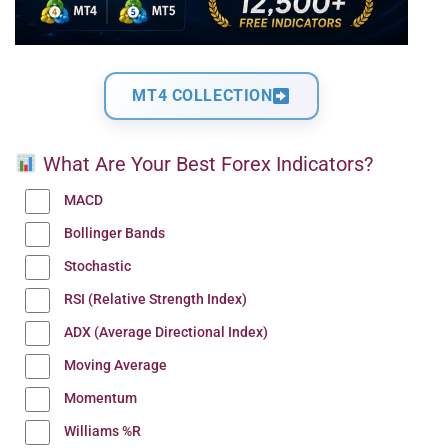
MT4 COLLECTION
What Are Your Best Forex Indicators?
MACD
Bollinger Bands
Stochastic
RSI (Relative Strength Index)
ADX (Average Directional Index)
Moving Average
Momentum
Williams %R