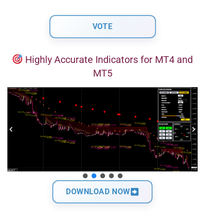
Highly Accurate Indicators for MT4 and
MT5
DOWNLOAD NOW