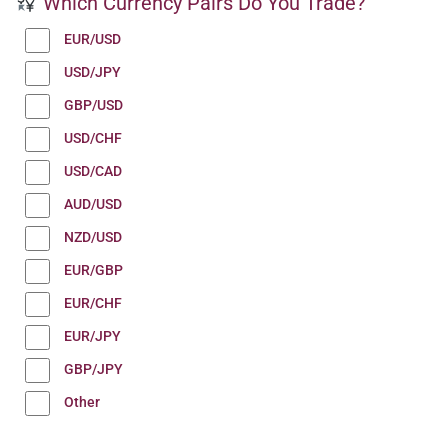
Which Currency Pairs Do You Trade?
EUR/USD
USD/JPY
GBP/USD
USD/CHF
USD/CAD
AUD/USD
NZD/USD
EUR/GBP
EUR/CHF
EUR/JPY
GBP/JPY
Other