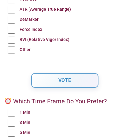
ATR (Average True Range)
DeMarker
Force Index
RVI (Relative Vigor Index)
Other
Which Time Frame Do You Prefer?
1 Min
3 Min
5 Min