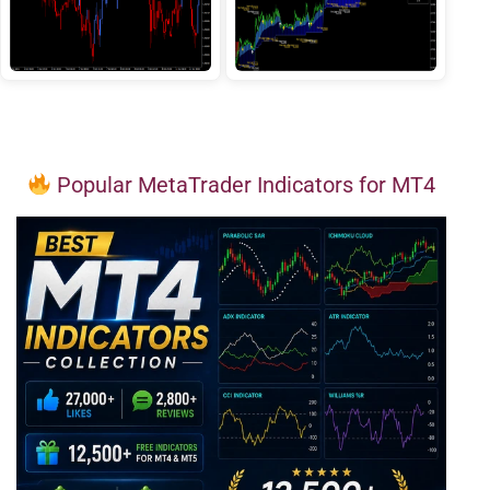
Popular MetaTrader Indicators for MT4