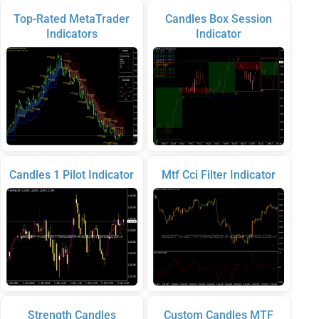
Top-Rated MetaTrader
Candles Box Session
Indicators
Indicator
Candles 1 Pilot Indicator
Mtf Cci Filter Indicator
Strength Candles
Custom Candles MTF