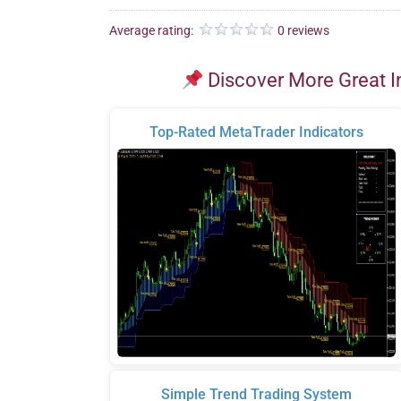
Average rating:
0 reviews
Discover More Great I
Top-Rated MetaTrader Indicators
Simple Trend Trading System