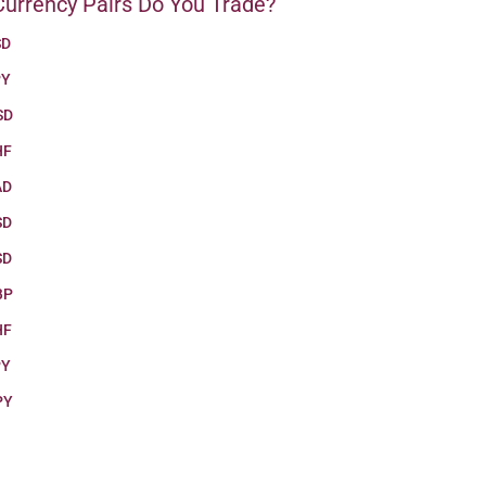
urrency Pairs Do You Trade?
SD
PY
SD
HF
AD
SD
SD
BP
HF
PY
PY