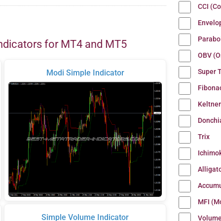
CCI (C
Envelo
Parabo
ndicators for MT4 and MT5
OBV (O
Super 
Modi Simple Indicator
Fibona
Keltne
Donchi
Trix
Ichimo
Alligat
Accumu
MFI (M
Simple Volume Indicator
Volum