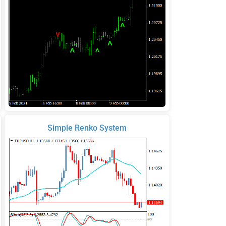
Simple Renko System