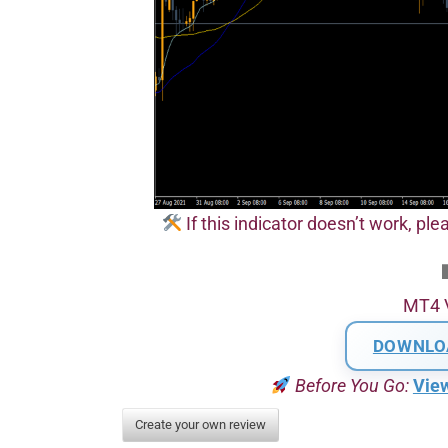
If this indicator doesn’t work, plea
MT4 
DOWNLO
Before You Go:
Vie
Create your own review