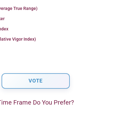
verage True Range)
er
Index
lative Vigor Index)
ime Frame Do You Prefer?