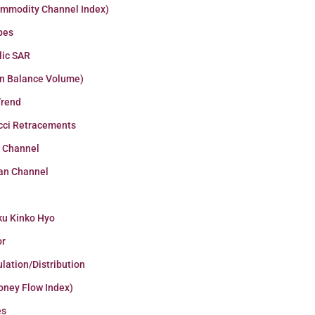
ommodity Channel Index)
pes
lic SAR
n Balance Volume)
Trend
cci Retracements
r Channel
an Channel
ku Kinko Hyo
or
lation/Distribution
oney Flow Index)
es