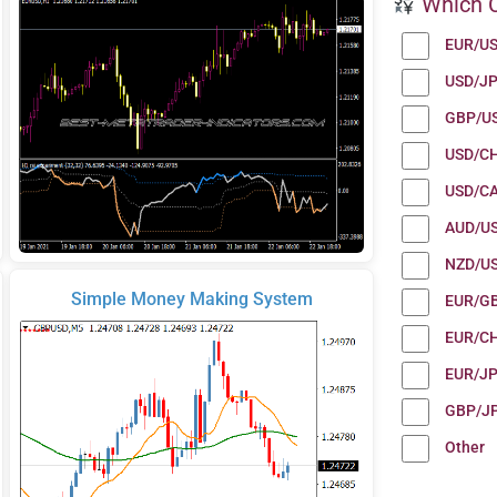
Which C
EUR/U
USD/J
GBP/U
USD/C
USD/C
AUD/U
NZD/U
Simple Money Making System
EUR/G
EUR/C
EUR/J
GBP/J
Other