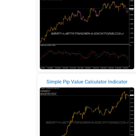
Simple Pip Value Calculator Indicator