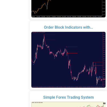
Order Block Indicators with…
Simple Forex Trading System