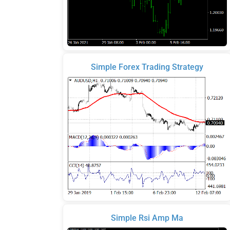
Simple Forex Trading Strategy
Simple Rsi Amp Ma