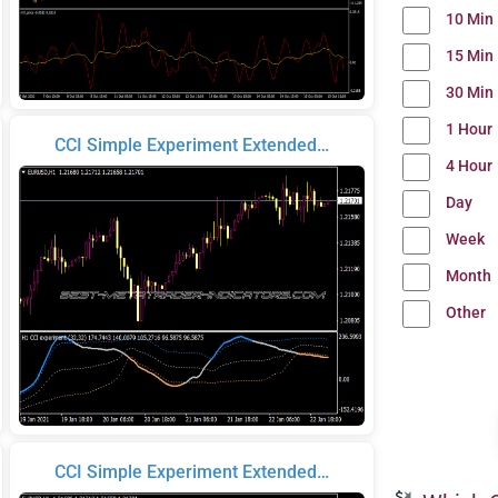
10 Min
15 Min
30 Min
1 Hour
CCI Simple Experiment Extended…
4 Hour
Day
Week
Month
Other
CCI Simple Experiment Extended…