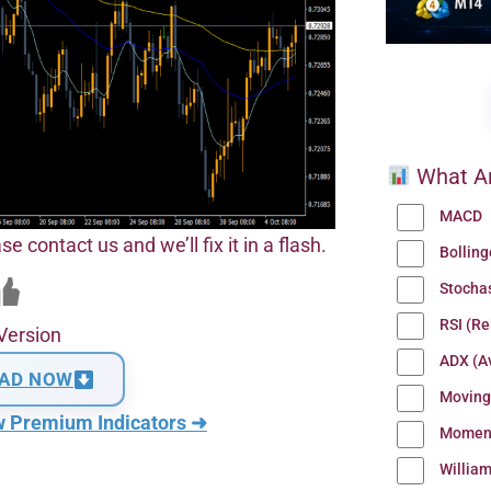
What Ar
MACD
se contact us and we’ll fix it in a flash.
Bollin
Stocha
RSI (Re
Version
ADX (Av
AD NOW
Moving
w Premium Indicators ➜
Momen
Willia