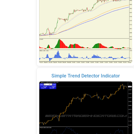
Simple Trend Detector Indicator