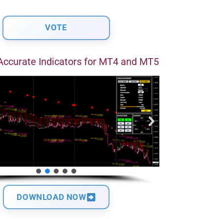
Accurate Indicators for MT4 and MT5
DOWNLOAD NOW