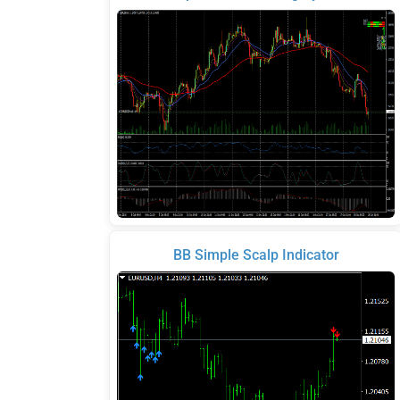
BB Simple Scalp Indicator