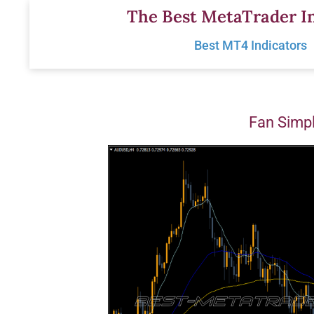
Skip
The Best MetaTrader In
to
Best MT4 Indicators
content
Fan Simpl