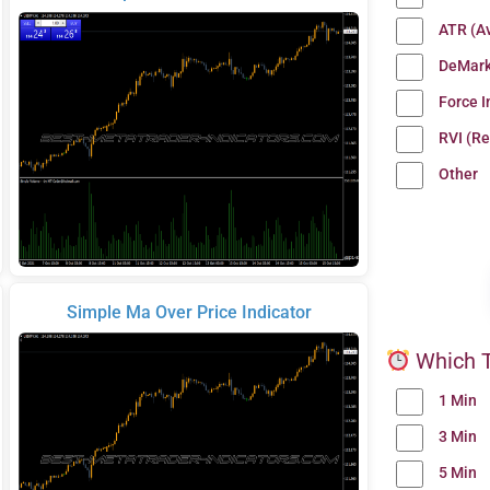
ATR (A
DeMark
Force 
RVI (Re
Other
Simple Ma Over Price Indicator
Which T
1 Min
3 Min
5 Min