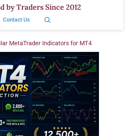
d by Traders Since 2012
Search…
Contact Us
ar MetaTrader Indicators for MT4