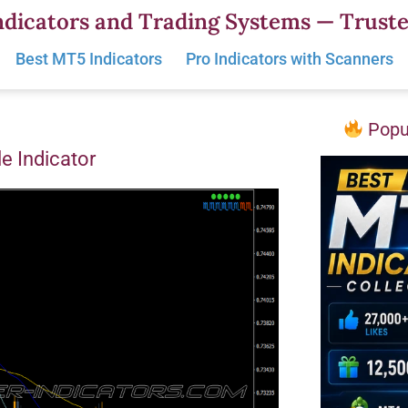
dicators and Trading Systems — Truste
Best MT5 Indicators
Pro Indicators with Scanners
Popul
e Indicator