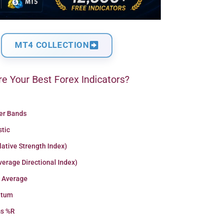
MT4 COLLECTION
e Your Best Forex Indicators?
ger Bands
stic
lative Strength Index)
erage Directional Index)
 Average
tum
ms %R