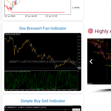
Dss Bressert Fan Indicator
Highly 
Simple Buy Sell Indicator