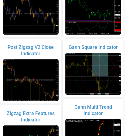
Post Zigzag V2 Close
Gann Square Indicator
Indicator
Gann Multi Trend
Zigzag Extra Features
Indicator
Indicator