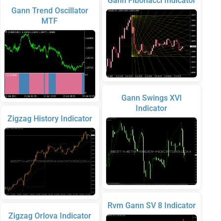
Gann Fibonacci Indicator
Gann Trend Oscillator
MTF
Gann Swings XVI
Indicator
Zigzag History Indicator
Rvm Gann SV 8 Indicator
Zigzag Orlova Indicator