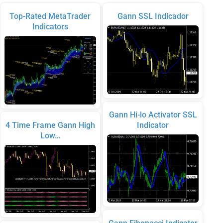
Top-Rated MetaTrader
Gann SSL Indicador
Indicators
Gann Hi-lo Activator SSL
4 Time Frame Gann High
Indicator
Low…