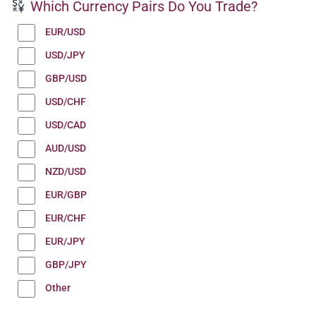
Which Currency Pairs Do You Trade?
EUR/USD
USD/JPY
GBP/USD
USD/CHF
USD/CAD
AUD/USD
NZD/USD
EUR/GBP
EUR/CHF
EUR/JPY
GBP/JPY
Other