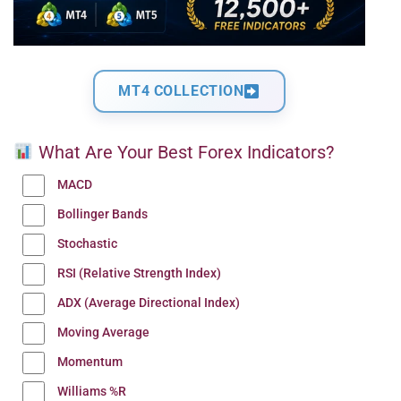
MT4 COLLECTION
What Are Your Best Forex Indicators?
MACD
Bollinger Bands
Stochastic
RSI (Relative Strength Index)
ADX (Average Directional Index)
Moving Average
Momentum
Williams %R