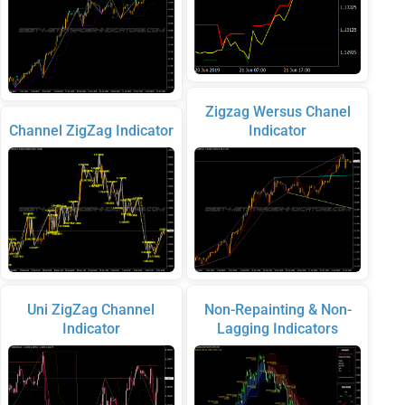
Zigzag Wersus Chanel
Channel ZigZag Indicator
Indicator
Uni ZigZag Channel
Non-Repainting & Non-
Indicator
Lagging Indicators