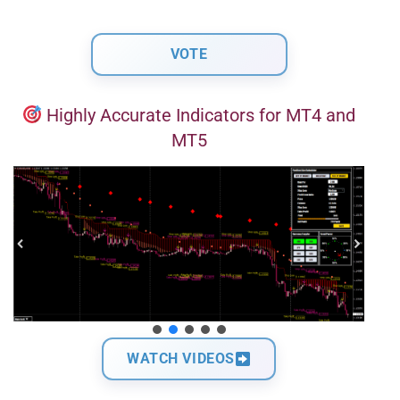
Highly Accurate Indicators for MT4 and
MT5
WATCH VIDEOS