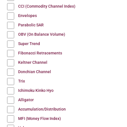
CCI (Commodity Channel Index)
Envelopes
Parabolic SAR
OBV (On Balance Volume)
Super Trend
Fibonacci Retracements
Keltner Channel
Donchian Channel
Trix
Ichimoku Kinko Hyo
Alligator
Accumulation/Distribution
MFI (Money Flow Index)