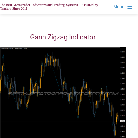
Skip
The Best MetaTrader Indicators and Trading Systems — Trusted by
Menu
Traders Since 2012
to
content
Gann Zigzag Indicator