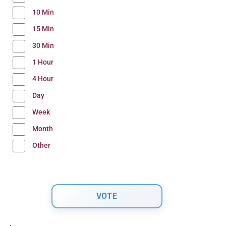
10 Min
15 Min
30 Min
1 Hour
4 Hour
Day
Week
Month
Other