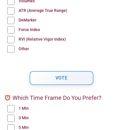
Volumes
ATR (Average True Range)
DeMarker
Force Index
RVI (Relative Vigor Index)
Other
Which Time Frame Do You Prefer?
1 Min
3 Min
5 Min