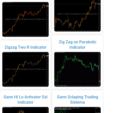
Zig Zag on Parabolic
Zigzag Two R Indicator
Indicator
Gann Hi Lo Activator Ssl
Gann Sclaping Trading
Indicator
Sistema