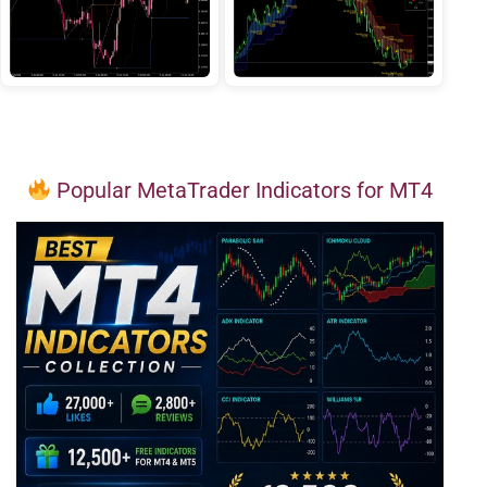
Popular MetaTrader Indicators for MT4