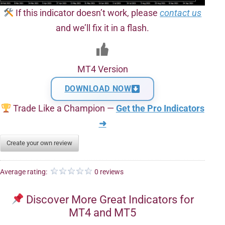
If this indicator doesn’t work, please
contact us
and we’ll fix it in a flash.
MT4 Version
DOWNLOAD NOW
Trade Like a Champion —
Get the Pro Indicators
➜
Create your own review
Average rating:
0 reviews
Discover More Great Indicators for
MT4 and MT5