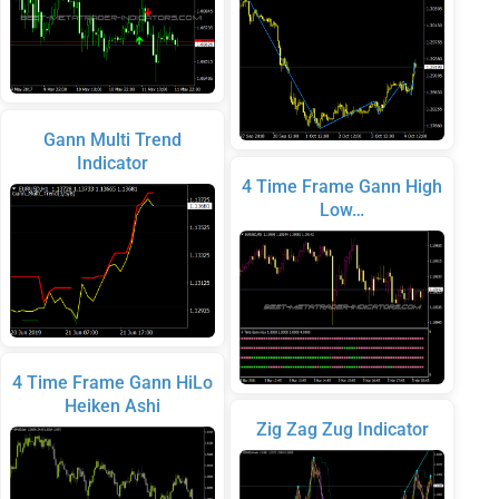
Gann Multi Trend
Indicator
4 Time Frame Gann High
Low…
4 Time Frame Gann HiLo
Heiken Ashi
Zig Zag Zug Indicator