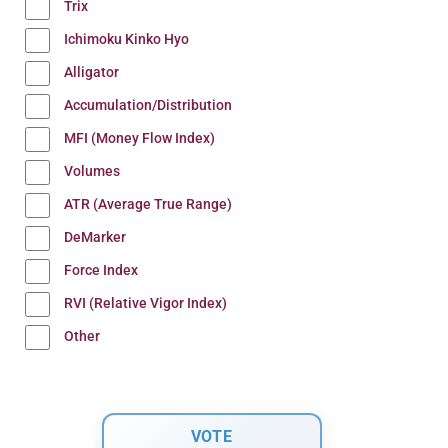
Trix
Ichimoku Kinko Hyo
Alligator
Accumulation/Distribution
MFI (Money Flow Index)
Volumes
ATR (Average True Range)
DeMarker
Force Index
RVI (Relative Vigor Index)
Other