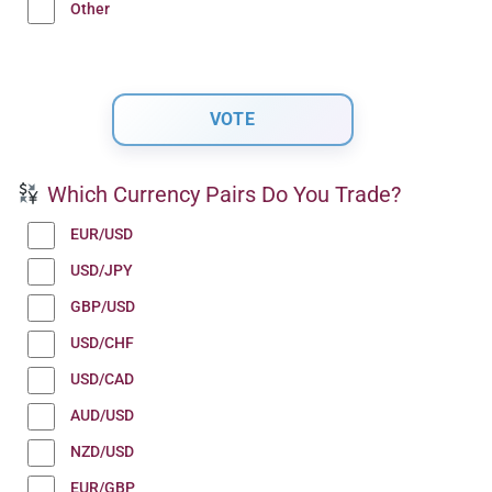
Other
Which Currency Pairs Do You Trade?
EUR/USD
USD/JPY
GBP/USD
USD/CHF
USD/CAD
AUD/USD
NZD/USD
EUR/GBP