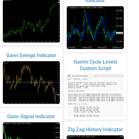
Indicator
Gann Swings Indicator
Gann's Cycle Levels
Custom Script
Gann Signal Indicator
Zig Zag History Indicator