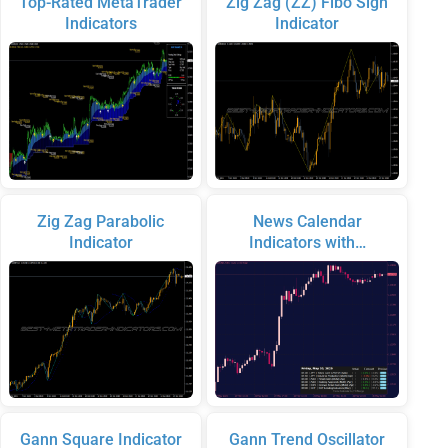
Top-Rated MetaTrader
Zig Zag (ZZ) Fibo Sign
Indicators
Indicator
Zig Zag Parabolic
News Calendar
Indicator
Indicators with…
Gann Square Indicator
Gann Trend Oscillator