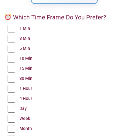
Which Time Frame Do You Prefer?
1 Min
3 Min
5 Min
10 Min
15 Min
30 Min
1 Hour
4 Hour
Day
Week
Month