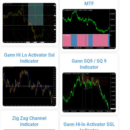
MTF
Gann Hi Lo Activator Ssl
Indicator
Gann SQ9 / SQ 9
Indicator
Zig Zag Channel
Indicator
Gann Hi-lo Activator SSL