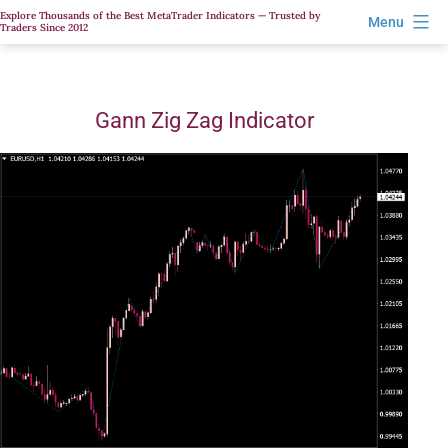
Skip
Explore Thousands of the Best MetaTrader Indicators — Trusted by
Menu
Traders Since 2012
to
content
Gann Zig Zag Indicator