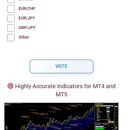
EUR/CHF
EUR/JPY
GBP/JPY
Other
Highly Accurate Indicators for MT4 and
MT5