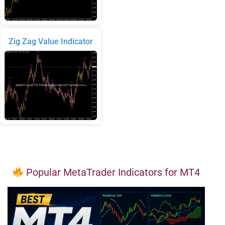
Zig Zag Value Indicator
Popular MetaTrader Indicators for MT4