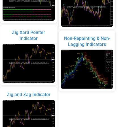
Zig Xard Pointer
Indicator
Non-Repainting & Non-
Lagging Indicators
Zig and Zag Indicator