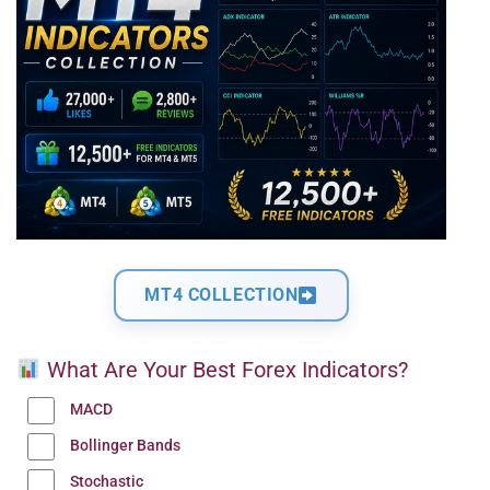
MT4 COLLECTION
What Are Your Best Forex Indicators?
MACD
Bollinger Bands
Stochastic