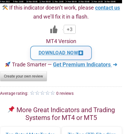
If this indicator doesn’t work, please
contact us
and we’ll fix it in a flash.
+3
MT4 Version
DOWNLOAD NOW
Trade Smarter —
Get Premium Indicators
➜
Create your own review
Average rating:
0 reviews
More Great Indicators and Trading
Systems for MT4 or MT5