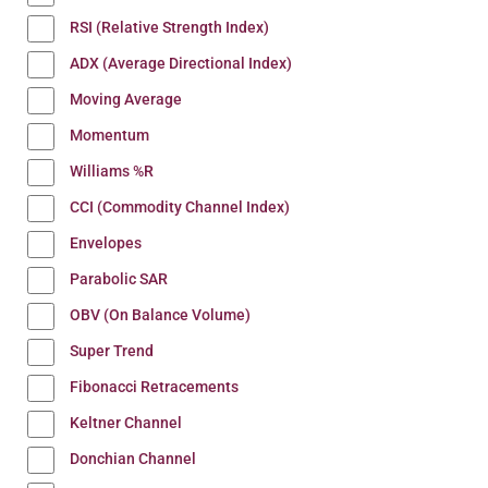
RSI (Relative Strength Index)
ADX (Average Directional Index)
Moving Average
Momentum
Williams %R
CCI (Commodity Channel Index)
Envelopes
Parabolic SAR
OBV (On Balance Volume)
Super Trend
Fibonacci Retracements
Keltner Channel
Donchian Channel