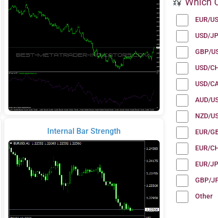
Which C
EUR/U
USD/J
GBP/U
USD/C
USD/C
AUD/U
NZD/U
Internal Bar Strength
EUR/G
EUR/C
EUR/J
GBP/J
Other