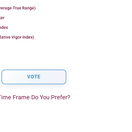
verage True Range)
er
Index
lative Vigor Index)
ime Frame Do You Prefer?