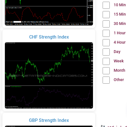
10 Min
15 Min
30 Min
1 Hour
CHF Strength Index
4 Hour
Day
Week
Month
Other
GBP Strength Index