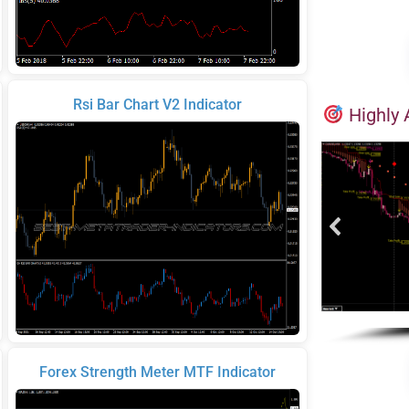
Rsi Bar Chart V2 Indicator
Highly 
Forex Strength Meter MTF Indicator