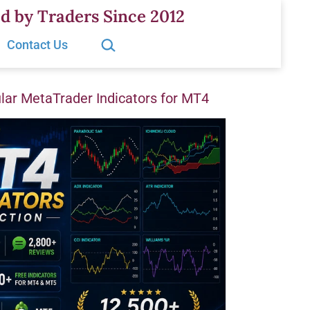
d by Traders Since 2012
Search…
Contact Us
ar MetaTrader Indicators for MT4