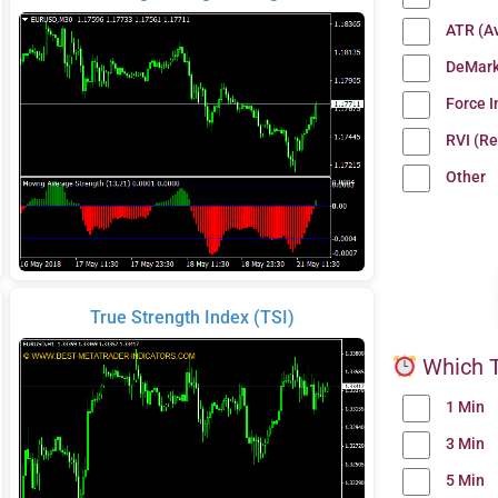
ATR (A
DeMark
Force 
RVI (Re
Other
True Strength Index (TSI)
Which T
1 Min
3 Min
5 Min