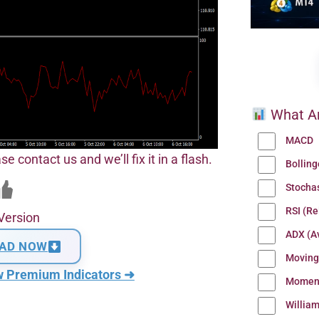
What Ar
MACD
se contact us and we’ll fix it in a flash.
Bollin
Stocha
RSI (Re
Version
ADX (Av
AD NOW
Moving
w Premium Indicators ➜
Momen
Willia