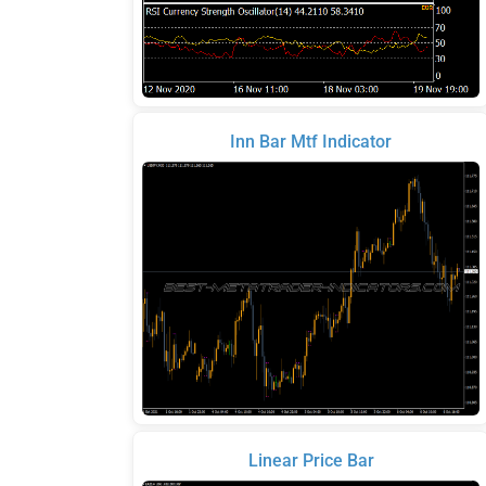
Inn Bar Mtf Indicator
Linear Price Bar