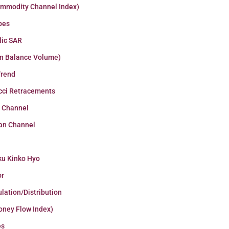
ommodity Channel Index)
pes
lic SAR
n Balance Volume)
Trend
cci Retracements
r Channel
an Channel
ku Kinko Hyo
or
lation/Distribution
oney Flow Index)
es