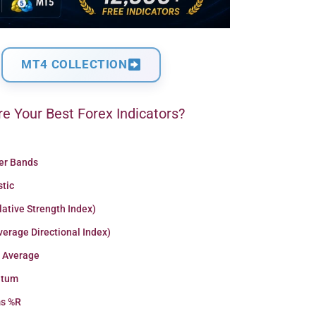
MT4 COLLECTION
e Your Best Forex Indicators?
ger Bands
stic
lative Strength Index)
erage Directional Index)
 Average
tum
ms %R