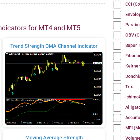
CCI (C
Envelo
Parabo
ndicators for MT4 and MT5
OBV (O
Super 
Trend Strength OMA Channel Indicator
Fibona
Keltne
Donchi
Trix
Ichimo
Alligat
Accumu
MFI (M
Moving Average Strength
Volum