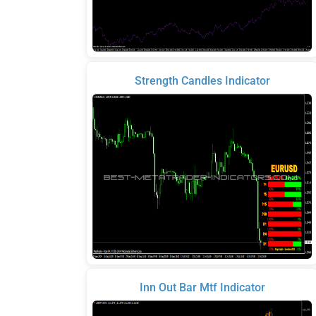
Strength Candles Indicator
Inn Out Bar Mtf Indicator