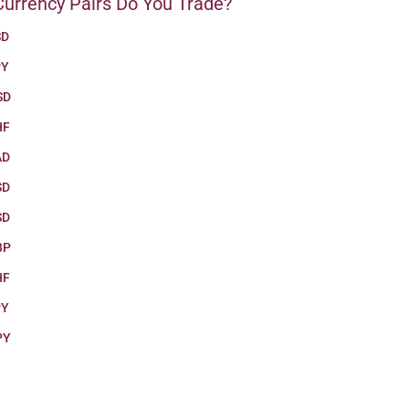
urrency Pairs Do You Trade?
SD
PY
SD
HF
AD
SD
SD
BP
HF
PY
PY