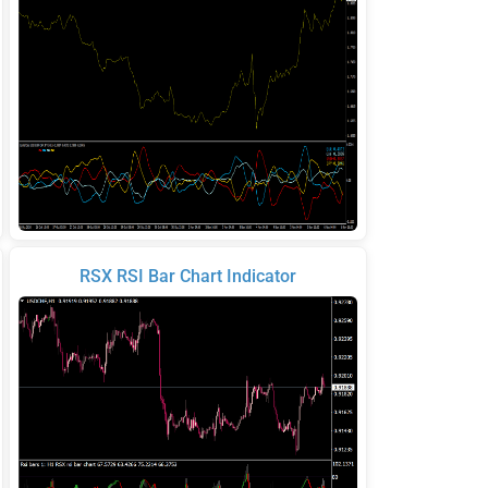
RSX RSI Bar Chart Indicator