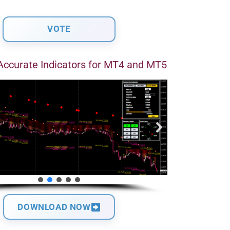
Accurate Indicators for MT4 and MT5
DOWNLOAD NOW