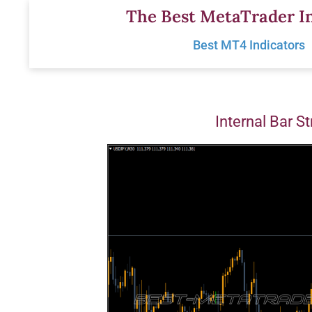
Skip
The Best MetaTrader In
to
Best MT4 Indicators
content
Internal Bar S