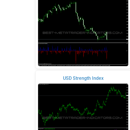
USD Strength Index