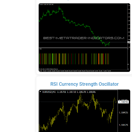
RSI Currency Strength Oscillator