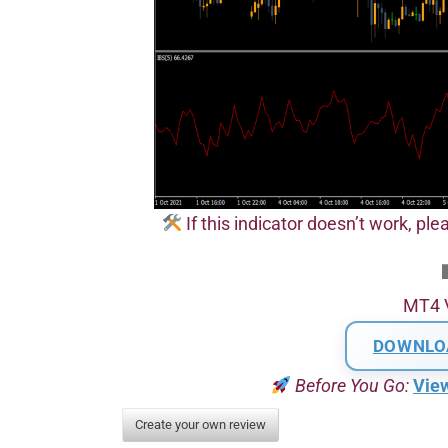
If this indicator doesn’t work, plea
MT4 
DOWNLO
Before You Go:
Vie
Create your own review