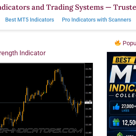
dicators and Trading Systems — Truste
Best MT5 Indicators
Pro Indicators with Scanners
Popul
trength Indicator