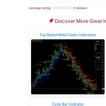
Average rating:
0 reviews
Discover More Great I
Top-Rated MetaTrader Indicators
Cycle Bar Indicator