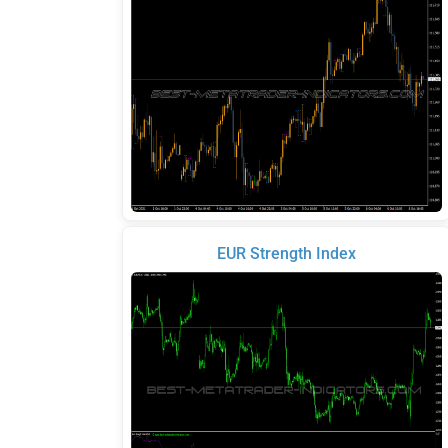
EUR Strength Index