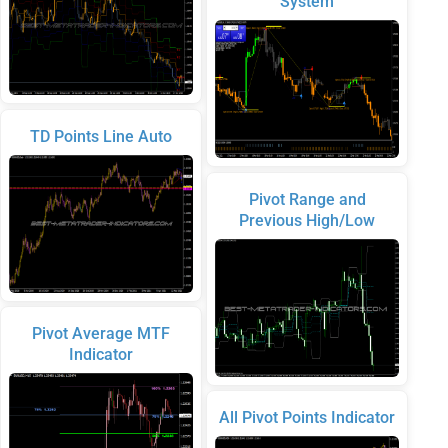
System
TD Points Line Auto
Pivot Range and
Previous High/Low
Pivot Average MTF
Indicator
All Pivot Points Indicator