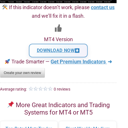
If this indicator doesn’t work, please
contact us
and we’ll fix it in a flash.
MT4 Version
DOWNLOAD NOW
Trade Smarter —
Get Premium Indicators
➜
Create your own review
Average rating:
0 reviews
More Great Indicators and Trading
Systems for MT4 or MT5