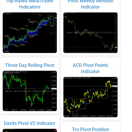
Top-Rated MetaTrader
Pivot Weekly Medium
Indicators
Indicator
Three Day Rolling Pivot
ACD Pivot Points
Indicator
Davits Pivot V2 Indicator
Tro Pivot Position