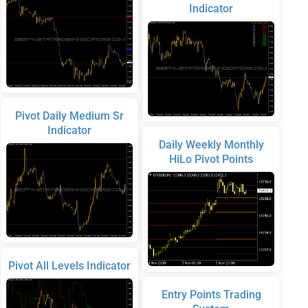
Indicator
Pivot Daily Medium Sr
Indicator
Daily Weekly Monthly
HiLo Pivot Points
Pivot All Levels Indicator
Entry Points Trading