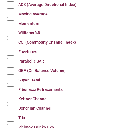
ADX (Average Directional Index)
Moving Average
Momentum
Williams %R
CCI (Commodity Channel Index)
Envelopes
Parabolic SAR
OBV (On Balance Volume)
Super Trend
Fibonacci Retracements
Keltner Channel
Donchian Channel
Trix
Ichimoku Kinko Hyo