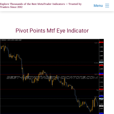
Skip
Explore Thousands of the Best MetaTrader Indicators — Trusted by
Menu
Traders Since 2012
to
content
Pivot Points Mtf Eye Indicator