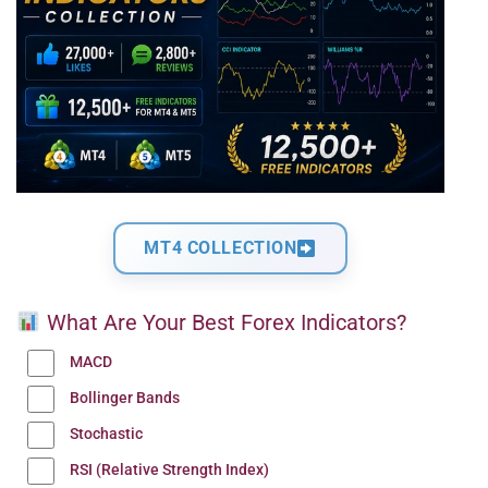
MT4 COLLECTION
What Are Your Best Forex Indicators?
MACD
Bollinger Bands
Stochastic
RSI (Relative Strength Index)