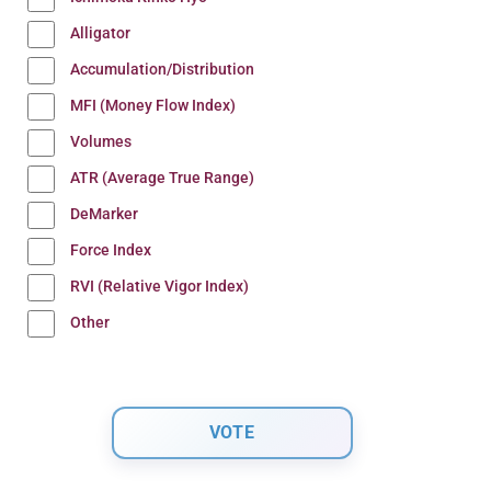
Alligator
Accumulation/Distribution
MFI (Money Flow Index)
Volumes
ATR (Average True Range)
DeMarker
Force Index
RVI (Relative Vigor Index)
Other