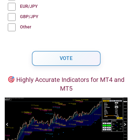
EUR/JPY
GBP/JPY
Other
Highly Accurate Indicators for MT4 and
MT5