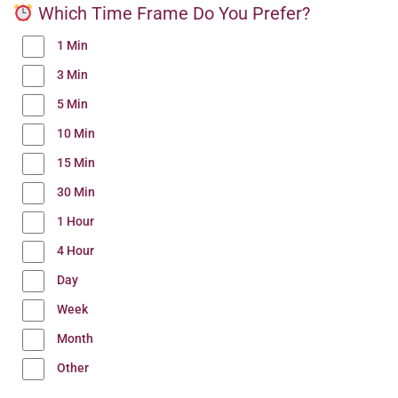
Which Time Frame Do You Prefer?
1 Min
3 Min
5 Min
10 Min
15 Min
30 Min
1 Hour
4 Hour
Day
Week
Month
Other