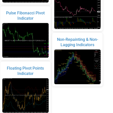
Pulse Fibonacci Pivot
Indicator
Non-Repainting & Non-
Lagging Indicators
Floating Pivot Points
Indicator