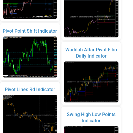
Pivot Point Shift Indicator
Waddah Attar Pivot Fibo
Daily Indicator
Pivot Lines Rd Indicator
Swing High Low Points
Indicator