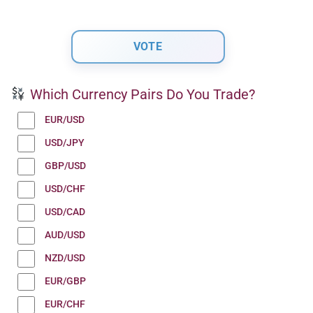
Which Currency Pairs Do You Trade?
EUR/USD
USD/JPY
GBP/USD
USD/CHF
USD/CAD
AUD/USD
NZD/USD
EUR/GBP
EUR/CHF