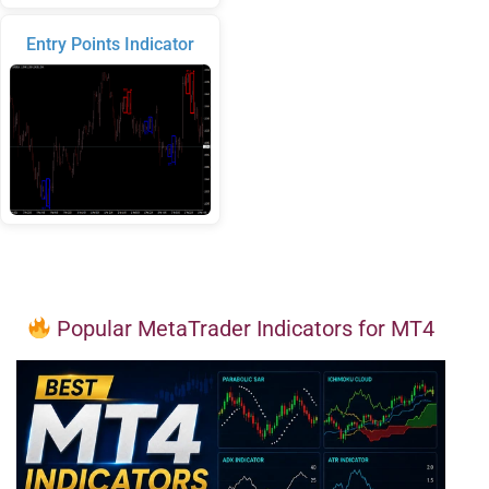
Entry Points Indicator
Popular MetaTrader Indicators for MT4