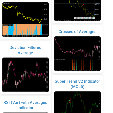
Crosses of Averages
Deviation Filtered
Average
Super Trend V2 Indicator
(MQL5)
RSI (Var) with Averages
Indicator