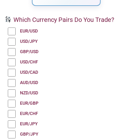
Which Currency Pairs Do You Trade?
EUR/USD
USD/JPY
GBP/USD
USD/CHF
USD/CAD
AUD/USD
NZD/USD
EUR/GBP
EUR/CHF
EUR/JPY
GBP/JPY