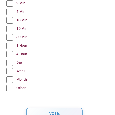
3 Min
5 Min
10 Min
15 Min
30 Min
1 Hour
4 Hour
Day
Week
Month
Other