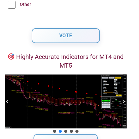
Other
Highly Accurate Indicators for MT4 and
MT5