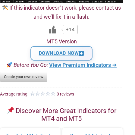
If this indicator doesn’t work, please contact us
and we’ll fix it in a flash.
+14
MT5 Version
DOWNLOAD NOW
Before You Go:
View Premium Indicators ➜
Create your own review
Average rating:
0 reviews
Discover More Great Indicators for
MT4 and MT5