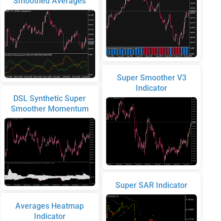
Smoothed Averages
Super Smoother V3
Indicator
DSL Synthetic Super
Smoother Momentum
Super SAR Indicator
Averages Heatmap
Indicator