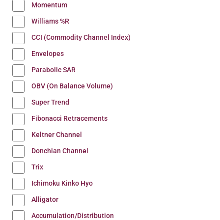
Momentum
Williams %R
CCI (Commodity Channel Index)
Envelopes
Parabolic SAR
OBV (On Balance Volume)
Super Trend
Fibonacci Retracements
Keltner Channel
Donchian Channel
Trix
Ichimoku Kinko Hyo
Alligator
Accumulation/Distribution