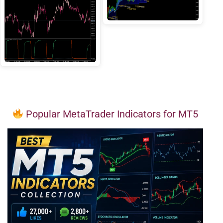
Popular MetaTrader Indicators for MT5