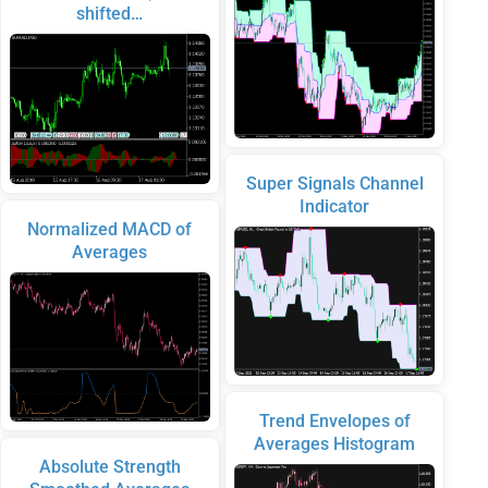
shifted…
Super Signals Channel
Indicator
Normalized MACD of
Averages
Trend Envelopes of
Averages Histogram
Absolute Strength