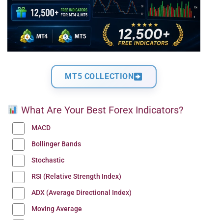
MT5 COLLECTION
What Are Your Best Forex Indicators?
MACD
Bollinger Bands
Stochastic
RSI (Relative Strength Index)
ADX (Average Directional Index)
Moving Average