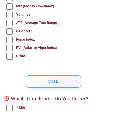
MFI (Money Flow Index)
Volumes
ATR (Average True Range)
DeMarker
Force Index
RVI (Relative Vigor Index)
Other
Which Time Frame Do You Prefer?
1 Min