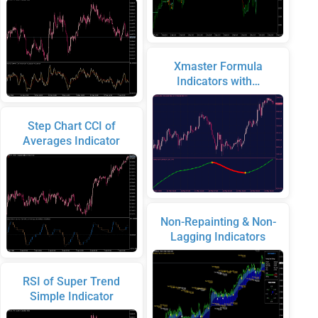
Xmaster Formula
Indicators with…
Step Chart CCI of
Averages Indicator
Non-Repainting & Non-
Lagging Indicators
RSI of Super Trend
Simple Indicator