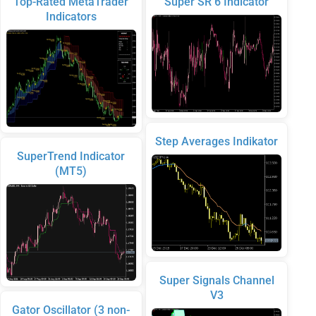
Top-Rated MetaTrader
Super SR 6 Indicator
Indicators
Step Averages Indikator
SuperTrend Indicator
(MT5)
Super Signals Channel
V3
Gator Oscillator (3 non-