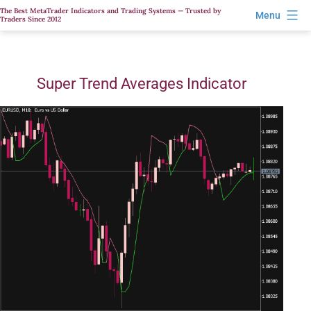
Skip
The Best MetaTrader Indicators and Trading Systems — Trusted by
Menu
Traders Since 2012
to
content
Super Trend Averages Indicator