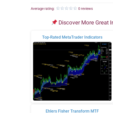
Average rating:
0 reviews
Discover More Great I
Top-Rated MetaTrader Indicators
Ehlers Fisher Transform MTF