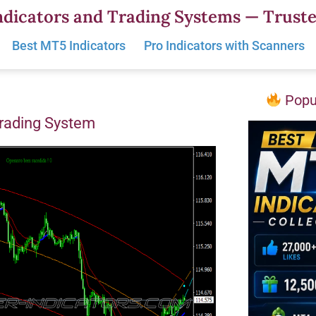
dicators and Trading Systems — Truste
Best MT5 Indicators
Pro Indicators with Scanners
Popul
Trading System