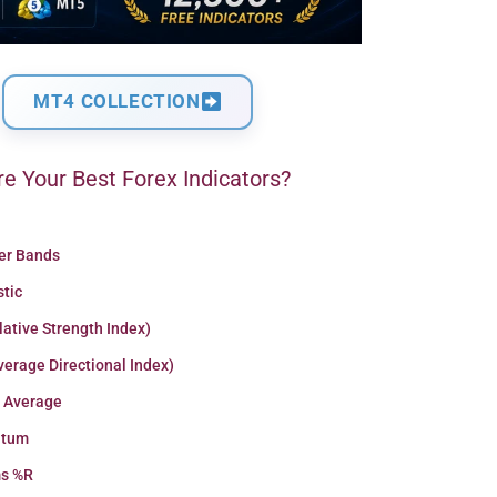
MT4 COLLECTION
e Your Best Forex Indicators?
ger Bands
stic
lative Strength Index)
erage Directional Index)
 Average
tum
ms %R