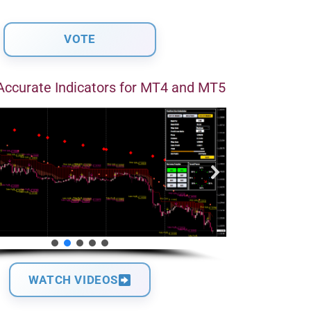
Accurate Indicators for MT4 and MT5
WATCH VIDEOS