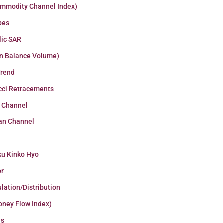
ommodity Channel Index)
pes
lic SAR
n Balance Volume)
Trend
cci Retracements
r Channel
an Channel
ku Kinko Hyo
or
lation/Distribution
oney Flow Index)
es