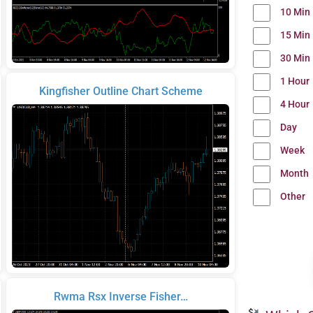
10 Min
15 Min
30 Min
1 Hour
Kingfisher Outline Chart Scheme
4 Hour
Day
Week
Month
Other
Rwma Rsx Inverse Fisher…