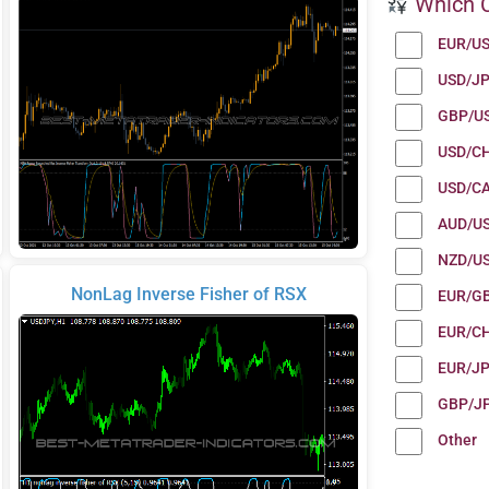
Which C
EUR/U
USD/J
GBP/U
USD/C
USD/C
AUD/U
NZD/U
NonLag Inverse Fisher of RSX
EUR/G
EUR/C
EUR/J
GBP/J
Other