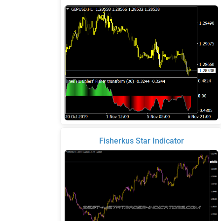
Fisherkus Star Indicator