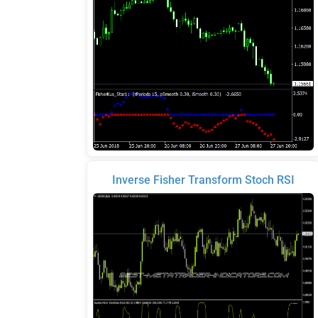
Inverse Fisher Transform Stoch RSI