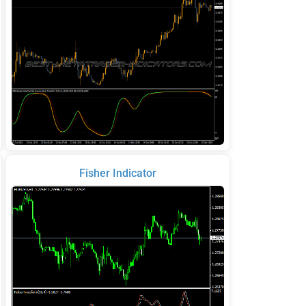
Fisher Indicator