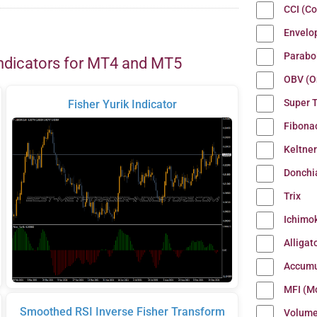
CCI (C
Envelo
Parabo
ndicators for MT4 and MT5
OBV (O
Super 
Fisher Yurik Indicator
Fibona
Keltne
Donchi
Trix
Ichimo
Alligat
Accumu
MFI (M
Smoothed RSI Inverse Fisher Transform
Volum