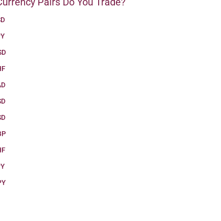
urrency Pairs Do You Trade?
SD
PY
SD
HF
AD
SD
SD
BP
HF
PY
PY