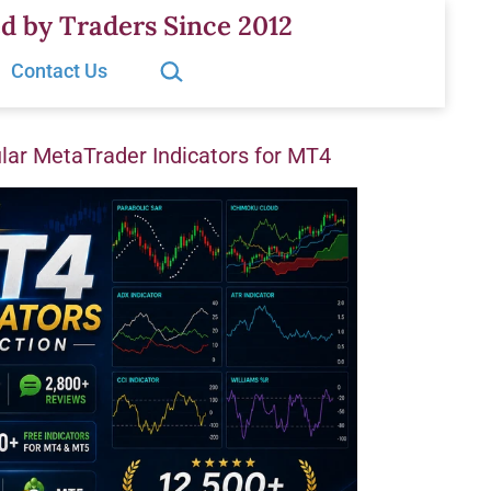
d by Traders Since 2012
Search…
Contact Us
ar MetaTrader Indicators for MT4