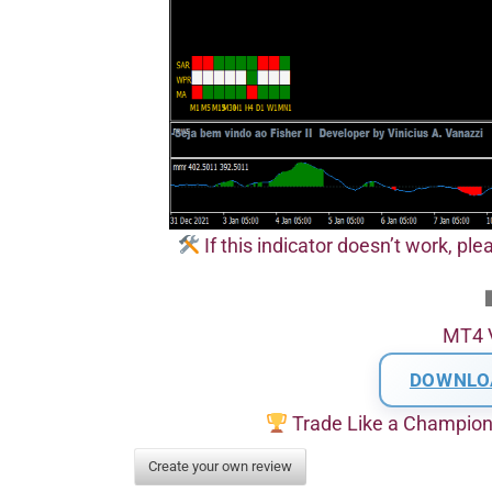
If this indicator doesn’t work, pl
MT4 
DOWNLO
Trade Like a Champio
Create your own review