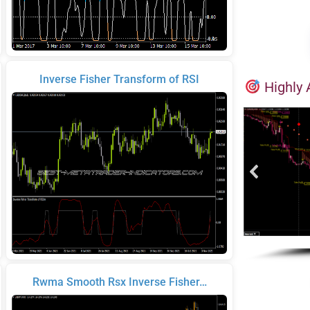
Inverse Fisher Transform of RSI
Highly 
Rwma Smooth Rsx Inverse Fisher…