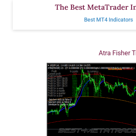
Skip
The Best MetaTrader In
to
Best MT4 Indicators
content
Atra Fisher 