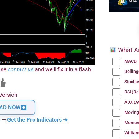
What Ar
MACD
ease
contact us
and we’ll fix it in a flash.
Bollin
Stocha
RSI (Re
Version
ADX (Av
AD NOW
Moving
n —
Get the Pro Indicators ➜
Momen
Willia