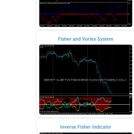
Fisher and Vortex System
Inverse Fisher Indicator