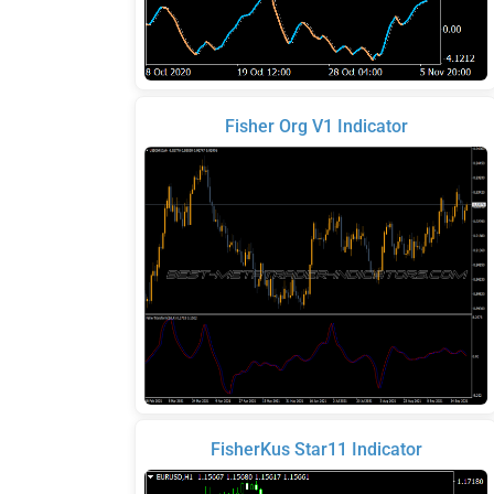
Fisher Org V1 Indicator
FisherKus Star11 Indicator