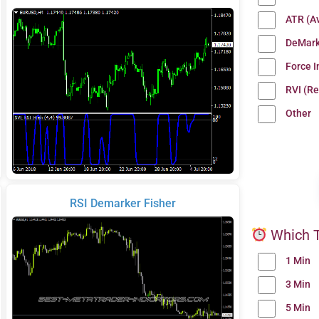
ATR (A
DeMark
Force 
RVI (Re
Other
RSI Demarker Fisher
Which T
1 Min
3 Min
5 Min