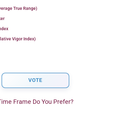
verage True Range)
er
Index
lative Vigor Index)
ime Frame Do You Prefer?