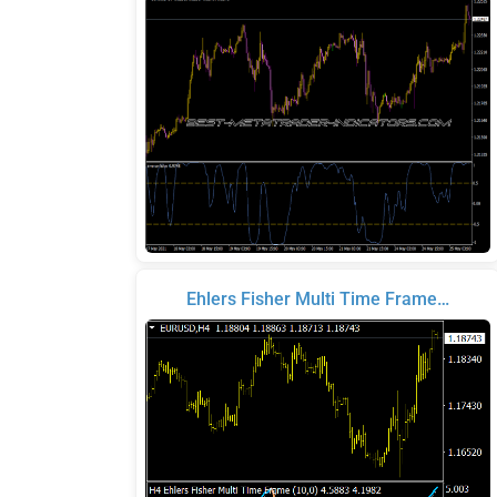
Ehlers Fisher Multi Time Frame…