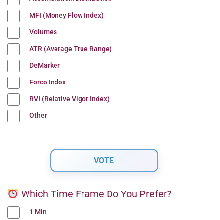
MFI (Money Flow Index)
Volumes
ATR (Average True Range)
DeMarker
Force Index
RVI (Relative Vigor Index)
Other
Which Time Frame Do You Prefer?
1 Min