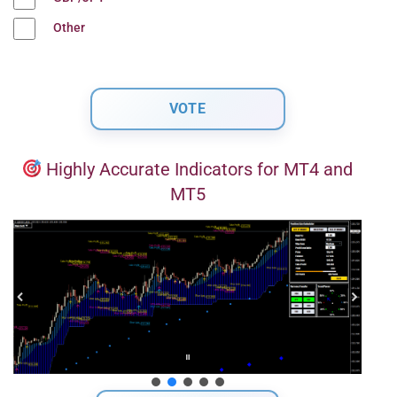
Other
Highly Accurate Indicators for MT4 and
MT5