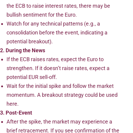
the ECB to raise interest rates, there may be
bullish sentiment for the Euro.
Watch for any technical patterns (e.g., a
consolidation before the event, indicating a
potential breakout).
2. During the News
If the ECB raises rates, expect the Euro to
strengthen. If it doesn’t raise rates, expect a
potential EUR sell-off.
Wait for the initial spike and follow the market
momentum. A breakout strategy could be used
here.
3. Post-Event
After the spike, the market may experience a
brief retracement. If you see confirmation of the