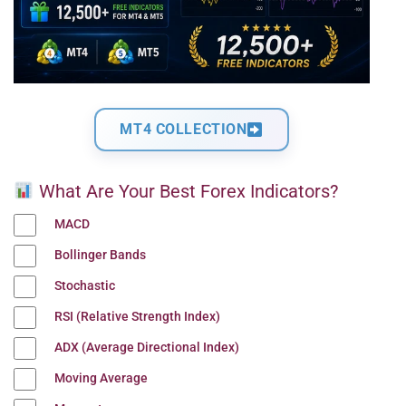
MT4 COLLECTION
What Are Your Best Forex Indicators?
MACD
Bollinger Bands
Stochastic
RSI (Relative Strength Index)
ADX (Average Directional Index)
Moving Average