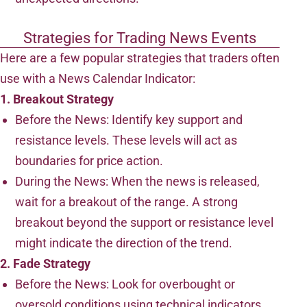
Strategies for Trading News Events
Here are a few popular strategies that traders often
use with a News Calendar Indicator:
1. Breakout Strategy
Before the News: Identify key support and
resistance levels. These levels will act as
boundaries for price action.
During the News: When the news is released,
wait for a breakout of the range. A strong
breakout beyond the support or resistance level
might indicate the direction of the trend.
2. Fade Strategy
Before the News: Look for overbought or
oversold conditions using technical indicators