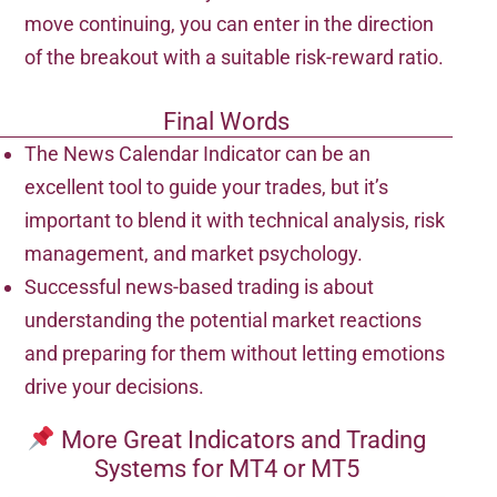
move continuing, you can enter in the direction
of the breakout with a suitable risk-reward ratio.
Final Words
The News Calendar Indicator can be an
excellent tool to guide your trades, but it’s
important to blend it with technical analysis, risk
management, and market psychology.
Successful news-based trading is about
understanding the potential market reactions
and preparing for them without letting emotions
drive your decisions.
More Great Indicators and Trading
Systems for MT4 or MT5