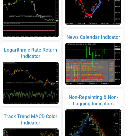
News Calendar Indicator
Logarithmic Rate Return
Indicator
Non-Repainting & Non-
Lagging Indicators
Track Trend MACD Color
Indicator