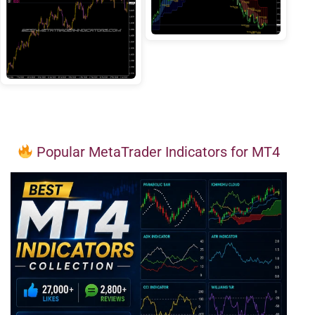
Popular MetaTrader Indicators for MT4