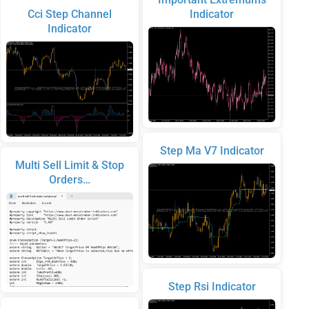
Cci Step Channel
Indicator
Indicator
Step Ma V7 Indicator
Multi Sell Limit & Stop
Orders…
Step Rsi Indicator