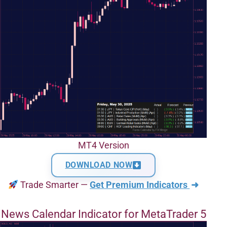
MT4 Version
DOWNLOAD NOW
Trade Smarter —
Get Premium Indicators
➜
News Calendar Indicator for MetaTrader 5