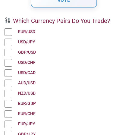
Which Currency Pairs Do You Trade?
EUR/USD
USD/JPY
GBP/USD
USD/CHF
USD/CAD
AUD/USD
NZD/USD
EUR/GBP
EUR/CHF
EUR/JPY
GBP/JPY