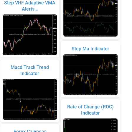
Step VHF Adaptive VMA
Alerts…
Step Ma Indicator
Macd Track Trend
Indicator
Rate of Change (ROC)
Indicator
Forex Calendar