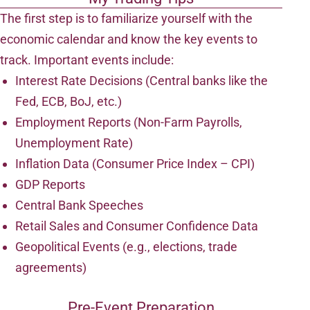
The first step is to familiarize yourself with the
economic calendar and know the key events to
track. Important events include:
Interest Rate Decisions (Central banks like the
Fed, ECB, BoJ, etc.)
Employment Reports (Non-Farm Payrolls,
Unemployment Rate)
Inflation Data (Consumer Price Index – CPI)
GDP Reports
Central Bank Speeches
Retail Sales and Consumer Confidence Data
Geopolitical Events (e.g., elections, trade
agreements)
Pre-Event Preparation