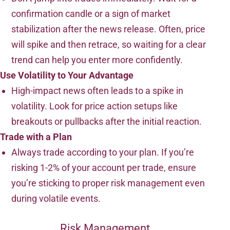
confirmation candle or a sign of market
stabilization after the news release. Often, price
will spike and then retrace, so waiting for a clear
trend can help you enter more confidently.
Use Volatility to Your Advantage
High-impact news often leads to a spike in
volatility. Look for price action setups like
breakouts or pullbacks after the initial reaction.
Trade with a Plan
Always trade according to your plan. If you’re
risking 1-2% of your account per trade, ensure
you’re sticking to proper risk management even
during volatile events.
Risk Management