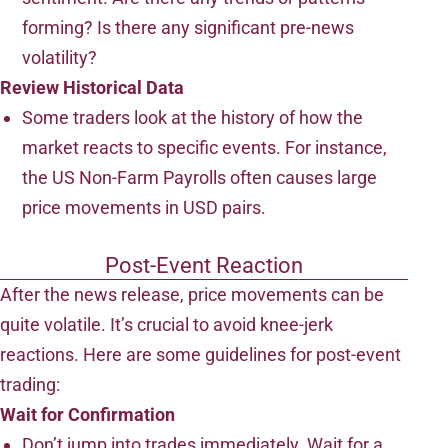
forming? Is there any significant pre-news
volatility?
Review Historical Data
Some traders look at the history of how the
market reacts to specific events. For instance,
the US Non-Farm Payrolls often causes large
price movements in USD pairs.
Post-Event Reaction
After the news release, price movements can be
quite volatile. It’s crucial to avoid knee-jerk
reactions. Here are some guidelines for post-event
trading:
Wait for Confirmation
Don’t jump into trades immediately. Wait for a