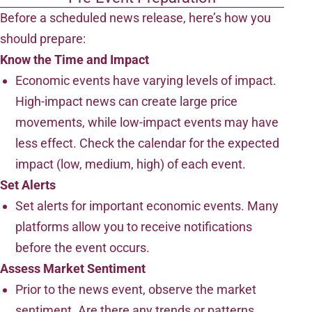
Before a scheduled news release, here’s how you
should prepare:
Know the Time and Impact
Economic events have varying levels of impact.
High-impact news can create large price
movements, while low-impact events may have
less effect. Check the calendar for the expected
impact (low, medium, high) of each event.
Set Alerts
Set alerts for important economic events. Many
platforms allow you to receive notifications
before the event occurs.
Assess Market Sentiment
Prior to the news event, observe the market
sentiment. Are there any trends or patterns