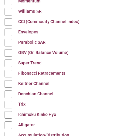
Momentum
Williams %R
CCI (Commodity Channel Index)
Envelopes
Parabolic SAR
OBV (On Balance Volume)
Super Trend
Fibonacci Retracements
Keltner Channel
Donchian Channel
Trix
Ichimoku Kinko Hyo
Alligator
Accumulation/Distribution