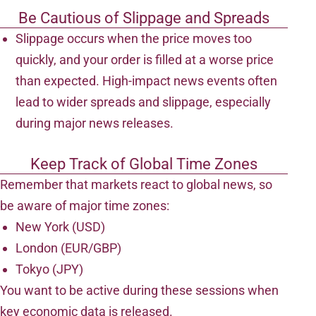
Be Cautious of Slippage and Spreads
Slippage occurs when the price moves too
quickly, and your order is filled at a worse price
than expected. High-impact news events often
lead to wider spreads and slippage, especially
during major news releases.
Keep Track of Global Time Zones
Remember that markets react to global news, so
be aware of major time zones:
New York (USD)
London (EUR/GBP)
Tokyo (JPY)
You want to be active during these sessions when
key economic data is released.