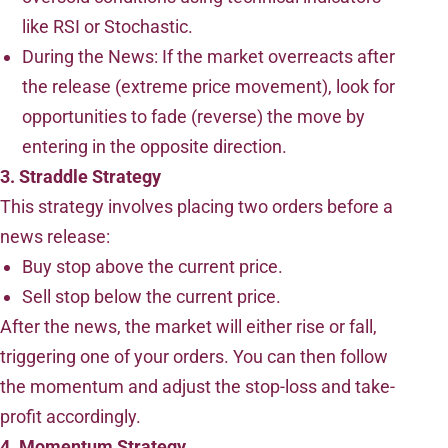
like RSI or Stochastic.
During the News: If the market overreacts after
the release (extreme price movement), look for
opportunities to fade (reverse) the move by
entering in the opposite direction.
3. Straddle Strategy
This strategy involves placing two orders before a
news release:
Buy stop above the current price.
Sell stop below the current price.
After the news, the market will either rise or fall,
triggering one of your orders. You can then follow
the momentum and adjust the stop-loss and take-
profit accordingly.
4. Momentum Strategy