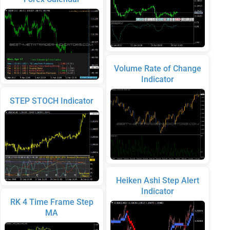
Volume Rate of Change
Indicator
STEP STOCH Indicator
Heiken Ashi Step Alert
Indicator
RK 4 Time Frame Step
MA