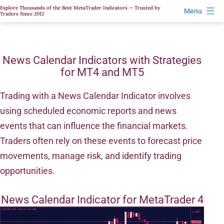
Skip
Explore Thousands of the Best MetaTrader Indicators — Trusted by
Menu
Traders Since 2012
to
content
News Calendar Indicators with Strategies
for MT4 and MT5
Trading with a News Calendar Indicator involves
using scheduled economic reports and news
events that can influence the financial markets.
Traders often rely on these events to forecast price
movements, manage risk, and identify trading
opportunities.
News Calendar Indicator for MetaTrader 4