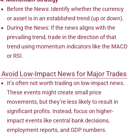
Before the News: Identify whether the currency
or asset is in an established trend (up or down).
During the News: If the news aligns with the
prevailing trend, trade in the direction of that
trend using momentum indicators like the MACD
or RSI.
Avoid Low-Impact News for Major Trades
It’s often not worth trading on low-impact news.
These events might create small price
movements, but they’re less likely to result in
significant profits. Instead, focus on higher-
impact events like central bank decisions,
employment reports, and GDP numbers.