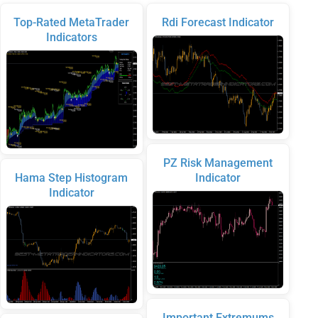
Top-Rated MetaTrader
Rdi Forecast Indicator
Indicators
PZ Risk Management
Hama Step Histogram
Indicator
Indicator
Important Extremums