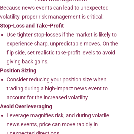
Because news events can lead to unexpected
volatility, proper risk management is critical:
Stop-Loss and Take-Profit
Use tighter stop-losses if the market is likely to
experience sharp, unpredictable moves. On the
flip side, set realistic take-profit levels to avoid
giving back gains.
Position Sizing
Consider reducing your position size when
trading during a high-impact news event to
account for the increased volatility.
Avoid Overleveraging
Leverage magnifies risk, and during volatile
news events, price can move rapidly in
unexpected directions.