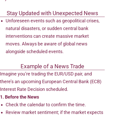
Stay Updated with Unexpected News
Unforeseen events such as geopolitical crises,
natural disasters, or sudden central bank
interventions can create massive market
moves. Always be aware of global news
alongside scheduled events.
Example of a News Trade
Imagine you’re trading the EUR/USD pair, and
there’s an upcoming European Central Bank (ECB)
Interest Rate Decision scheduled.
1. Before the News
Check the calendar to confirm the time.
Review market sentiment; if the market expects