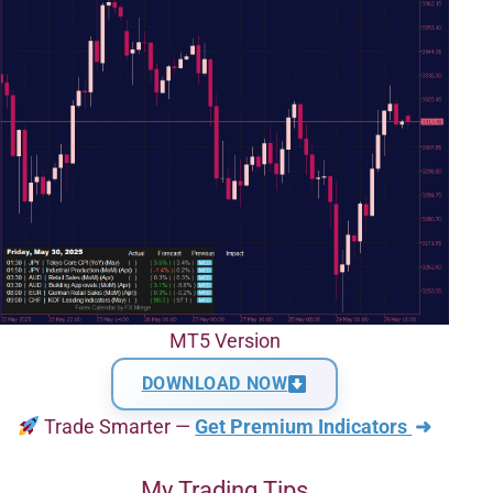
MT5 Version
DOWNLOAD NOW
Trade Smarter —
Get Premium Indicators
➜
My Trading Tips