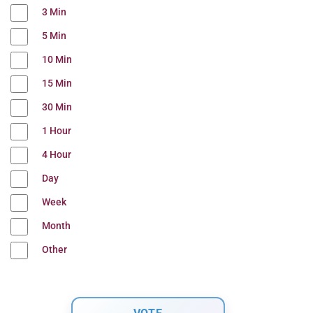
3 Min
5 Min
10 Min
15 Min
30 Min
1 Hour
4 Hour
Day
Week
Month
Other