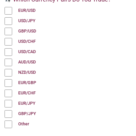
EUR/USD
USD/JPY
GBP/USD
USD/CHF
USD/CAD
AUD/USD
NZD/USD
EUR/GBP
EUR/CHF
EUR/JPY
GBP/JPY
Other