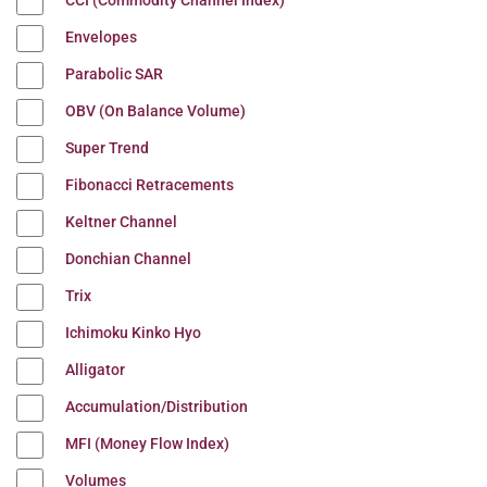
CCI (Commodity Channel Index)
Envelopes
Parabolic SAR
OBV (On Balance Volume)
Super Trend
Fibonacci Retracements
Keltner Channel
Donchian Channel
Trix
Ichimoku Kinko Hyo
Alligator
Accumulation/Distribution
MFI (Money Flow Index)
Volumes