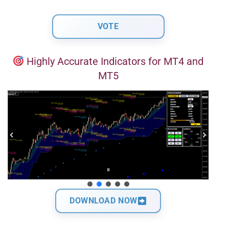
Highly Accurate Indicators for MT4 and
MT5
DOWNLOAD NOW