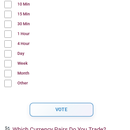
10 Min
15 Min
30 Min
1 Hour
4 Hour
Day
Week
Month
Other
Which Currency Pairs Do You Trade?