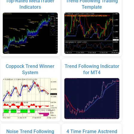
Top-Rated MetaTrader
Trend Following Trading
Indicators
Template
Coppock Trend Winner
Trend Following Indicator
System
for MT4
Noise Trend Following
4 Time Frame Asctrend