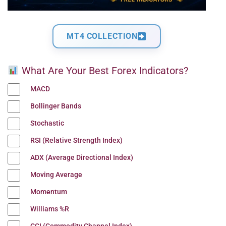
MT4 COLLECTION
What Are Your Best Forex Indicators?
MACD
Bollinger Bands
Stochastic
RSI (Relative Strength Index)
ADX (Average Directional Index)
Moving Average
Momentum
Williams %R