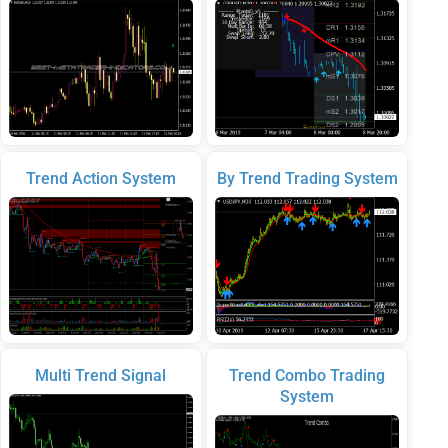
Trend Action System
By Trend Trading System
Multi Trend Signal
Trend Combo Trading
System