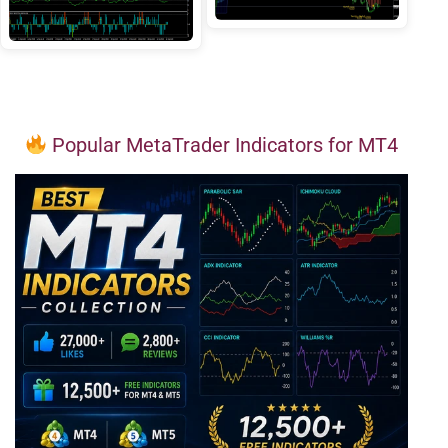
Popular MetaTrader Indicators for MT4