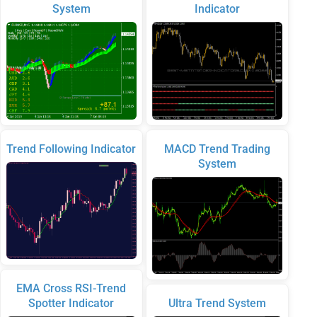
System
Indicator
Trend Following Indicator
MACD Trend Trading
System
EMA Cross RSI-Trend
Spotter Indicator
Ultra Trend System