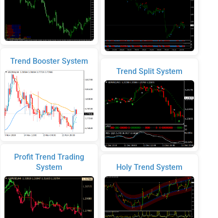
Trend Booster System
Trend Split System
Profit Trend Trading
System
Holy Trend System