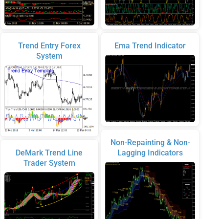
Trend Entry Forex
Ema Trend Indicator
System
Non-Repainting & Non-
DeMark Trend Line
Lagging Indicators
Trader System