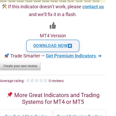
If this indicator doesn’t work, please
contact us
and we’ll fix it in a flash.
MT4 Version
DOWNLOAD NOW
Trade Smarter —
Get Premium Indicators
➜
Create your own review
Average rating:
0 reviews
More Great Indicators and Trading
Systems for MT4 or MT5