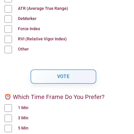
ATR (Average True Range)
DeMarker
Force Index
RVI (Relative Vigor Index)
Other
Which Time Frame Do You Prefer?
1 Min
3 Min
5 Min