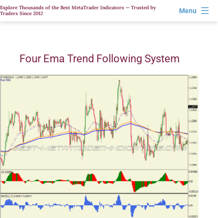
Skip
Explore Thousands of the Best MetaTrader Indicators — Trusted by
Menu
Traders Since 2012
to
content
Four Ema Trend Following System