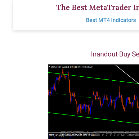
Skip
The Best MetaTrader In
to
Best MT4 Indicators
content
Inandout Buy Se