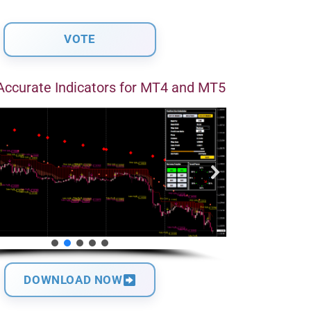
Accurate Indicators for MT4 and MT5
DOWNLOAD NOW