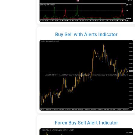
Buy Sell with Alerts Indicator
Forex Buy Sell Alert Indicator