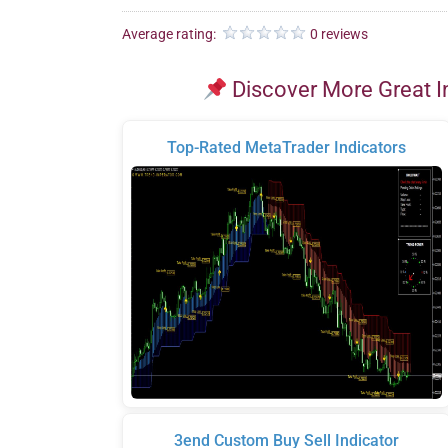
Average rating:
0 reviews
Discover More Great I
Top-Rated MetaTrader Indicators
3end Custom Buy Sell Indicator