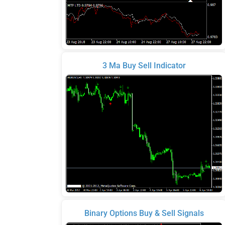
3 Ma Buy Sell Indicator
Binary Options Buy & Sell Signals