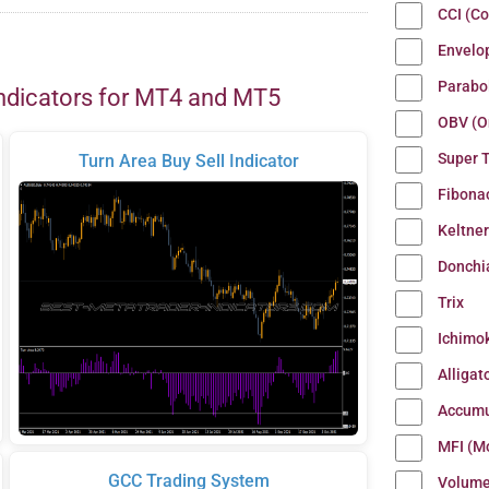
CCI (C
Envelo
Parabo
ndicators for MT4 and MT5
OBV (O
Super 
Turn Area Buy Sell Indicator
Fibona
Keltne
Donchi
Trix
Ichimo
Alligat
Accumu
MFI (M
GCC Trading System
Volum