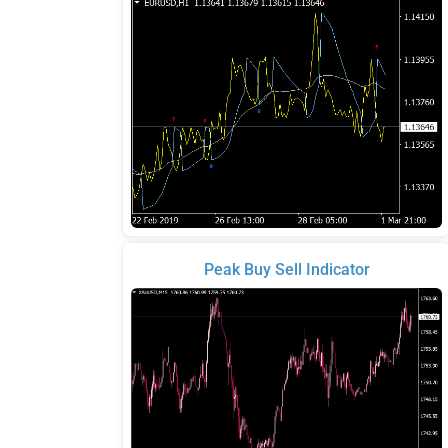
Peak Buy Sell Indicator