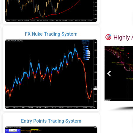
FX Nuke Trading System
Highly 
Entry Points Trading System