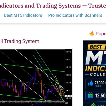
dicators and Trading Systems — Truste
Best MT5 Indicators
Pro Indicators with Scanners
Popul
ll Trading System