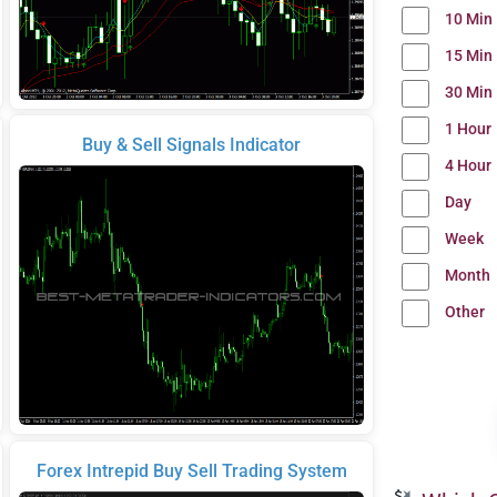
10 Min
15 Min
30 Min
1 Hour
Buy & Sell Signals Indicator
4 Hour
Day
Week
Month
Other
Forex Intrepid Buy Sell Trading System