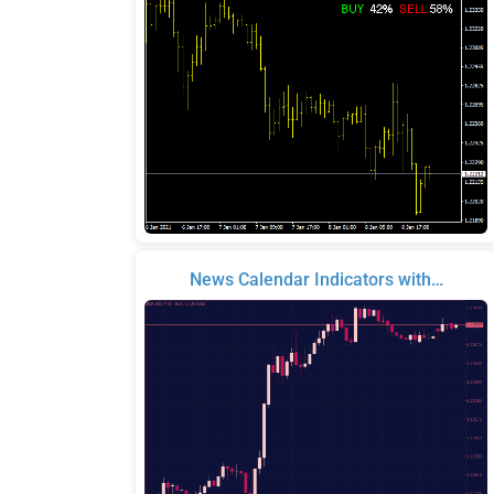
News Calendar Indicators with…