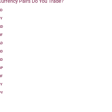
urrency Pairs Do You Trade?
SD
PY
SD
HF
AD
SD
SD
BP
HF
PY
PY