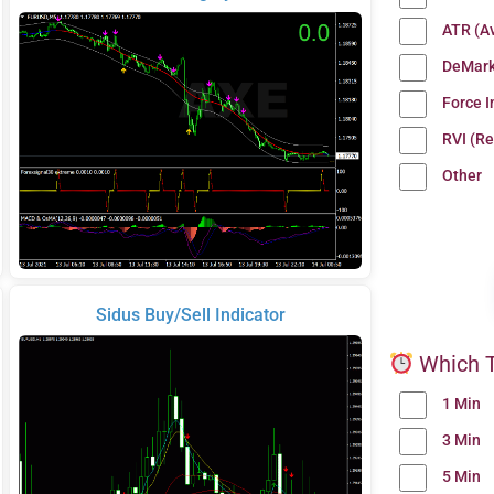
ATR (A
DeMark
Force 
RVI (Re
Other
Sidus Buy/Sell Indicator
Which T
1 Min
3 Min
5 Min