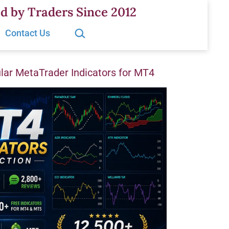
d by Traders Since 2012
Search…
Contact Us
ar MetaTrader Indicators for MT4