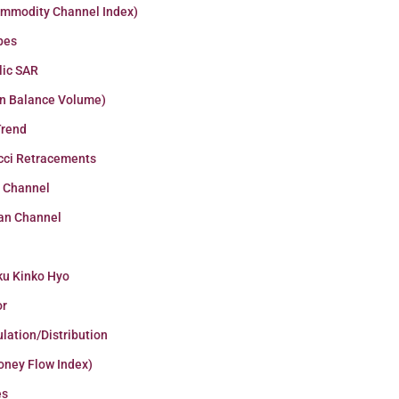
ommodity Channel Index)
pes
lic SAR
n Balance Volume)
Trend
cci Retracements
r Channel
an Channel
ku Kinko Hyo
or
lation/Distribution
oney Flow Index)
es