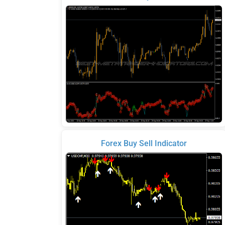
Forex Buy Sell Indicator