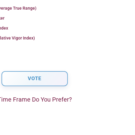
verage True Range)
er
Index
lative Vigor Index)
ime Frame Do You Prefer?