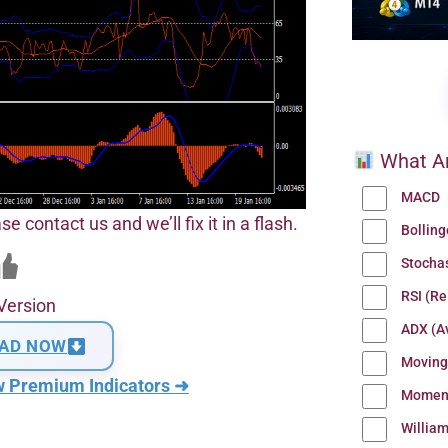
What Ar
MACD
se contact us and we’ll fix it in a flash.
Bollin
Stocha
RSI (Re
Version
ADX (Av
AD NOW
Moving
w Premium Indicators ➜
Momen
Willia