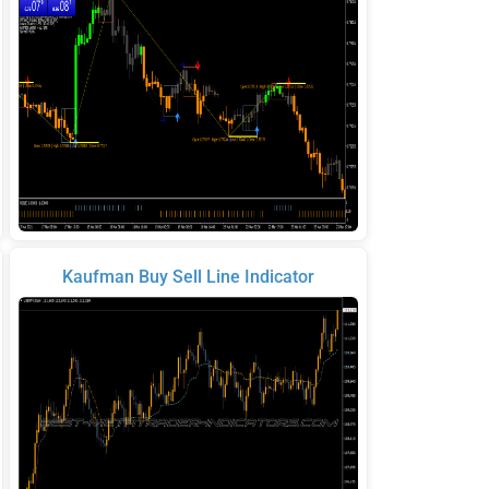
Kaufman Buy Sell Line Indicator