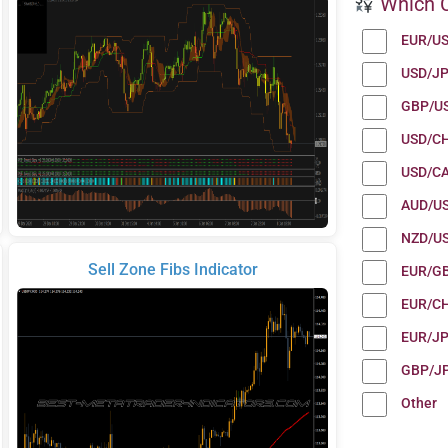
Which C
EUR/U
USD/J
GBP/U
USD/C
USD/C
AUD/U
NZD/U
Sell Zone Fibs Indicator
EUR/G
EUR/C
EUR/J
GBP/J
Other