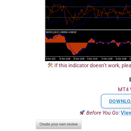
If this indicator doesn’t work, plea
MT4 
DOWNLO
Before You Go:
Vie
Create your own review