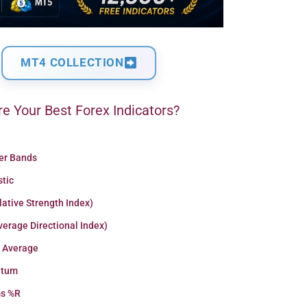
MT4 COLLECTION
e Your Best Forex Indicators?
ger Bands
stic
lative Strength Index)
erage Directional Index)
 Average
tum
ms %R