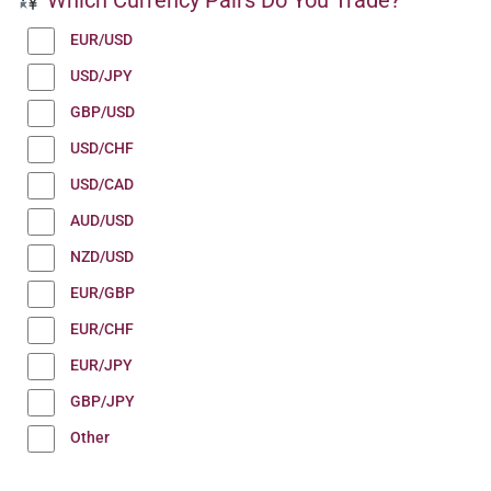
EUR/USD
USD/JPY
GBP/USD
USD/CHF
USD/CAD
AUD/USD
NZD/USD
EUR/GBP
EUR/CHF
EUR/JPY
GBP/JPY
Other