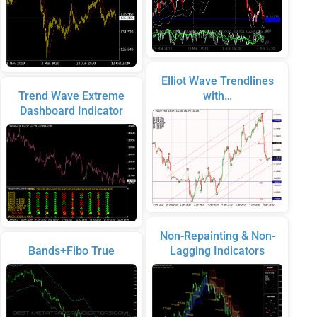
Elliot Wave Trendlines
Trend Wave Extreme
with…
Dashboard Indicator
Non-Repainting & Non-
Bands+Fibo True
Lagging Indicators