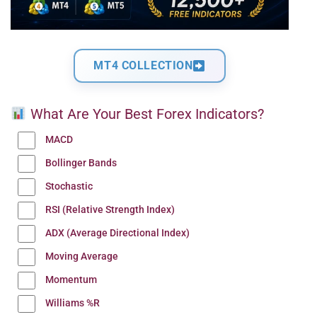
MT4 COLLECTION
What Are Your Best Forex Indicators?
MACD
Bollinger Bands
Stochastic
RSI (Relative Strength Index)
ADX (Average Directional Index)
Moving Average
Momentum
Williams %R