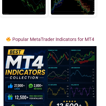
Popular MetaTrader Indicators for MT4