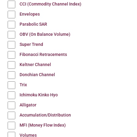
CCI (Commodity Channel Index)
Envelopes
Parabolic SAR
OBV (On Balance Volume)
Super Trend
Fibonacci Retracements
Keltner Channel
Donchian Channel
Trix
Ichimoku Kinko Hyo
Alligator
Accumulation/Distribution
MFI (Money Flow Index)
Volumes