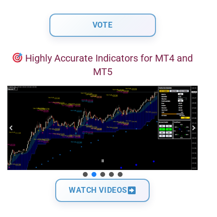
Highly Accurate Indicators for MT4 and
MT5
WATCH VIDEOS