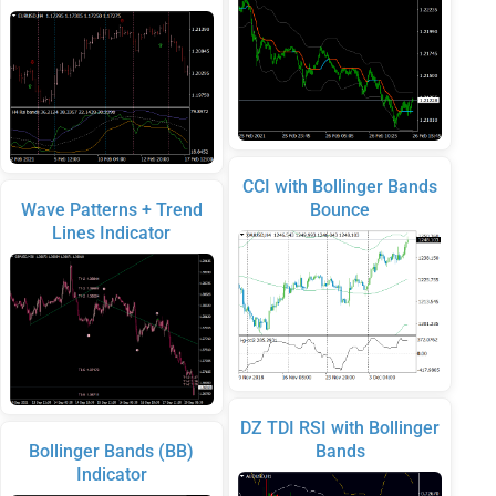
CCI with Bollinger Bands
Wave Patterns + Trend
Bounce
Lines Indicator
DZ TDI RSI with Bollinger
Bollinger Bands (BB)
Bands
Indicator