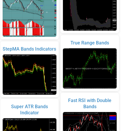
True Range Bands
StepMA Bands Indicators
Fast RSI with Double
Super ATR Bands
Bands
Indicator