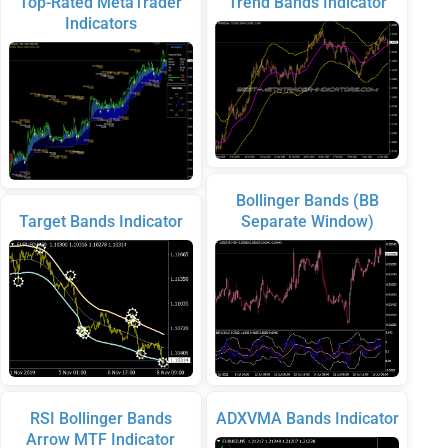
Top-Rated MetaTrader
Trend Bands Indicator
Indicators
Bollinger Bands (BB
Target Bands Indicator
Separate Window)
RSI Bollinger Bands
ADXVMA Bands Indicator
Arrow MTF Indicator