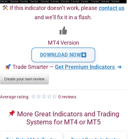
If this indicator doesn’t work, please
contact us
and we’ll fix it in a flash.
MT4 Version
DOWNLOAD NOW
Trade Smarter —
Get Premium Indicators
➜
Create your own review
Average rating:
0 reviews
More Great Indicators and Trading
Systems for MT4 or MT5