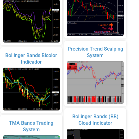
Precision Trend Scalping
Bollinger Bands Bicolor
System
Indicador
Bollinger Bands (BB)
TMA Bands Trading
Cloud Indicator
System