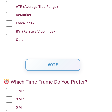
ATR (Average True Range)
DeMarker
Force Index
RVI (Relative Vigor Index)
Other
Which Time Frame Do You Prefer?
1 Min
3 Min
5 Min