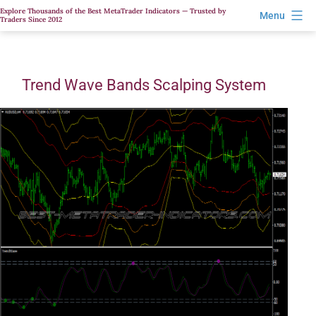
Skip
Explore Thousands of the Best MetaTrader Indicators — Trusted by
Menu
Traders Since 2012
to
content
Trend Wave Bands Scalping System