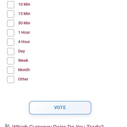
10 Min
15 Min
30 Min
1 Hour
4 Hour
Day
Week
Month
Other
Which Currency Pairs Do You Trade?