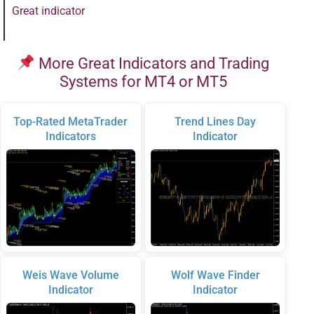
Great indicator
More Great Indicators and Trading
Systems for MT4 or MT5
Top-Rated MetaTrader
Trend Lines Day
Indicators
Indicator
Weis Wave Volume
Wolf Wave Finder
Indicator
Indicator