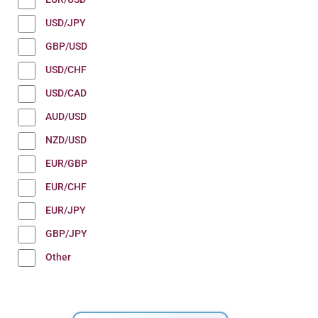
USD/JPY
GBP/USD
USD/CHF
USD/CAD
AUD/USD
NZD/USD
EUR/GBP
EUR/CHF
EUR/JPY
GBP/JPY
Other