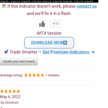
If this indicator doesn’t work, please
contact us
and we’ll fix it in a flash.
+11
MT4 Version
DOWNLOAD NOW
Trade Smarter —
Get Premium Indicators
➜
Create your own review
Average rating:
1 reviews
May 6, 2022
by
Vincenzo