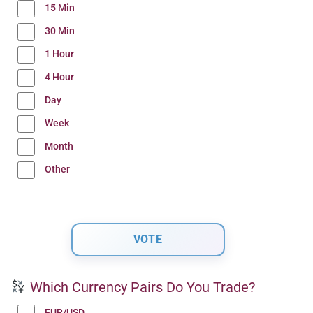
15 Min
30 Min
1 Hour
4 Hour
Day
Week
Month
Other
Which Currency Pairs Do You Trade?
EUR/USD