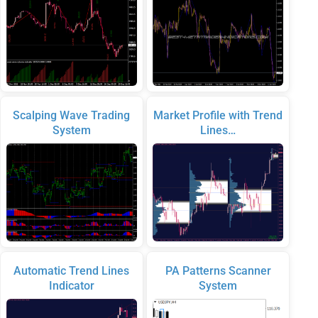
Scalping Wave Trading
Market Profile with Trend
System
Lines…
Automatic Trend Lines
PA Patterns Scanner
Indicator
System