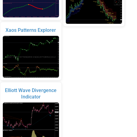
Xaos Patterns Explorer
Elliott Wave Divergence
Indicator