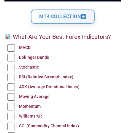
MT4 COLLECTION
What Are Your Best Forex Indicators?
MACD
Bollinger Bands
Stochastic
RSI (Relative Strength Index)
ADX (Average Directional Index)
Moving Average
Momentum
Williams %R
CCI (Commodity Channel Index)