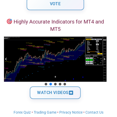
Highly Accurate Indicators for MT4 and
MT5
WATCH VIDEOS
Forex Quiz
•
Trading Game
•
Privacy Notice
•
Contact Us