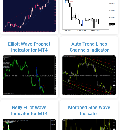
Elliott Wave Prophet
Auto Trend Lines
Indicator for MT4
Channels Indicator
Nelly Elliot Wave
Morphed Sine Wave
Indicator for MT4
Indicator