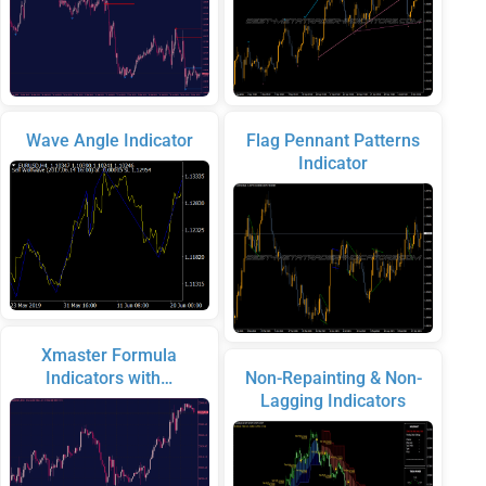
Wave Angle Indicator
Flag Pennant Patterns
Indicator
Xmaster Formula
Indicators with…
Non-Repainting & Non-
Lagging Indicators