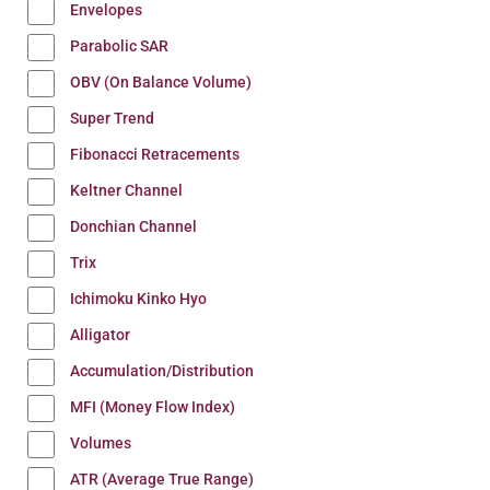
Envelopes
Parabolic SAR
OBV (On Balance Volume)
Super Trend
Fibonacci Retracements
Keltner Channel
Donchian Channel
Trix
Ichimoku Kinko Hyo
Alligator
Accumulation/Distribution
MFI (Money Flow Index)
Volumes
ATR (Average True Range)