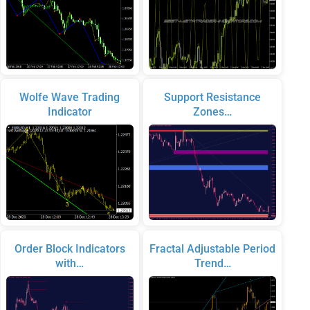
Wolfe Wave Trading
Support Resistance
Indicator
Zones…
Order Block Indicators
Fractal Adjustable Period
with…
Trend…