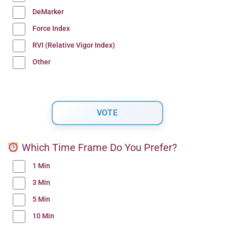
DeMarker
Force Index
RVI (Relative Vigor Index)
Other
Which Time Frame Do You Prefer?
1 Min
3 Min
5 Min
10 Min