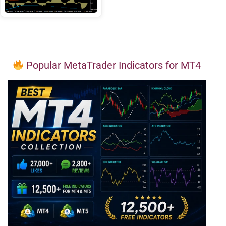
Popular MetaTrader Indicators for MT4